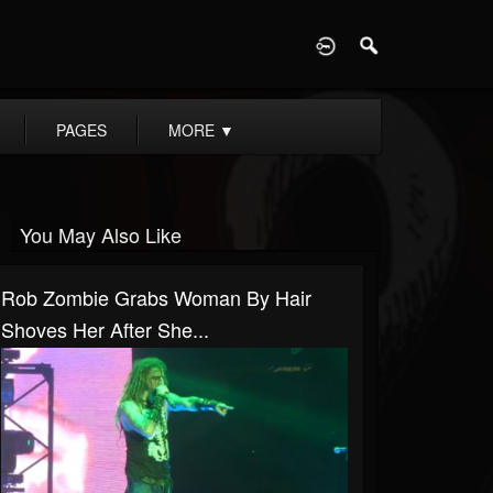
D
PAGES
MORE
▼
You May Also Like
Rob Zombie Grabs Woman By Hair
Shoves Her After She...