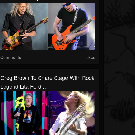
Comments
Likes
Greg Brown To Share Stage With Rock
Legend Lita Ford...