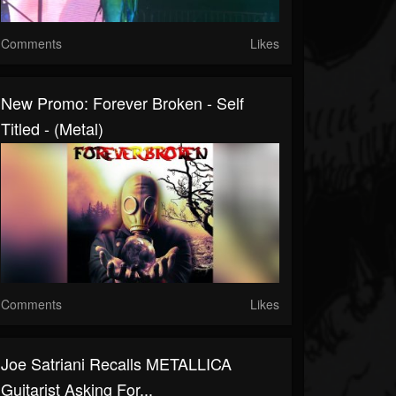
Comments
Likes
New Promo: Forever Broken - Self
Titled - (Metal)
Comments
Likes
Joe Satriani Recalls METALLICA
Guitarist Asking For...