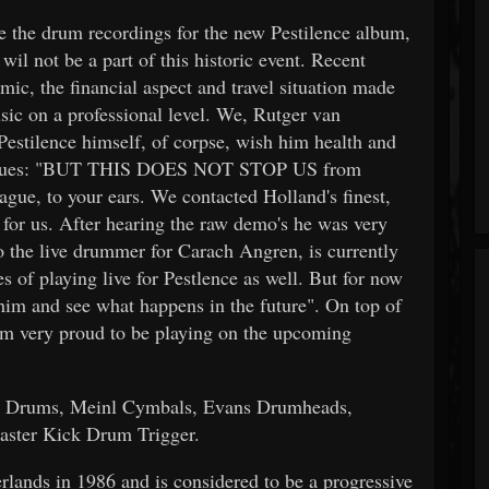
 the drum recordings for the new Pestilence album,
il not be a part of this historic event. Recent
ic, the financial aspect and travel situation made
sic on a professional level. We, Rutger van
estilence himself, of corpse, wish him health and
continues: "BUT THIS DOES NOT STOP US from
lague, to your ears. We contacted Holland's finest,
 for us. After hearing the raw demo's he was very
so the live drummer for Carach Angren, is currently
es of playing live for Pestlence as well. But for now
him and see what happens in the future". On top of
'm very proud to be playing on the upcoming
ma Drums, Meinl Cymbals, Evans Drumheads,
aster Kick Drum Trigger.
ands in 1986 and is considered to be a progressive