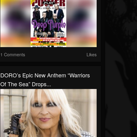
1 Comments
Likes
DORO’s Epic New Anthem “Warriors
Of The Sea” Drops...