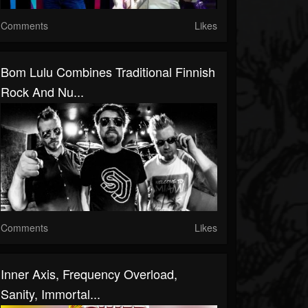
Comments
Likes
Bom Lulu Combines Traditional Finnish
Rock And Nu...
Comments
Likes
Inner Axis, Frequency Overload,
Sanity, Immortal...