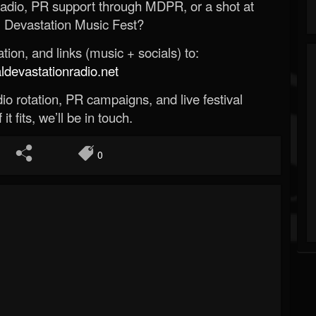
Radio, PR support through MDPR, or a shot at
 Devastation Music Fest?
ion, and links (music + socials) to:
evastationradio.net
o rotation, PR campaigns, and live festival
 it fits, we’ll be in touch.
0