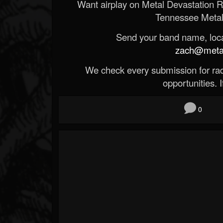
Want airplay on Metal Devastation 
Tennessee Metal
Send your band name, locat
zach@metald
We check every submission for radi
opportunities. If
0