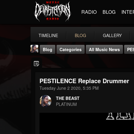
RADIO
BLOG
INTE
TIMELINE
BLOG
GALLERY
Blog
Categories
All Music News
PE
PESTILENCE Replace Drummer
Tuesday June 2 2020, 5:35 PM
THE BEAST
THE BEAST
@thebeast
PLATINUM
FOLLOWERS
FOLLOWING
UPDATES
203493
202955
41905