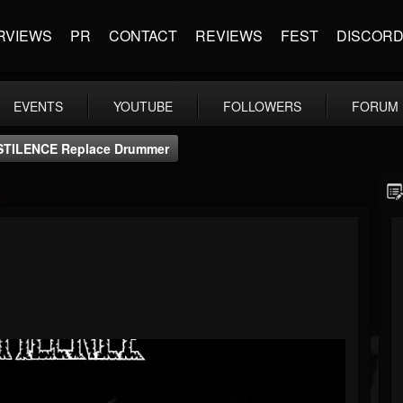
RVIEWS
PR
CONTACT
REVIEWS
FEST
DISCOR
EVENTS
YOUTUBE
FOLLOWERS
FORUM
STILENCE Replace Drummer