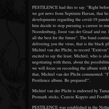
PESTILENCE had this to say: "Right before
we got news from Septimiu Harsan, that he w
developments regarding the covid-19 pandem
him decide to stop pursuing a carreer in mu
Noordenburg, Joost van der Graaf and mr. P
all the best for the future". The band 
delivering you the virus, that is the black p
Michiel van der Plicht, to record "Exitivm"
excited to say the least. Michiel, who is al
negotiating with them, about the possibiliti
we will focus on recording the album with 
that, Michiel van der Plicht commented: “I
Pestilence album. Be prepared!”.
Michiel van der Plicht is endorsed by Ta
Promark sticks, Czarcie Kopyto and FootBl
PESTILENCE was established in the Netherl