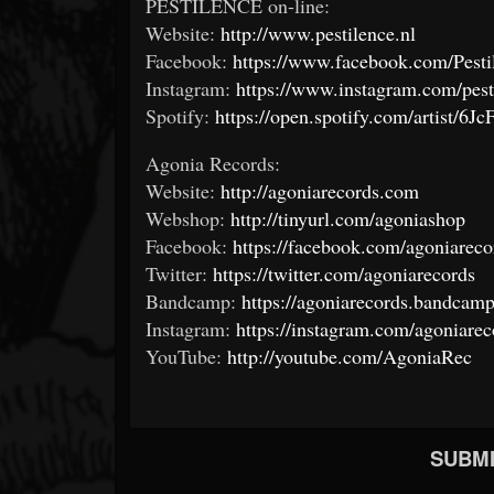
PESTILENCE on-line:
Website:
http://www.pestilence.nl
Facebook:
https://www.facebook.com/Pesti
Instagram:
https://www.instagram.com/pesti
Spotify:
https://open.spotify.com/artist
Agonia Records:
Website:
http://agoniarecords.com
Webshop:
http://tinyurl.com/agoniashop
Facebook:
https://facebook.com/agoniareco
Twitter:
https://twitter.com/agoniarecords
Bandcamp:
https://agoniarecords.bandcam
Instagram:
https://instagram.com/agoniareco
YouTube:
http://youtube.com/AgoniaRec
SUBMI