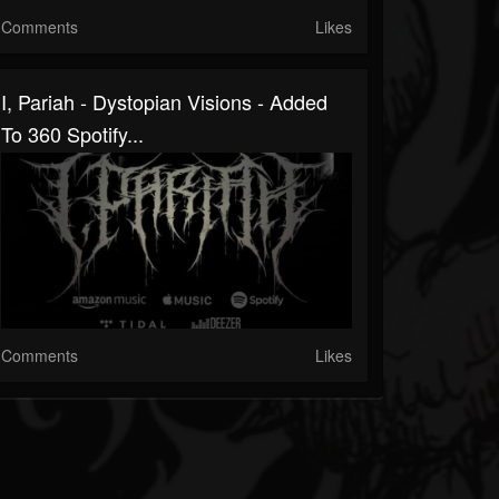
Comments
Likes
I, Pariah - Dystopian Visions - Added
To 360 Spotify...
Comments
Likes