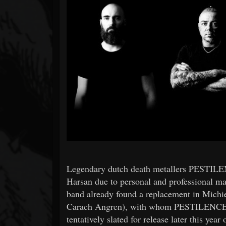
Forum
Legendary dutch death metallers PESTILE
Harsan due to personal and professional ma
band already found a replacement in Michi
Carach Angren), with whom PESTILENCE w
tentatively slated for release later this yea