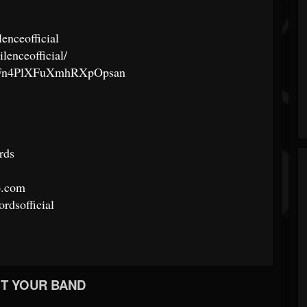
lenceofficial
lenceofficial/
/6JcFn4PlXFuXmhRXpOpsan
rds
p.com
rdsofficial
T YOUR BAND