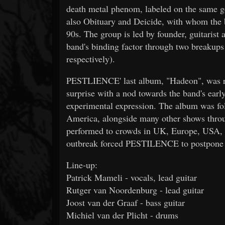
death metal phenom, labeled on the same ge
also Obituary and Deicide, with whom the 
90s. The group is led by founder, guitaris
band's binding factor through two breakup
respectively).
PESTLIENCE' last album, "Hadeon", was re
surprise with a nod towards the band's early
experimental expression. The album was fo
America, alongside many other shows throu
performed to crowds in UK, Europe, USA, Si
outbreak forced PESTILENCE to postpone t
Line-up:
Patrick Mameli - vocals, lead guitar
Rutger van Noordenburg - lead guitar
Joost van der Graaf - bass guitar
Michiel van der Plicht - drums