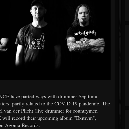
NCE have parted ways with drummer Septimiu
tters, partly related to the COVID-19 pandemic. The
el van der Plicht (live drummer for countrymen
ill record their upcoming album "Exitivm",
r on Agonia Records.