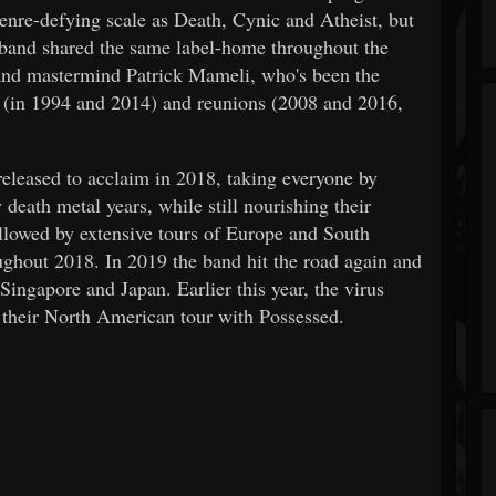
nre-defying scale as Death, Cynic and Atheist, but
band shared the same label-home throughout the
t and mastermind Patrick Mameli, who's been the
s (in 1994 and 2014) and reunions (2008 and 2016,
leased to acclaim in 2018, taking everyone by
 death metal years, while still nourishing their
llowed by extensive tours of Europe and South
ghout 2018. In 2019 the band hit the road again and
ngapore and Japan. Earlier this year, the virus
heir North American tour with Possessed.