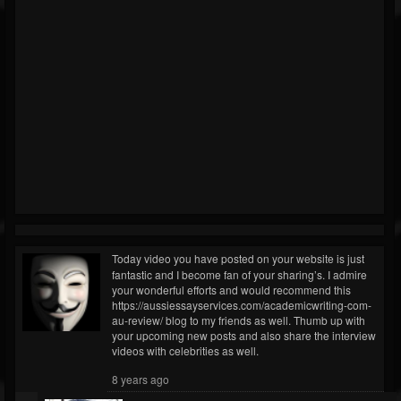
Today video you have posted on your website is just
fantastic and I become fan of your sharing’s. I admire
your wonderful efforts and would recommend this
https://aussiessayservices.com/academicwriting-com-
au-review/ blog to my friends as well. Thumb up with
your upcoming new posts and also share the interview
videos with celebrities as well.
8 years ago