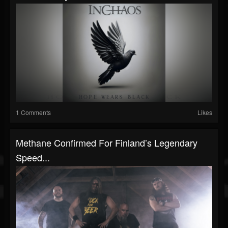
1 Comments
Likes
Methane Confirmed For Finland’s Legendary
Speed...