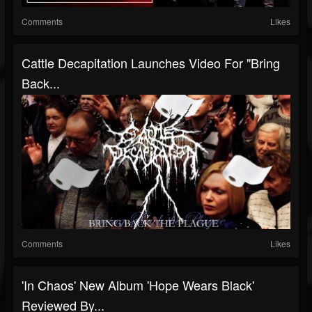
Comments
Likes
Cattle Decapitation Launches Video For "Bring
Back...
Comments
Likes
'In Chaos' New Album 'Hope Wears Black'
Reviewed By...