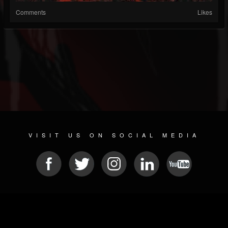
Comments
Likes
VISIT US ON SOCIAL MEDIA
© 2026 METAL DEVASTATION RADIO
SOCIAL MEDIA SOFTWARE
| POWERED BY
JAMROOM