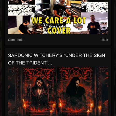
Comments
Likes
SARDONIC WITCHERY’S “UNDER THE SIGN
OF THE TRIDENT”...