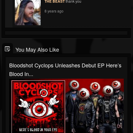
THE BEAST
thank you
8 years ago
You May Also Like
Bloodshot Cyclops Unleashes Debut EP Here’s
Blood In...