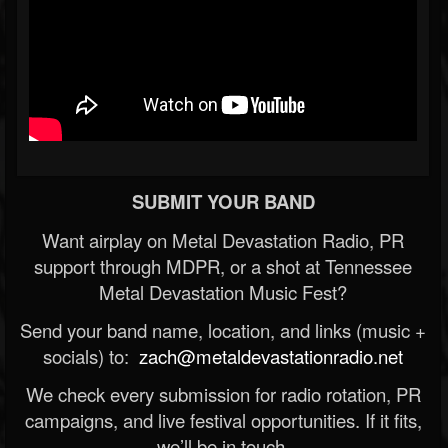
SUBMIT YOUR BAND
Want airplay on Metal Devastation Radio, PR
support through MDPR, or a shot at Tennessee
Metal Devastation Music Fest?
Send your band name, location, and links (music +
socials) to:
zach@metaldevastationradio.net
We check every submission for radio rotation, PR
campaigns, and live festival opportunities. If it fits,
we’ll be in touch.