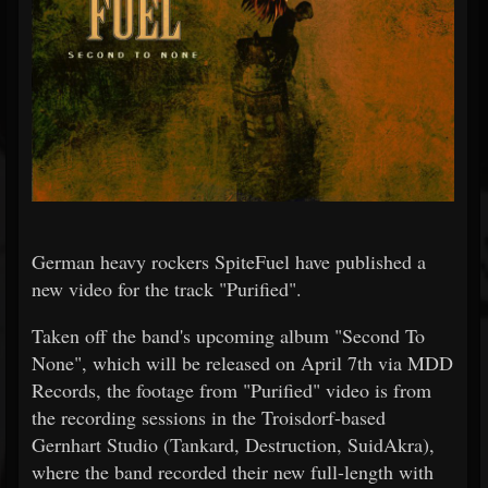
German heavy rockers SpiteFuel have published a
new video for the track "Purified".
Taken off the band's upcoming album "Second To
None", which will be released on April 7th via MDD
Records, the footage from "Purified" video is from
the recording sessions in the Troisdorf-based
Gernhart Studio (Tankard, Destruction, SuidAkra),
where the band recorded their new full-length with