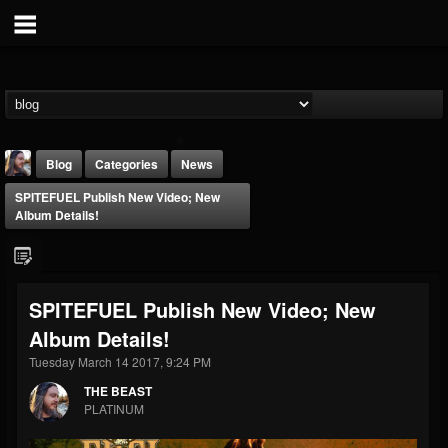
Blog
Categories
News
SPITEFUEL Publish New Video; New
Album Details!
SPITEFUEL Publish New Video; New
THE BEAST
Album Details!
@thebeast
Tuesday March 14 2017, 9:24 PM
FOLLOWERS
FOLLOWING
UPDATES
203493
202954
41907
THE BEAST
PLATINUM
Forum