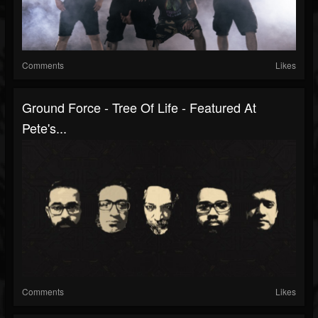
Comments
Likes
Ground Force - Tree Of Life - Featured At
Pete's...
Comments
Likes