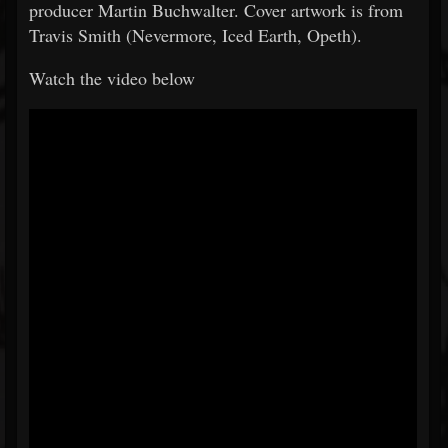
producer Martin Buchwalter. Cover artwork is from
Travis Smith (Nevermore, Iced Earth, Opeth).
Watch the video below