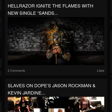
HELLRAZOR IGNITE THE FLAMES WITH
NEW SINGLE “SANDS...
2 Comments
Likes
SLAVES ON DOPE’S JASON ROCKMAN &
KEVIN JARDINE...