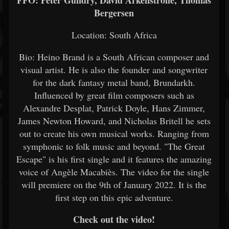
FFO: Peter Gundry, David Arkenstrone, Thomas
Bergersen
Location: South Africa
Bio: Heino Brand is a South African composer and
visual artist. He is also the founder and songwriter
for the dark fantasy metal band, Brundarkh.
Influenced by great film composers such as
Alexandre Desplat, Patrick Doyle, Hans Zimmer,
James Newton Howard, and Nicholas Britell he sets
out to create his own musical works. Ranging from
symphonic to folk music and beyond. "The Great
Escape" is his first single and it features the amazing
voice of Angèle Macabiès. The video for the single
will premiere on the 9th of January 2022. It is the
first step on this epic adventure.
Check out the video!