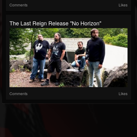
Comments
Likes
The Last Reign Release "No Horizon"
Comments
Likes