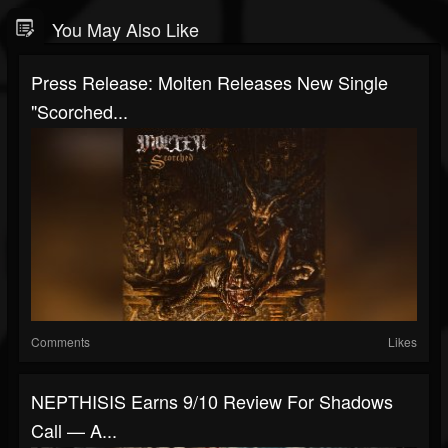
You May Also Like
Press Release: Molten Releases New Single
"Scorched...
Comments
Likes
NEPTHISIS Earns 9/10 Review For Shadows
Call — A...