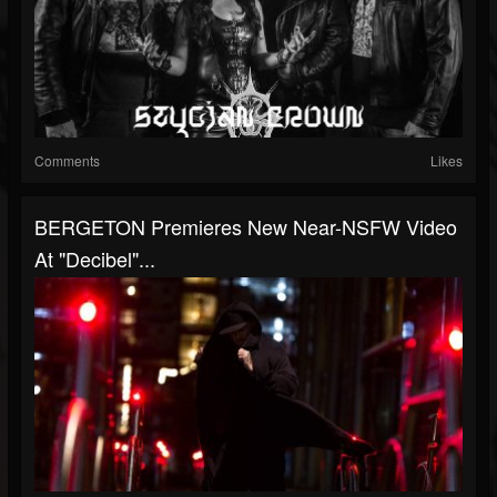
Comments
Likes
BERGETON Premieres New Near-NSFW Video
At "Decibel"...