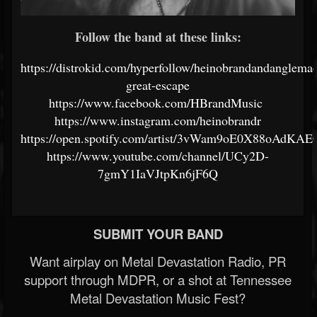
Follow the band at these links:
https://distrokid.com/hyperfollow/heinobrandandanglemac
great-escape
https://www.facebook.com/HBrandMusic
https://www.instagram.com/heinobrandr
https://open.spotify.com/artist/3vWam9oE0X88oAdKA
https://www.youtube.com/channel/UCy2D-
7gmY1IaVJtpKn6jF6Q
SUBMIT YOUR BAND
Want airplay on Metal Devastation Radio, PR
support through MDPR, or a shot at Tennessee
Metal Devastation Music Fest?