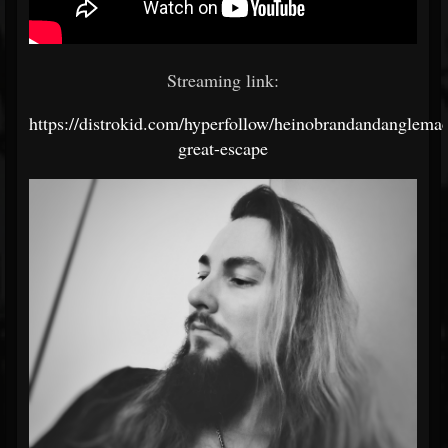
Streaming link:
https://distrokid.com/hyperfollow/heinobrandandanglemac
great-escape