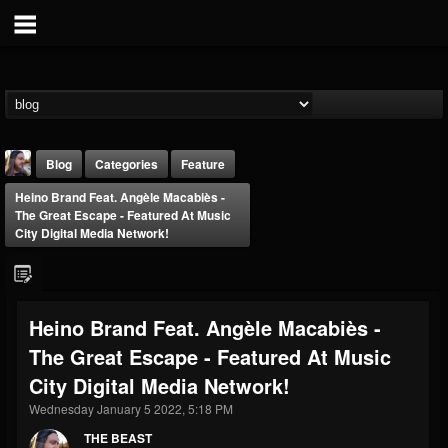
Blog
Categories
Feature
Heino Brand Feat. Angèle Macabiès -
The Great Escape - Featured At Music
City Digital Media Network!
THE BEAST
Heino Brand Feat. Angèle Macabiès -
@thebeast
The Great Escape - Featured At Music
FOLLOWERS
FOLLOWING
UPDATES
City Digital Media Network!
203493
202954
41907
Wednesday January 5 2022, 5:18 PM
THE BEAST
Forum