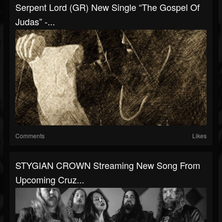
Serpent Lord (GR) New Single “The Gospel Of
Judas” -...
Comments
Likes
STYGIAN CROWN Streaming New Song From
Upcoming Cruz...