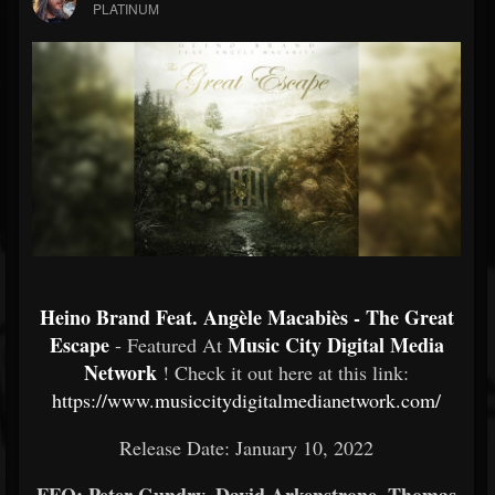
PLATINUM
Heino Brand Feat. Angèle Macabiès - The Great
Escape
Music City Digital Media
- Featured At
Network
! Check it out here at this link:
https://www.musiccitydigitalmedianetwork.com/
Release Date: January 10, 2022