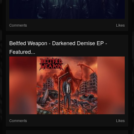
Comments
Likes
Beltfed Weapon - Darkened Demise EP -
Featured...
Comments
Likes