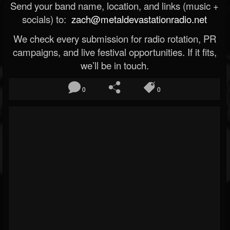
Send your band name, location, and links (music +
socials) to:
zach@metaldevastationradio.net
We check every submission for radio rotation, PR
campaigns, and live festival opportunities. If it fits,
we’ll be in touch.
0
0