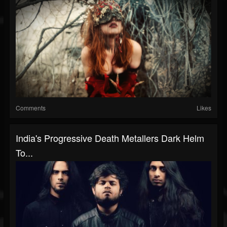
Comments
Likes
India's Progressive Death Metallers Dark Helm
To...