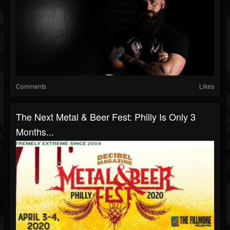
Comments
Likes
The Next Metal & Beer Fest: Philly Is Only 3
Months...