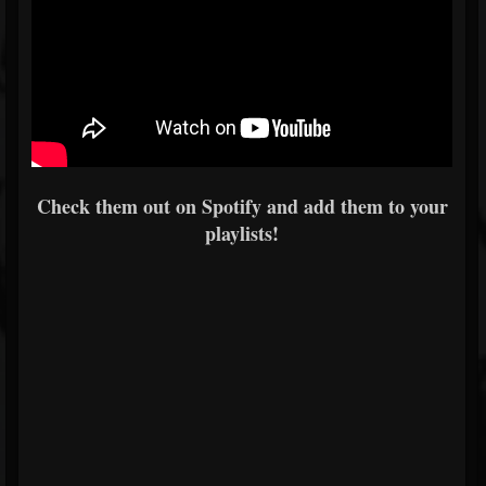
Check them out on Spotify and add them to your
playlists!