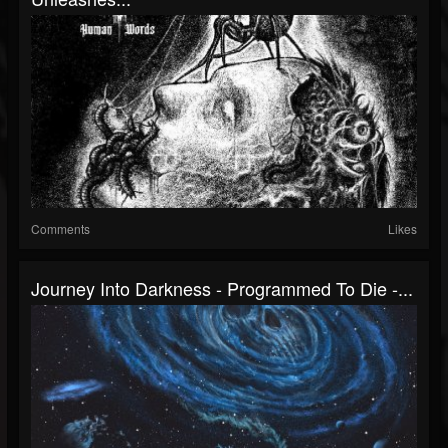
Comments
Likes
Journey Into Darkness - Programmed To Die -...