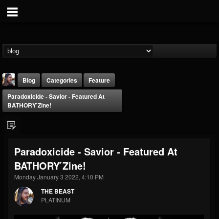
Blog
Categories
Feature
Paradoxicide - Savior - Featured At
BATHORY ́zine!
Paradoxicide - Savior - Featured At
THE BEAST
BATHORY ́zine!
@thebeast
Monday January 3 2022, 4:10 PM
FOLLOWERS
FOLLOWING
UPDATES
203493
202955
41905
THE BEAST
PLATINUM
Forum