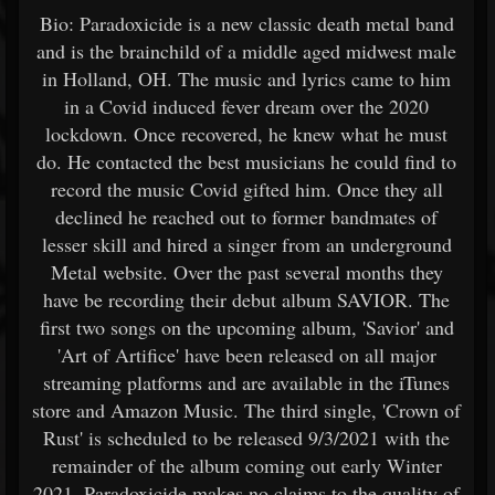
Bio: Paradoxicide is a new classic death metal band
and is the brainchild of a middle aged midwest male
in Holland, OH. The music and lyrics came to him
in a Covid induced fever dream over the 2020
lockdown. Once recovered, he knew what he must
do. He contacted the best musicians he could find to
record the music Covid gifted him. Once they all
declined he reached out to former bandmates of
lesser skill and hired a singer from an underground
Metal website. Over the past several months they
have be recording their debut album SAVIOR. The
first two songs on the upcoming album, 'Savior' and
'Art of Artifice' have been released on all major
streaming platforms and are available in the iTunes
store and Amazon Music. The third single, 'Crown of
Rust' is scheduled to be released 9/3/2021 with the
remainder of the album coming out early Winter
2021. Paradoxicide makes no claims to the quality of