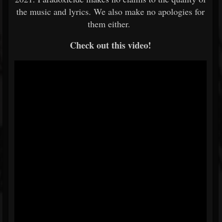
the music and lyrics. We also make no apologies for
them either.
Check out this video!