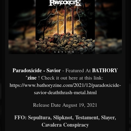
Paradoxicide - Savior
BATHORY
- Featured At
́zine
! Check it out here at this link:
https://www.bathoryzine.com/2021/12/paradoxicide-
savior-deaththrash-metal.html
Release Date August 19, 2021
FFO: Sepultura, Slipknot, Testament, Slayer,
Cavalera Conspiracy