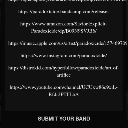
https://paradoxicide.bandcamp.com/releases
https://www.amazon.com/Savior-Explicit-
Paradoxicide/dp/B09N9SVJB6/
https://music.apple.com/us/artist/paradoxicide/15746970
https://www.instagram.com/paradoxicide/
https://distrokid.com/hyperfollow/paradoxicide/art-of-
artifice
https://www.youtube.com/channel/UCUxw86c9xiL-
Rfdr3PTFLbA
SUBMIT YOUR BAND