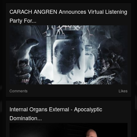
CARACH ANGREN Announces Virtual Listening
Party For...
Comments
Likes
Internal Organs External - Apocalyptic
Domination...