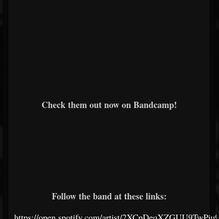
Check them out now on Bandcamp!
Follow the band at these links:
https://open.spotify.com/artist/2XCpDeqXZGUU9TwPi