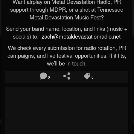
Want airplay on Metal Devastation Radio, PR
support through MDPR, or a shot at Tennessee
Metal Devastation Music Fest?
Send your band name, location, and links (music +
socials) to:
zach@metaldevastationradio.net
We check every submission for radio rotation, PR
campaigns, and live festival opportunities. If it fits,
we’ll be in touch.
0
0