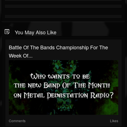
You May Also Like
Battle Of The Bands Championship For The
Week Of...
Comments
Likes