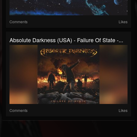
Comments
Likes
Absolute Darkness (USA) - Failure Of State -...
Comments
Likes