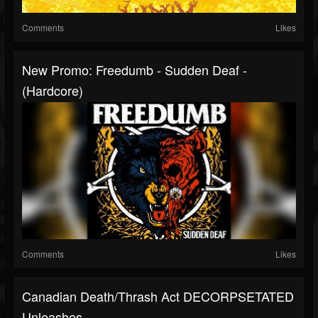
Comments
Likes
New Promo: Freedumb - Sudden Deaf -
(Hardcore)
Comments
Likes
Canadian Death/thrash Act DECORPSETATED
Unleashes...