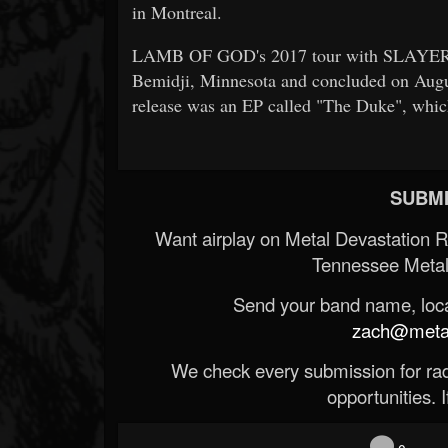
in Montreal.
LAMB OF GOD's 2017 tour with SLAYER 
Bemidji, Minnesota and concluded on Augus
release was an EP called "The Duke", whi
SUBMI
Want airplay on Metal Devastation 
Tennessee Metal
Send your band name, locat
zach@metald
We check every submission for radi
opportunities. If