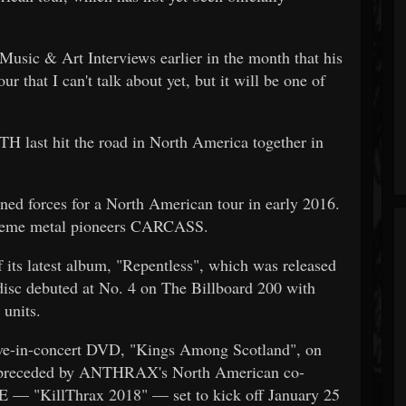
sic & Art Interviews earlier in the month that his
r that I can't talk about yet, but it will be one of
 hit the road in North America together in
forces for a North American tour in early 2016.
xtreme metal pioneers CARCASS.
 its latest album, "Repentless", which was released
disc debuted at No. 4 on The Billboard 200 with
 units.
ve-in-concert DVD, "Kings Among Scotland", on
e preceded by ANTHRAX's North American co-
 "KillThrax 2018" — set to kick off January 25