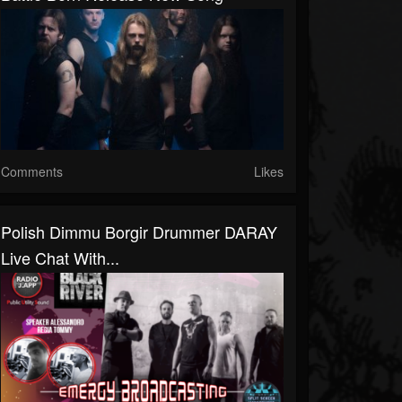
Comments
Likes
Polish Dimmu Borgir Drummer DARAY
Live Chat With...