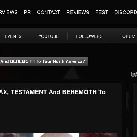
RVIEWS
PR
CONTACT
REVIEWS
FEST
DISCOR
EVENTS
YOUTUBE
FOLLOWERS
FORUM
And BEHEMOTH To Tour North America?
AX, TESTAMENT And BEHEMOTH To