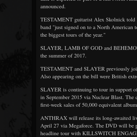
announced.
TESTAMENT guitarist Alex Skolnick told Mu
band "just signed on to a North American tou
the biggest tours of the year."
SLAYER, LAMB OF GOD and BEHEMOTH last
the summer of 2017.
TESTAMENT and SLAYER previously joined 
Also appearing on the bill were British e
SLAYER is continuing to tour in support of
in September 2015 via Nuclear Blast. The 
first-week sales of 50,000 equivalent album
ANTHRAX will release its long-awaited li
April 27 via Megaforce. The DVD will b
headline tour with KILLSWITCH ENGAGE —