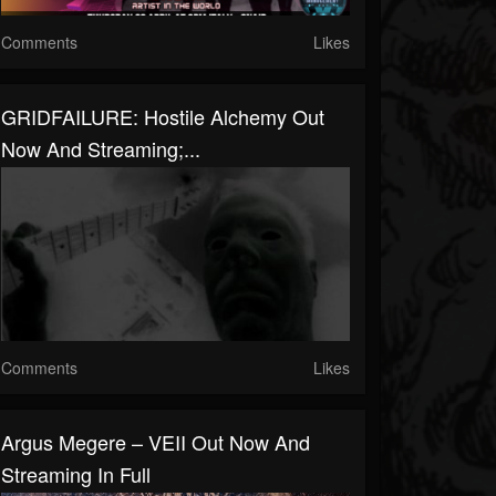
Comments
Likes
GRIDFAILURE: Hostile Alchemy Out
Now And Streaming;...
Comments
Likes
Argus Megere – VEII Out Now And
Streaming In Full