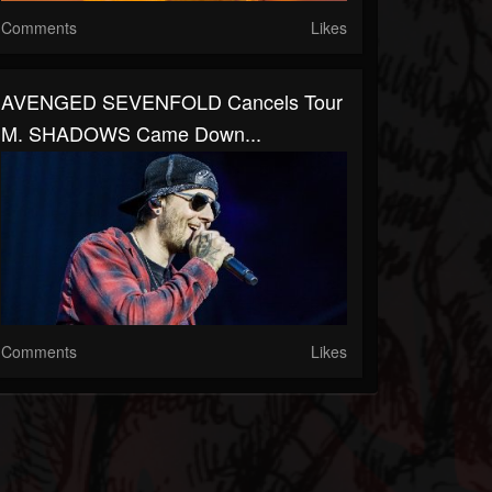
Comments
Likes
AVENGED SEVENFOLD Cancels Tour
M. SHADOWS Came Down...
Comments
Likes