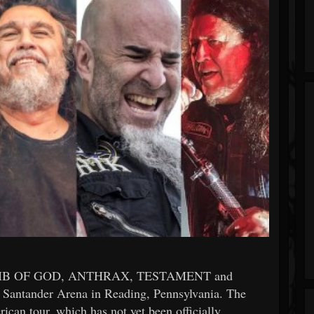
MB OF GOD, ANTHRAX, TESTAMENT and
Santander Arena in Reading, Pennsylvania. The
rican tour, which has not yet been officially