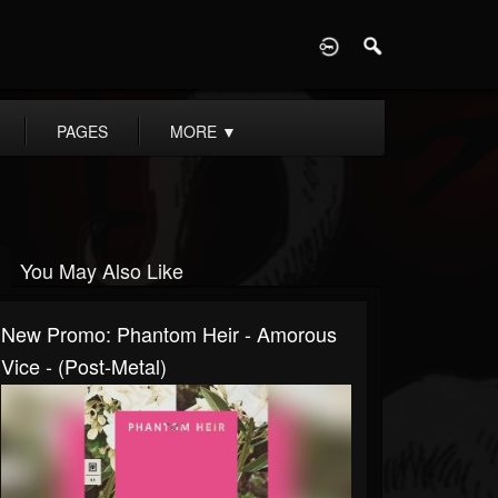
D
PAGES
MORE
▼
You May Also Like
New Promo: Phantom Heir - Amorous
Vice - (Post-Metal)