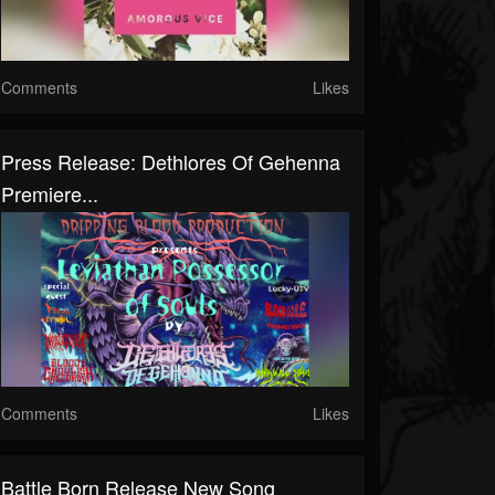
Comments
Likes
Press Release: Dethlores Of Gehenna
Premiere...
Comments
Likes
Battle Born Release New Song