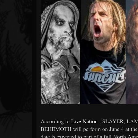
Forum
According to
Live Nation
, SLAYER, LA
BEHEMOTH will perform on June 4 at the 
date is expected to part of a full North Ame