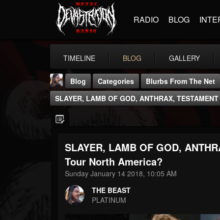
RADIO
BLOG
INTE
TIMELINE
BLOG
GALLERY
Blog
Categories
Blurbs From The Net
SLAYER, LAMB OF GOD, ANTHRAX, TESTAMENT 
SLAYER, LAMB OF GOD, ANTHR
THE BEAST
Tour North America?
@thebeast
Sunday January 14 2018, 10:05 AM
FOLLOWERS
FOLLOWING
UPDATES
THE BEAST
203493
202954
41905
PLATINUM