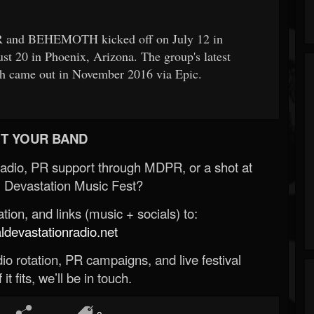
and BEHEMOTH kicked off on July 12 in
t 20 in Phoenix, Arizona. The group's latest
ch came out in November 2016 via Epic.
T YOUR BAND
Radio, PR support through MDPR, or a shot at
 Devastation Music Fest?
ion, and links (music + socials) to:
evastationradio.net
o rotation, PR campaigns, and live festival
 it fits, we’ll be in touch.