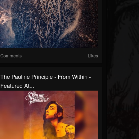
Comments
Likes
The Pauline Principle - From Within -
Featured At...