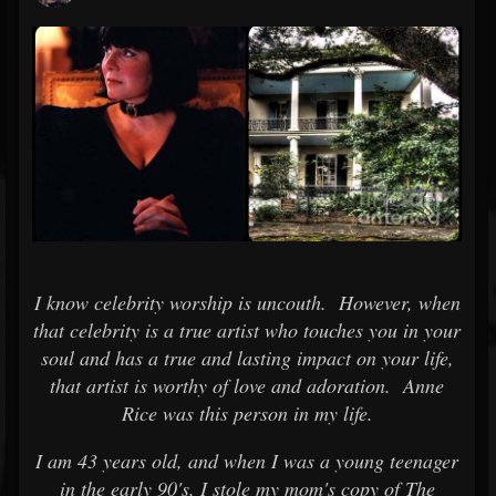
I know celebrity worship is uncouth. However, when
that celebrity is a true artist who touches you in your
soul and has a true and lasting impact on your life,
that artist is worthy of love and adoration. Anne
Rice was this person in my life.
I am 43 years old, and when I was a young teenager
in the early 90's, I stole my mom's copy of The