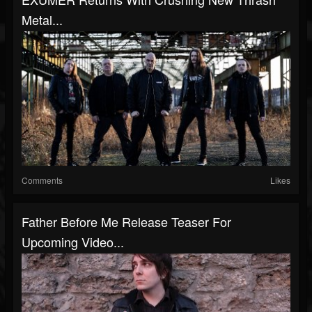
Metal...
Comments
Likes
Father Before Me Release Teaser For
Upcoming Video...