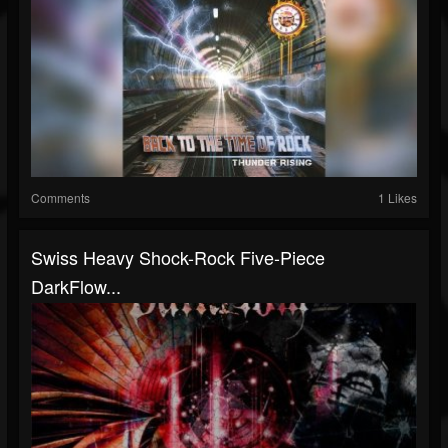
Comments
1 Likes
Swiss Heavy Shock-Rock Five-Piece
DarkFlow...