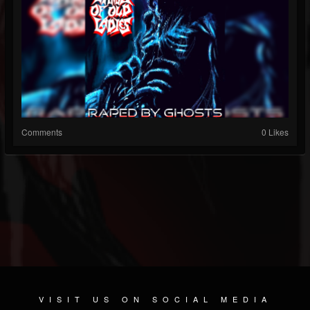
Comments
0 Likes
VISIT US ON SOCIAL MEDIA