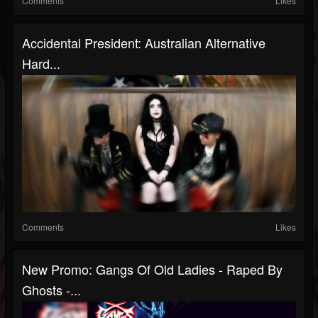
Comments
Likes
Accidental President: Australian Alternative
Hard...
Comments
Likes
New Promo: Gangs Of Old Ladies - Raped By
Ghosts -...