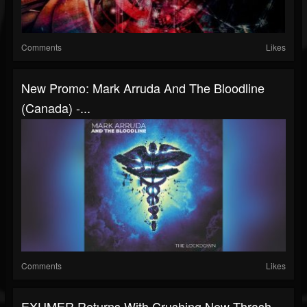
Comments
Likes
New Promo: Mark Arruda And The Bloodline
(Canada) -...
Comments
Likes
EXUMER Returns With Crushing New Thrash