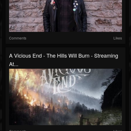
Comments
Likes
A Vicious End - The Hills Will Burn - Streaming
At...