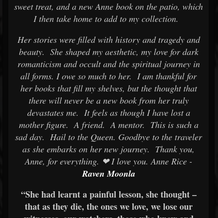
sweet treat, and a new Anne book on the patio, which
I then take home to add to my collection.
Her stories were filled with history and tragedy and
beauty. She shaped my aesthetic, my love for dark
romanticism and occult and the spiritual journey in
all forms. I owe so much to her. I am thankful for
her books that fill my shelves, but the thought that
there will never be a new book from her truly
devastates me. It feels as though I have lost a
mother figure. A friend. A mentor. This is such a
sad day. Hail to the Queen. Goodbye to the traveler
as she embarks on her new journey. Thank you,
Anne, for everything. ❤ I love you. Anne Rice -
Raven Moonla
“She had learnt a painful lesson, she thought –
that as they die, the ones we love, we lose our