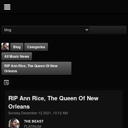
Blog
Categories
All Music News
RIP Ann Rice, The Queen Of New
Orleans
THE BEAST
RIP Ann Rice, The Queen Of New
@thebeast
Orleans
FOLLOWERS
FOLLOWING
UPDATES
203493
202955
41905
Sunday December 12 2021, 10:12 AM
THE BEAST
PLATINUM
Forum