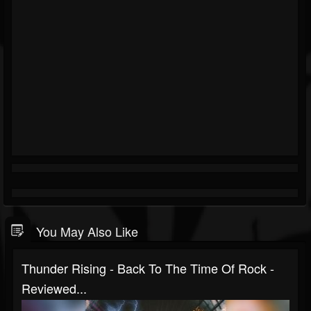
You May Also Like
Thunder Rising - Back To The Time Of Rock -
Reviewed...