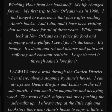
Witching Hour from her bookshelf. My life changed
forever. My first trip to New Orleans was in 1996. I
had longed to experience that place after reading
Anne's books. And I did, and I have been visiting
that sacred place for all of these years. While many
look at New Orleans as a place for food and
shopping and nightlife, I see it for it's darkness. It's
beauty. It's death and rot and history and pain and
suffering and constant rebirths. I experienced it
through Anne's love for it.
I ALWAYS take a walk through the Garden District
when there, always stopping by Anne's house. I can
always see Diedre Mayfair and Lasher on the old
side porch. I can smell the magnolias and decaying
wood. The roots of old, mighty oak trees pushing the
sidewalks up. I always stop at the little café and
bookstore there near Anne's house to enjoy a latte, a