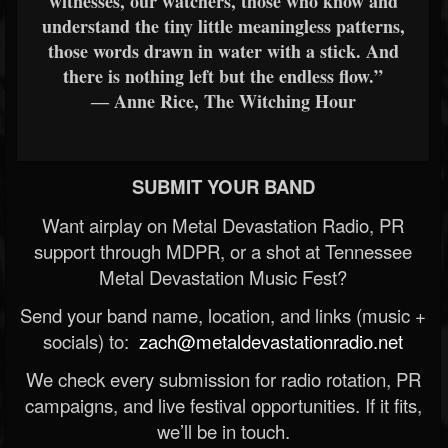
witnesses, our watchers, those who know and
understand the tiny little meaningless patterns,
those words drawn in water with a stick. And
there is nothing left but the endless flow.”
― Anne Rice, The Witching Hour
SUBMIT YOUR BAND
Want airplay on Metal Devastation Radio, PR
support through MDPR, or a shot at Tennessee
Metal Devastation Music Fest?
Send your band name, location, and links (music +
socials) to:
zach@metaldevastationradio.net
We check every submission for radio rotation, PR
campaigns, and live festival opportunities. If it fits,
we’ll be in touch.