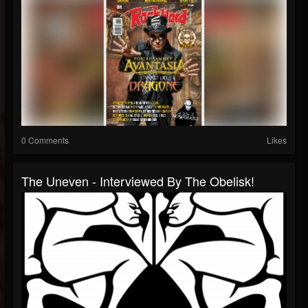
0 Comments
Likes
The Uneven - Interviewed By The Obelisk!