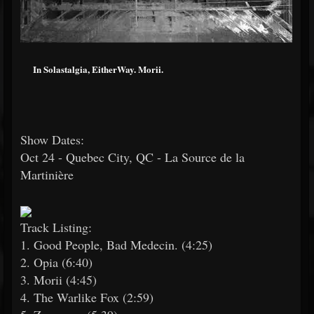
In Solastalgia, EitherWay. Morii.
Show Dates:
Oct 24 - Quebec City, QC - La Source de la
Martinière
Track Listing:
1. Good People, Bad Medecin. (4:25)
2. Opia (6:40)
3. Morii (4:45)
4. The Warlike Fox (2:59)