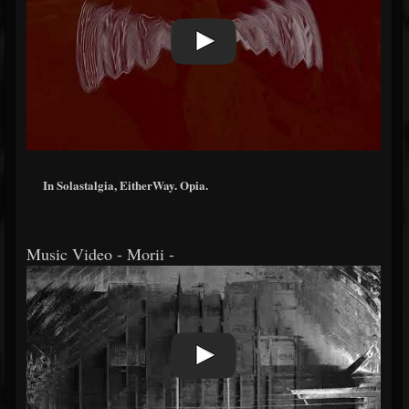
In Solastalgia, EitherWay. Opia.
Music Video - Morii -