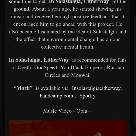
In Solastalgia, EitherWay
some time to get
off the
ground. About a year ago, he started showing his
music and received enough positive feedback that it
encouraged him to go ahead with this project. He
also became fascinated by the idea of Solastalgia and
the effect that environmental change has on our
collective mental health.
In Solastalgia, EitherWay
is recommended for fans
of Opeth, GodSpeed! You Black Emperor, Russian
Circles and Mogwai.
“Morii”
is available via
Insolastalgiaeitherway.
bandcamp.com
,
Spotify
Music Video - Opia -