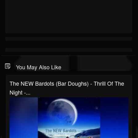
You May Also Like
The NEW Bardots (bar Doughs) - Thrill Of The
Night -...