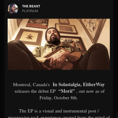
THE BEAST
PLATINUM
In Solastalgia, EitherWay
Montreal, Canada's
“Morii”
releases the debut EP
, out now as of
Friday, October 8th.
The EP is a visual and instrumental post /
progressive rock experience created from the mind of