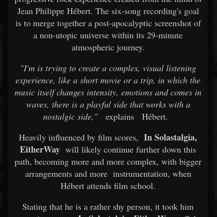
Jean Philippe Hébert. The six-song recording's goal
is to merge together a post-apocalyptic screenshot of
a non-utopic universe within its 29-minute
atmospheric journey.
"I'm is trying to create a complex, visual listening
experience, like a short movie or a trip, in which the
music itself changes intensity, emotions and comes in
waves, there is a playful side that works with a
nostalgic side,"
explains
Hébert.
In Solastalgia,
Heavily influenced by film scores,
EitherWay
will likely continue further down this
path, becoming more and more complex, with bigger
arrangements and more
instrumentation, when
Hébert attends film school.
Stating that he is a rather shy person, it took him