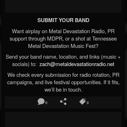
SUBMIT YOUR BAND
Want airplay on Metal Devastation Radio, PR
support through MDPR, or a shot at Tennessee
Metal Devastation Music Fest?
Send your band name, location, and links (music +
socials) to:
zach@metaldevastationradio.net
We check every submission for radio rotation, PR
campaigns, and live festival opportunities. If it fits,
we’ll be in touch.
0
0