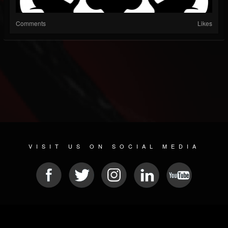
Comments
Likes
VISIT US ON SOCIAL MEDIA
© 2026 METAL DEVASTATION RADIO
SOCIAL NETWORKING CMS
| POWERED BY
JAMROOM