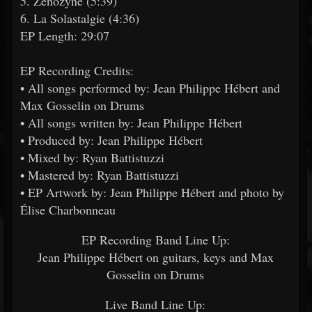
5. Zenozyne (5:39)
6. La Solastalgie (4:36)
EP Length: 29:07
EP Recording Credits:
• All songs performed by: Jean Philippe Hébert and
Max Gosselin on Drums
• All songs written by: Jean Philippe Hébert
• Produced by: Jean Philippe Hébert
• Mixed by: Ryan Battistuzzi
• Mastered by: Ryan Battistuzzi
• EP Artwork by: Jean Philippe Hébert and photo by
Élise Charbonneau
EP Recording Band Line Up:
Jean Philippe Hébert on guitars, keys and Max
Gosselin on Drums
Live Band Line Up: