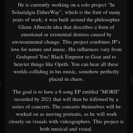
He is currently working on a solo project “In
Solastalgia EitherWay”, which is the fruit of many
years of work; it was built around the philosopher
Glenn Albrecht idea that describes a form of
emotional or existential distress caused by
environmental change. This project combines JP’s
love for nature and music. His influences vary from
Godspeed You! Black Emperor to Goat and to
heavier things like Opeth. You can hear all these
worlds colliding in his music, somehow perfectly
placed in chaos.
The goal is to have a 6 song EP entitled "MORII"
recorded by 2021 that will then be followed by a
series of concerts. The concerts themselves will be
worked on as moving portraits, as he will work
closely on visuals with videographers. This project is
both musical and visual.