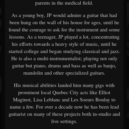
parents in the medical field.
As a young boy, JP would admire a guitar that had
been hung on the wall of his house for ages, until he
found the courage to ask for the instrument and some
lessons. As a teenager, JP played a lot, concentrating
his efforts towards a heavy style of music, until he
started college and began studying classical and jazz.
He is also a multi-instrumentalist; playing not only
guitar but piano, drums and bass as well as banjo,
mandolin and other specialized guitars.
His musical abilities landed him many gigs with
prominent local Quebec City acts like Elliot
Maginot, Lisa Leblanc and Les Soeurs Boulay to
name a few. For over a decade now he has been lead
guitarist on many of these projects both in-studio and
live settings.