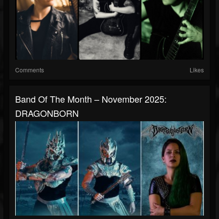
Comments
Likes
Band Of The Month – November 2025:
DRAGONBORN