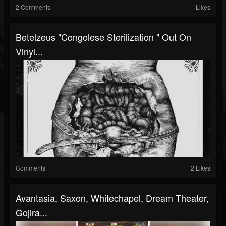
2 Comments
Likes
Betelzeus "Congolese Sterilization " Out On
Vinyl...
Comments
2 Likes
Avantasia, Saxon, Whitechapel, Dream Theater,
Gojira...