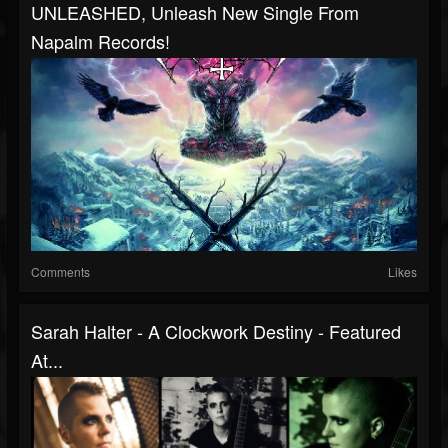
UNLEASHED, Unleash New Single From
Napalm Records!
Comments
Likes
Sarah Halter - A Clockwork Destiny - Featured
At...