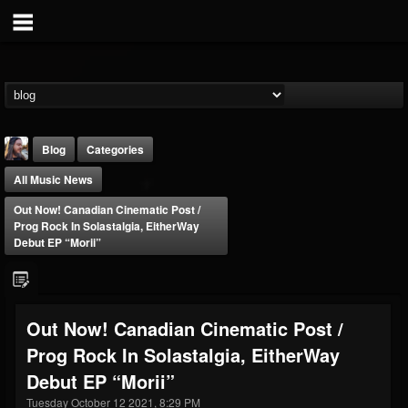
Blog
Categories
All Music News
Out Now! Canadian Cinematic Post /
Prog Rock In Solastalgia, EitherWay
Debut EP “Morii”
THE BEAST
@thebeast
Out Now! Canadian Cinematic Post /
FOLLOWERS
FOLLOWING
UPDATES
Prog Rock In Solastalgia, EitherWay
203493
202954
41907
Debut EP “Morii”
Tuesday October 12 2021, 8:29 PM
Forum