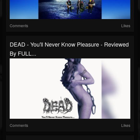
Comments
Likes
DEAD - You'll Never Know Pleasure - Reviewed
By FULL...
Comments
Likes