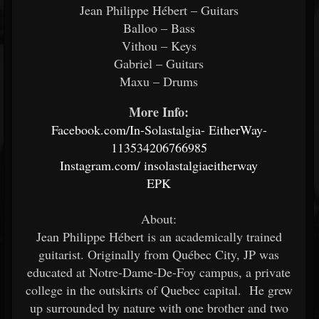
Jean Philippe Hébert – Guitars
Balloo – Bass
Vithou – Keys
Gabriel – Guitars
Maxu – Drums
More Info:
Facebook.com/In-Solastalgia-
EitherWay-
113534206766985
Instagram.com/
insolastalgiaeitherway
EPK
About:
Jean Philippe Hébert is an academically trained
guitarist. Originally from Québec City, JP was
educated at Notre-Dame-De-Foy campus, a private
college in the outskirts of Quebec capital. He grew
up surrounded by nature with one brother and two