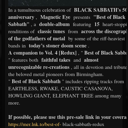
BLACK SABBATH's 50
In a tumultuous celebration of
anniversary
Magnetic Eye
"Best of Black
,
presents
Sabbath"
double-album
15
, a
featuring
heart-stoppi
classic tunes
across the discograp
renditions of
from
of the godfathers of metal
by some of the riff-heaviest
today’s stoner doom scene
bands in
.
A companion to Vol. 4 [Redux]
Best of Black Sabb
, "
faithful takes
almost
" features both
and
unrecognizable re-creations
, all in devotion and tribute
the beloved metal pioneers from Birmingham.
Best of Black Sabbath
"
" includes ripping tracks from
EARTHLESS, RWAKE, CAUSTIC CASANOVA,
HOWLING GIANT, ELEPHANT TREE among many
more.
If possible, please use this pre-sale link in your covera
https://mer.lnk.to/best-of-
black-sabbath-redux