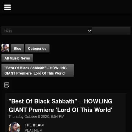
Blog
Categories
All Music News
"Best Of Black Sabbath" – HOWLING
GIANT Premiere 'Lord Of This World'
THE BEAST
"Best Of Black Sabbath" – HOWLING
@thebeast
GIANT Premiere 'Lord Of This World'
FOLLOWERS
FOLLOWING
UPDATES
203493
202954
41905
Thursday October 8 2020, 6:54 PM
THE BEAST
PLATINUM
Forum