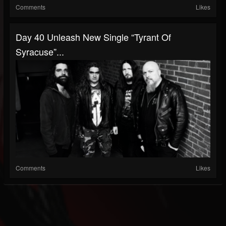
Comments
Likes
Day 40 Unleash New Single “Tyrant Of
Syracuse”...
Comments
Likes