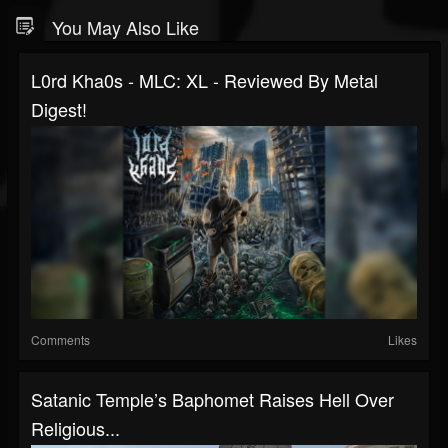
You May Also Like
L0rd Kha0s - MLC: XL - Reviewed By Metal
Digest!
Comments
Likes
Satanic Temple’s Baphomet Raises Hell Over
Religious...