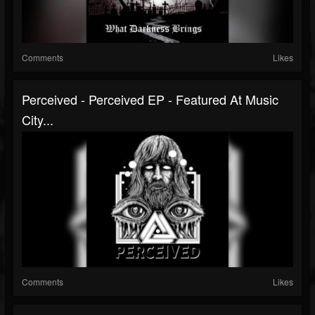
Comments
Likes
Perceived - Perceived EP - Featured At Music
City...
Comments
Likes