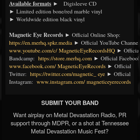
Available formats
►
Digisleeve CD
► Limited edition bone/red marble vinyl
► Worldwide edition black vinyl
Magnetic Eye Records
► Official Online Shop:
https://en.merhq.spkr.media
► Official YouTube Channe
www.youtube.com/c/
MagneticEyeRecordsHQ
► Officia
Bandcamp:
https://store.merhq.com
► Official Faceboo
www.facebook.com/
MagneticEyeRecords
► Official
Twitter:
https://twitter.com/magnetic_
eye
► Official
Instagram:
www.instagram.com/
magneticeyerecords
SUBMIT YOUR BAND
Want airplay on Metal Devastation Radio, PR
support through MDPR, or a shot at Tennessee
Metal Devastation Music Fest?