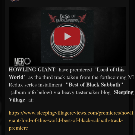
HOWLING GIANT
'Lord of this
have premiered
World'
as the third track taken from the forthcoming 
"Best of Black Sabbath"
Redux series installment
Sleeping
(album info below) via heavy tastemaker blog
Village
at:
https://www.sleepingvillagereviews.com/premieres/howli
giant-lord-of-this-world-best-of-black-sabbath-track-
premiere