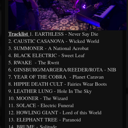
Tracklist
1. EARTHLESS - Never Say Die
2. CAUSTIC CASANOVA - Wicked World
3. SUMMONER - A National Acrobat
4. BLACK ELECTRIC - Sweet Leaf
5. RWAKE - The Rwrit
6. GINSBURG/MARGERA/REEDER/ROTA - NIB
7. YEAR OF THE COBRA - Planet Caravan
8. HIPPIE DEATH CULT - Fairies Wear Boots
9. LEATHER LUNG - Hole In The Sky
10. MOONER - The Wizard
11. SOLACE - Electric Funeral
12. HOWLING GIANT - Lord of this World
13. ELEPHANT TREE - Paranoid
14. BRUME - Solitude