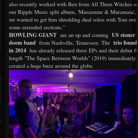
also recently worked with Ben from All Them Witches o
our Ripple Music split album, 'Masamune & Muramasa', 
we wanted to get him shredding dual solos with Tom over
some extended sections."
HOWLING GIANT
US stoner
are an up and coming
doom band
trio found
from Nashville, Tennessee. The
in 2014
has already released three EPs and their debut fu
length "The Space Between Worlds" (2019) immediately
created a huge buzz around the globe.