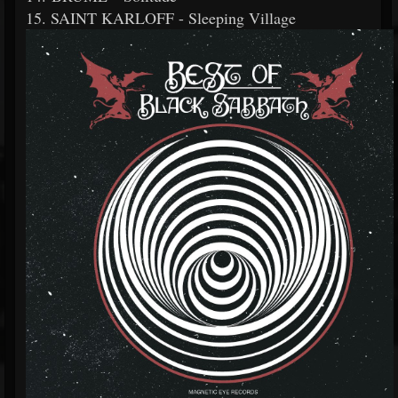
15. SAINT KARLOFF - Sleeping Village