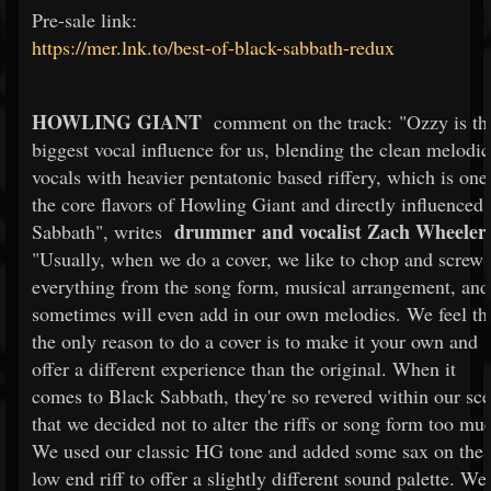
Pre-sale link:
https://mer.lnk.to/best-of-black-sabbath-redux
HOWLING GIANT
comment on the track: "Ozzy is th
biggest vocal influence for us, blending the clean melodic
vocals with heavier pentatonic based riffery, which is one
the core flavors of Howling Giant and directly influenced
drummer and vocalist Zach Wheeler
Sabbath", writes
"Usually, when we do a cover, we like to chop and screw
everything from the song form, musical arrangement, and
sometimes will even add in our own melodies. We feel th
the only reason to do a cover is to make it your own and
offer a different experience than the original. When it
comes to Black Sabbath, they're so revered within our sc
that we decided not to alter the riffs or song form too mu
We used our classic HG tone and added some sax on the
low end riff to offer a slightly different sound palette. We