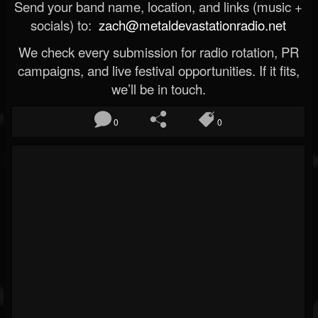
Send your band name, location, and links (music +
socials) to:
zach@metaldevastationradio.net
We check every submission for radio rotation, PR
campaigns, and live festival opportunities. If it fits,
we’ll be in touch.
0
0