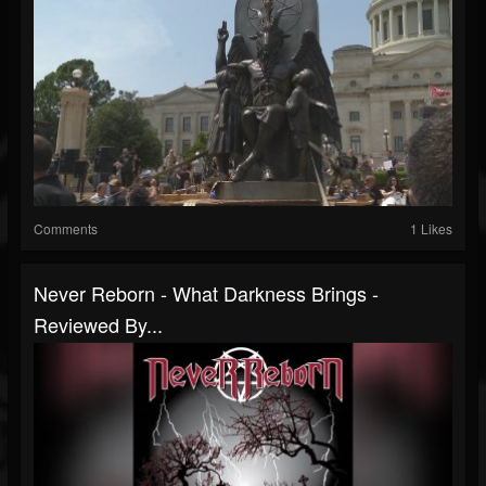
Comments
1 Likes
Never Reborn - What Darkness Brings -
Reviewed By...