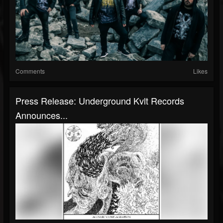
Comments
Likes
Press Release: Underground Kvlt Records
Announces...