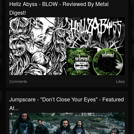
Hellz Abyss - BLOW - Reviewed By Metal
Digest!
Comments
Likes
Jumpscare - "Don’t Close Your Eyes" - Featured
At...