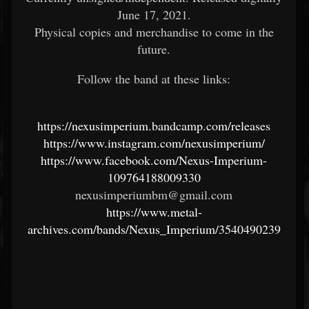
June 17, 2021.
Physical copies and merchandise to come in the
future.
Follow the band at these links:
https://nexusimperium.bandcamp.com/releases
https://www.instagram.com/nexusimperium/
https://www.facebook.com/Nexus-Imperium-
109764188009330
nexusimperiumbm@gmail.com
https://www.metal-
archives.com/bands/Nexus_Imperium/3540490239