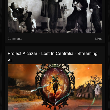
Comments
Likes
Project Alcazar - Lost In Centralia - Streaming
At...