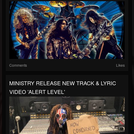
Comments
Likes
MINISTRY RELEASE NEW TRACK & LYRIC
VIDEO 'ALERT LEVEL'