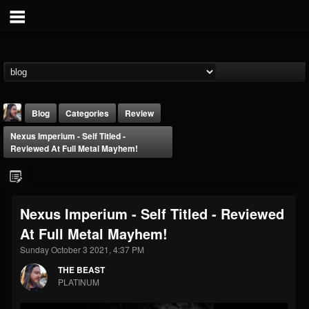
Blog
Categories
Review
Nexus Imperium - Self Titled -
Reviewed At Full Metal Mayhem!
Nexus Imperium - Self Titled - Reviewed
THE BEAST
At Full Metal Mayhem!
@thebeast
Sunday October 3 2021, 4:37 PM
FOLLOWERS
FOLLOWING
UPDATES
203493
202954
41905
THE BEAST
PLATINUM
Forum