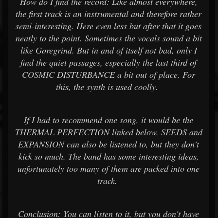
How do I find the record: Like almost everywhere,
the first track is an instrumental and therefore rather
semi-interesting. Here even less but after that it goes
neatly to the point. Sometimes the vocals sound a bit
like Goregrind. But in and of itself not bad, only I
find the quiet passages, especially the last third of
COSMIC DISTURBANCE a bit out of place. For
this, the synth is used coolly.
If I had to recommend one song, it would be the
THERMAL PERFECTION linked below. SEEDS and
EXPANSION can also be listened to, but they don't
kick so much. The band has some interesting ideas,
unfortunately too many of them are packed into one
track.
Conclusion: You can listen to it, but you don't have