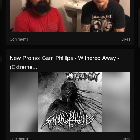
Comments
Likes
New Promo: Sam Phillips - Withered Away -
(Extreme...
Comments
Likes