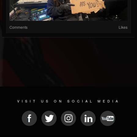
Comments
Likes
VISIT US ON SOCIAL MEDIA