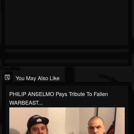
You May Also Like
PHILIP ANSELMO Pays Tribute To Fallen
WARBEAST...