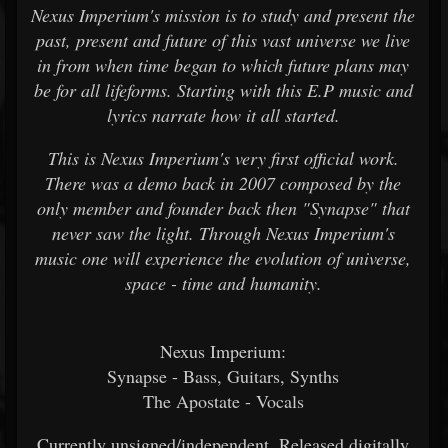
Nexus Imperium's mission is to study and present the
past, present and future of this vast universe we live
in from when time began to which future plans may
be for all lifeforms. Starting with this E.P music and
lyrics narrate how it all started.
This is Nexus Imperium's very first official work.
There was a demo back in 2007 composed by the
only member and founder back then "Synapse" that
never saw the light. Through Nexus Imperium's
music one will experience the evolution of universe,
space - time and humanity.
Nexus Imperium:
Synapse - Bass, Guitars, Synths
The Apostate - Vocals
Currently unsigned/independent. Released digitally