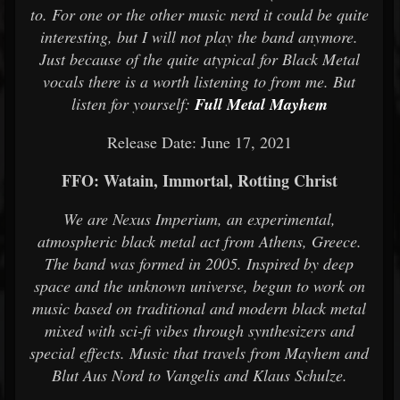
to. For one or the other music nerd it could be quite
interesting, but I will not play the band anymore.
Just because of the quite atypical for Black Metal
vocals there is a worth listening to from me. But
listen for yourself:
Full Metal Mayhem
Release Date: June 17, 2021
FFO: Watain, Immortal, Rotting Christ
We are Nexus Imperium, an experimental,
atmospheric black metal act from Athens, Greece.
The band was formed in 2005. Inspired by deep
space and the unknown universe, begun to work on
music based on traditional and modern black metal
mixed with sci-fi vibes through synthesizers and
special effects. Music that travels from Mayhem and
Blut Aus Nord to Vangelis and Klaus Schulze.