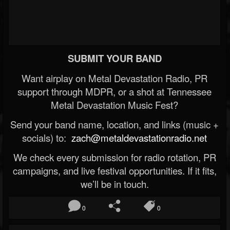
SUBMIT YOUR BAND
Want airplay on Metal Devastation Radio, PR
support through MDPR, or a shot at Tennessee
Metal Devastation Music Fest?
Send your band name, location, and links (music +
socials) to:
zach@metaldevastationradio.net
We check every submission for radio rotation, PR
campaigns, and live festival opportunities. If it fits,
we’ll be in touch.
0
0