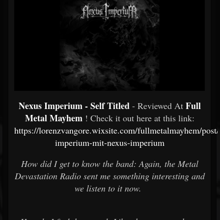
Nexus Imperium - Self Titled
Full
- Reviewed At
Metal Mayhem
! Check it out here at this link:
https://lorenzvangore.wixsite.com/fullmetalmayhem/post/
imperium-mit-nexus-imperium
How did I get to know the band: Again, the Metal
Devastation Radio sent me something interesting and
we listen to it now.