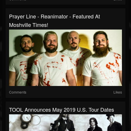
Prayer Line - Reanimator - Featured At
Moshville Times!
Comments
Likes
TOOL Announces May 2019 U.S. Tour Dates