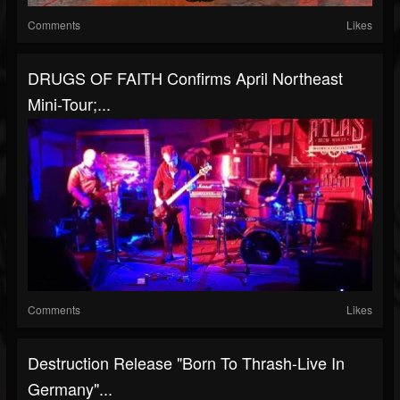
Comments
Likes
DRUGS OF FAITH Confirms April Northeast
Mini-Tour;...
Comments
Likes
Destruction Release "Born To Thrash-Live In
Germany"...