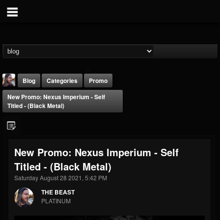
Blog
Categories
Promo
New Promo: Nexus Imperium - Self
Titled - (Black Metal)
New Promo: Nexus Imperium - Self
THE BEAST
Titled - (Black Metal)
@thebeast
Saturday August 28 2021, 5:42 PM
FOLLOWERS
FOLLOWING
UPDATES
203493
202954
41905
THE BEAST
PLATINUM
Forum