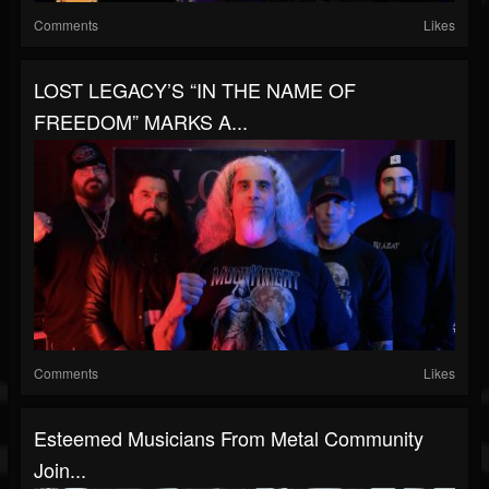
Comments
Likes
LOST LEGACY’S “IN THE NAME OF
FREEDOM” MARKS A...
Comments
Likes
Esteemed Musicians From Metal Community
Join...