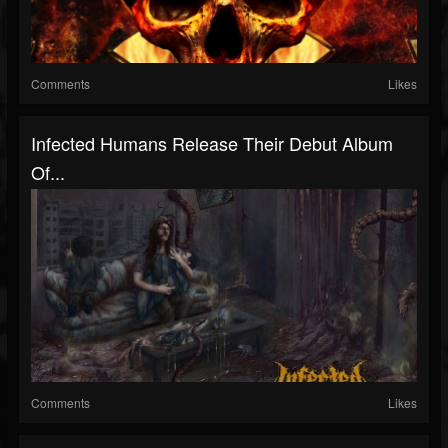
Comments
Likes
Infected Humans Release Their Debut Album
Of...
Comments
Likes