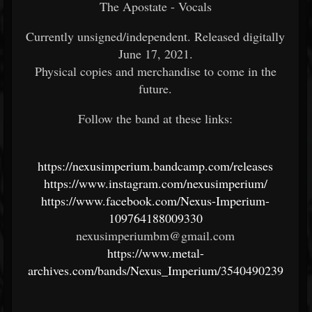
The Apostate - Vocals
Currently unsigned/independent. Released digitally
June 17, 2021.
Physical copies and merchandise to come in the
future.
Follow the band at these links:
https://nexusimperium.bandcamp.com/releases
https://www.instagram.com/nexusimperium/
https://www.facebook.com/Nexus-Imperium-
109764188009330
nexusimperiumbm@gmail.com
https://www.metal-
archives.com/bands/Nexus_Imperium/3540490239