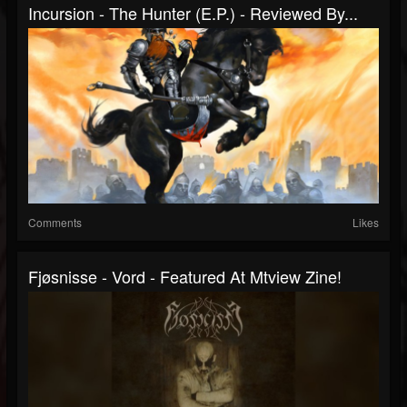
Incursion - The Hunter (E.P.) - Reviewed By...
Comments
Likes
Fjøsnisse - Vord - Featured At Mtview Zine!