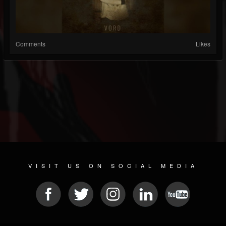
Comments
Likes
VISIT US ON SOCIAL MEDIA