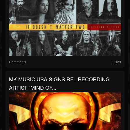
Comments
Likes
MK MUSIC USA SIGNS RFL RECORDING
ARTIST “MIND OF...