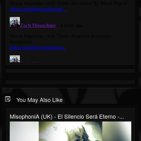
You May Also Like
MisophoniA (UK) - El Silencio Será Eterno -...