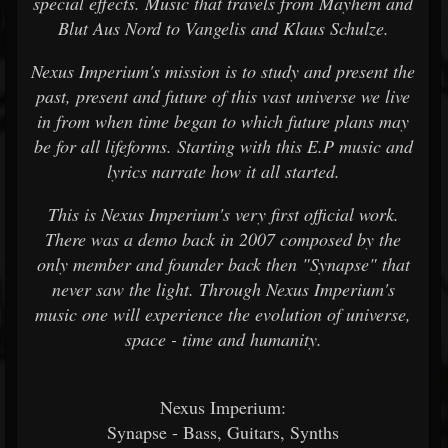
special effects. Music that travels from Mayhem and
Blut Aus Nord to Vangelis and Klaus Schulze.
Nexus Imperium's mission is to study and present the
past, present and future of this vast universe we live
in from when time began to which future plans may
be for all lifeforms. Starting with this E.P music and
lyrics narrate how it all started.
This is Nexus Imperium's very first official work.
There was a demo back in 2007 composed by the
only member and founder back then "Synapse" that
never saw the light. Through Nexus Imperium's
music one will experience the evolution of universe,
space - time and humanity.
Nexus Imperium:
Synapse - Bass, Guitars, Synths