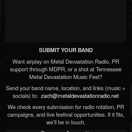
SUBMIT YOUR BAND
Want airplay on Metal Devastation Radio, PR
support through MDPR, or a shot at Tennessee
Metal Devastation Music Fest?
Send your band name, location, and links (music +
socials) to:
zach@metaldevastationradio.net
We check every submission for radio rotation, PR
campaigns, and live festival opportunities. If it fits,
we’ll be in touch.