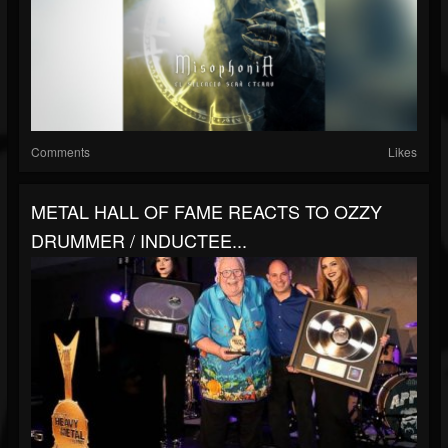
Comments
Likes
METAL HALL OF FAME REACTS TO OZZY
DRUMMER / INDUCTEE...