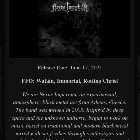
Release Date: June 17, 2021
FFO: Watain, Immortal, Rotting Christ
We are Nexus Imperium, an experimental,
atmospheric black metal act from Athens, Greece.
The band was formed in 2005. Inspired by deep
space and the unknown universe, begun to work on
music based on traditional and modern black metal
mixed with sci-fi vibes through synthesizers and