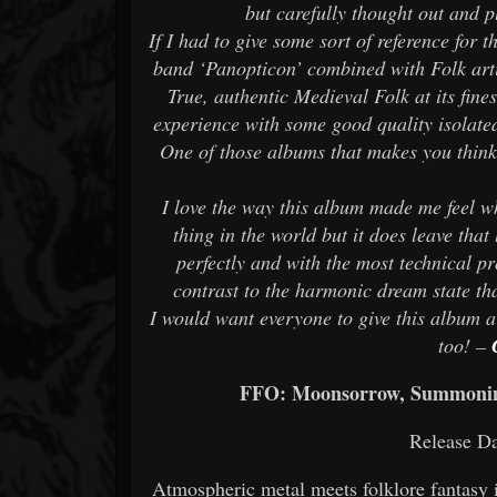
but carefully thought out and p
If I had to give some sort of reference for 
band ‘Panopticon’ combined with Folk arti
True, authentic Medieval Folk at its fine
experience with some good quality isolate
One of those albums that makes you think
I love the way this album made me feel wh
thing in the world but it does leave tha
perfectly and with the most technical p
contrast to the harmonic dream state that
I would want everyone to give this album a 
too! –
FFO: Moonsorrow, Summoning,
Release Da
Atmospheric metal meets folklore fantasy 