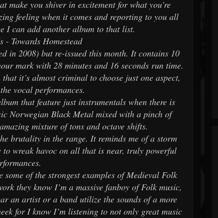
at make you shiver in excitement for what you're
zing feeling when it comes and reporting to you all
e I can add another album to that list.
s - Towards Homestead
ed in 2008) but re-issued this month. It contains 10
 hour mark with 28 minutes and 16 seconds run time.
that it’s almost criminal to choose just one aspect,
h the vocal performances.
lbum that feature just instrumentals when there is
ssic Norwegian Black Metal mixed with a pinch of
amazing mixture of tons and octave shifts.
the brutality in the range. It reminds me of a storm
to wreak havoc on all that is near, truly powerful
rformances.
ve some of the strongest examples of Medieval Folk
 work they know I’m a massive fanboy of Folk music,
ar an artist or a band utilize the sounds of a more
heek for I know I’m listening to not only great music