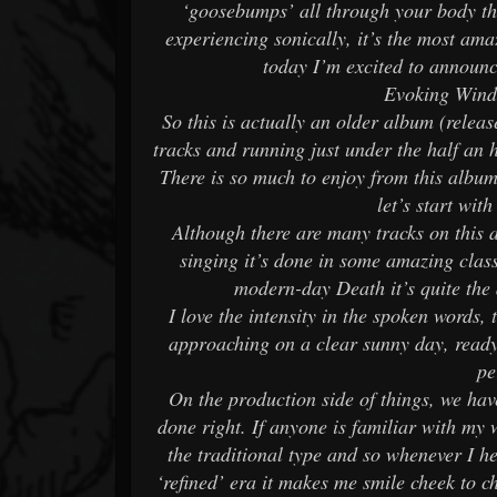
‘goosebumps’ all through your body th
experiencing sonically, it’s the most ama
today I’m excited to announc
Evoking Wind
So this is actually an older album (releas
tracks and running just under the half an
There is so much to enjoy from this album 
let’s start wit
Although there are many tracks on this a
singing it’s done in some amazing cla
modern-day Death it’s quite the 
I love the intensity in the spoken words, 
approaching on a clear sunny day, ready 
pe
On the production side of things, we ha
done right. If anyone is familiar with my
the traditional type and so whenever I he
‘refined’ era it makes me smile cheek to c