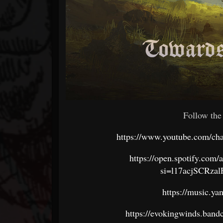
Follow the
https://www.youtube.com/
https://open.spotify.c
si=l17acjSCRza
https://music.y
https://evokingwinds.ban