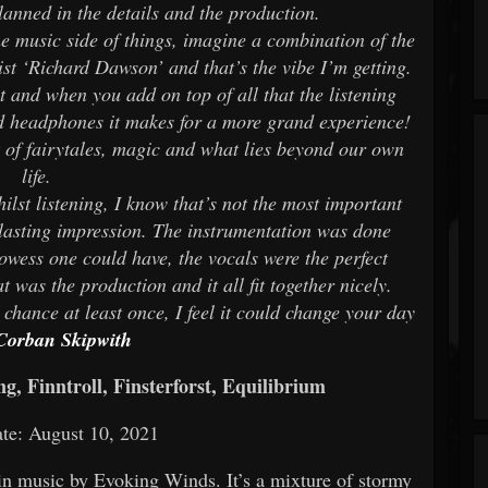
lanned in the details and the production.
the music side of things, imagine a combination of the
st ‘Richard Dawson’ and that’s the vibe I’m getting.
st and when you add on top of all that the listening
d headphones it makes for a more grand experience!
 of fairytales, magic and what lies beyond our own
life.
ilst listening, I know that’s not the most important
t lasting impression. The instrumentation was done
rowess one could have, the vocals were the perfect
 was the production and it all fit together nicely.
chance at least once, I feel it could change your day
Corban Skipwith
 Finntroll, Finsterforst, Equilibrium
te: August 10, 2021
in music by Evoking Winds. It’s a mixture of stormy