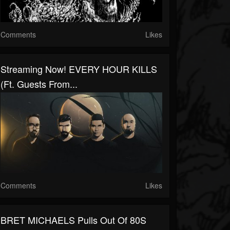
Comments
Likes
Streaming Now! EVERY HOUR KILLS
(ft. Guests From...
Comments
Likes
BRET MICHAELS Pulls Out Of 80S