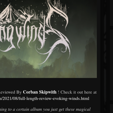
Corban Skipwith
Reviewed By
! Check it out here at
om/2021/08/full-length-review-evoking-winds.html
ening to a certain album you just get these magical