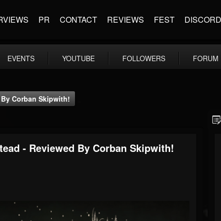
RVIEWS
PR
CONTACT
REVIEWS
FEST
DISCOR
EVENTS
YOUTUBE
FOLLOWERS
FORUM
 By Corban Skipwith!
ead - Reviewed By Corban Skipwith!