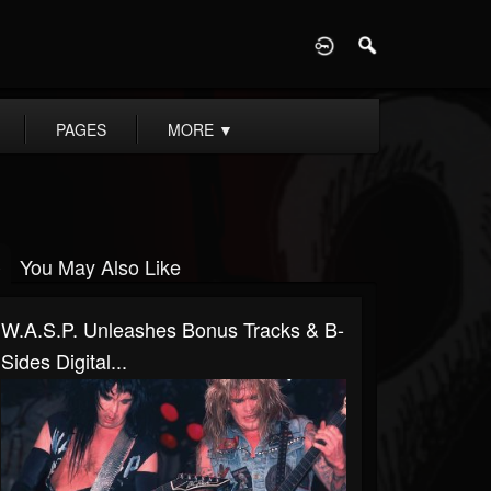
D
PAGES
MORE
▼
You May Also Like
W.A.S.P. Unleashes Bonus Tracks & B-
Sides Digital...