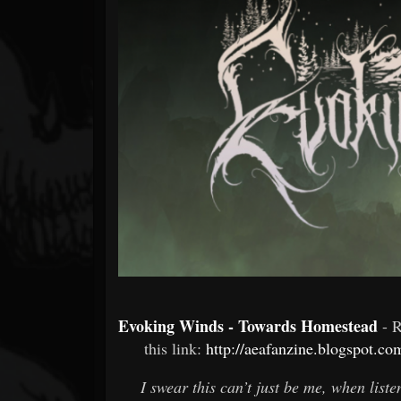
Forum
Evoking Winds - Towards Homestead
- 
this link:
http://aeafanzine.blogspot.c
I swear this can’t just be me, when list