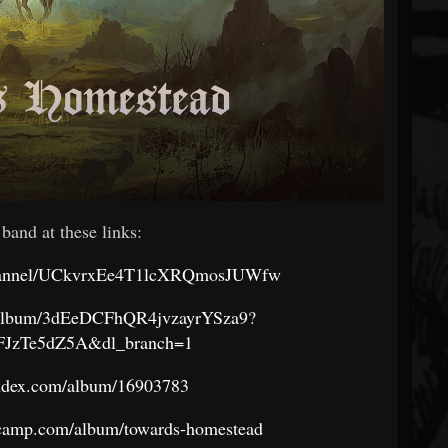
 band at these links:
channel/UCkvrxEe4T1lcXRQmosJUWfw
om/album/3dEeDCFhQR4jvzayrYSza9?
lFJzTe5dZ5A&dl_branch=1
andex.com/album/16903783
dcamp.com/album/towards-homestead