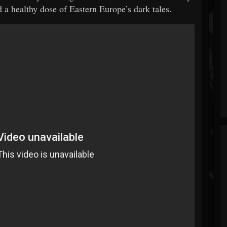
 a healthy dose of Eastern Europe’s dark tales.