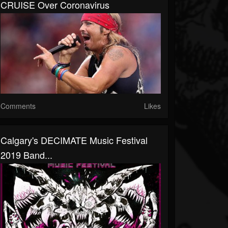
CRUISE Over Coronavirus
Comments
Likes
Calgary's DECIMATE Music Festival
2019 Band...