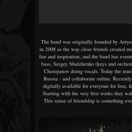
The band was originally founded by Artyo
in 2008 as the way close friends created m
fun and inspiration, and the band has even
bass, Sergey Shulzhenko (keys and orches
Cherepanov doing vocals. Today the musi
Russia - and collaborate online. Recently
digitally available for everyone for fre
Starting with the very first works they w
This sense of friendship is something ev