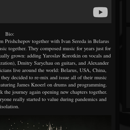
Bio:
m Prishchepov together with Ivan Sereda in Belarus
usic together. They composed music for years just for
tually grown: adding Yaroslav Korotkin on vocals and
tration), Dmitry Sarychau on guitars, and Alexander
cians live around the world: Belarus, USA, China,
 they decided to re-mix and issue all of their music
e, featuring James Knoerl on drums and programming.
alk the journey again opening new chapters together.
eryone really started to value during pandemics and
isolation.