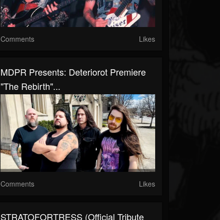
Comments
Likes
MDPR Presents: Deteriorot Premiere
"The Rebirth"...
Comments
Likes
STRATOFORTRESS (Official Tribute