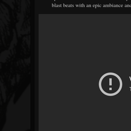
blast beats with an epic ambiance and