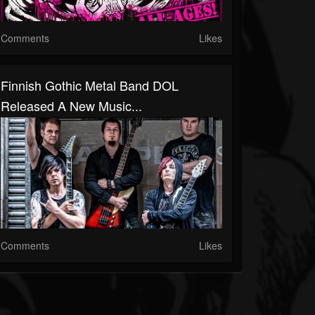
Comments
Likes
Finnish Gothic Metal Band DOL
Released A New Music...
Comments
Likes