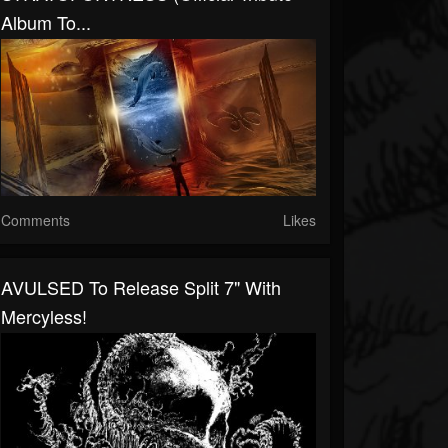
Album To...
Comments
Likes
AVULSED To Release Split 7" With
Mercyless!