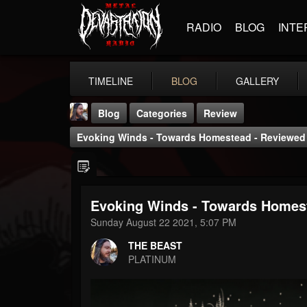
RADIO
BLOG
INTE
TIMELINE
BLOG
GALLERY
Blog
Categories
Review
Evoking Winds - Towards Homestead - Reviewed
Evoking Winds - Towards Homest
THE BEAST
Sunday August 22 2021, 5:07 PM
@thebeast
THE BEAST
FOLLOWERS
FOLLOWING
UPDATES
PLATINUM
203493
202955
41904