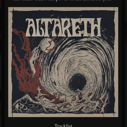
Tracklist