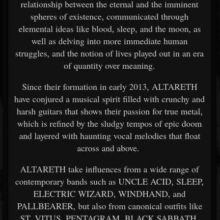
relationship between the eternal and the imminent
spheres of existence, communicated through
elemental ideas like blood, sleep, and the moon, as
well as delving into more immediate human
struggles, and the notion of lives played out in an era
of quantity over meaning.
Since their formation in early 2013, ALTARETH
have conjured a musical spirit filled with crunchy and
harsh guitars that shows their passion for true metal,
which is refined by the sludgy tempos of epic doom
and layered with haunting vocal melodies that float
across and above.
ALTARETH take influences from a wide range of
contemporary bands such as UNCLE ACID, SLEEP,
ELECTRIC WIZARD, WINDHAND, and
PALLBEARER, but also from canonical outfits like
ST. VITUS, PENTAGRAM, BLACK SABBATH,