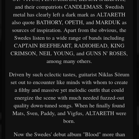
and their compatriots CANDLEMASS. Swedish
metal has clearly left a dark mark as ALTARETH
also quote BATHORY, OPETH, and MARDUK as
sources of inspiration. Apart from the obvious, the
Swedes listen to a wide range of bands including
CAPTAIN BEEFHEART, RADIOHEAD, KING
CRIMSON, NEIL YOUNG, and GUNS N' ROSES,
among many others.
Driven by such eclectic tastes, guitarist Niklas Sörum
set out to encounter like minds with whom to create
a filthy and massive yet melodic outfit that could
energize the scene with much needed fuzzed-out
quality down-tuned songs. When he finally found
Mats, Sven, Paddy, and Vigfus, ALTARETH were
born.
Now the Swedes' debut album "Blood" more than