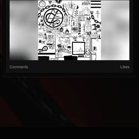
Comments
Likes