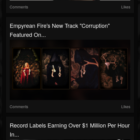
Comments
Likes
Empyrean Fire's New Track "Corruption"
Featured On...
Comments
Likes
Record Labels Earning Over $1 Million Per Hour
In...