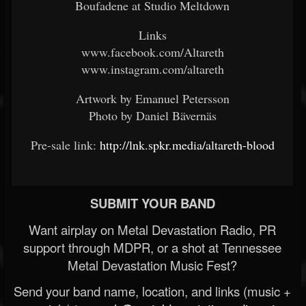
Boufadene at Studio Meltdown
Links
www.facebook.com/Altareth
www.instagram.com/altareth
Artwork by Emanuel Petersson
Photo by Daniel Bävernäs
Pre-sale link:
http://lnk.spkr.media/altareth-blood
SUBMIT YOUR BAND
Want airplay on Metal Devastation Radio, PR
support through MDPR, or a shot at Tennessee
Metal Devastation Music Fest?
Send your band name, location, and links (music +