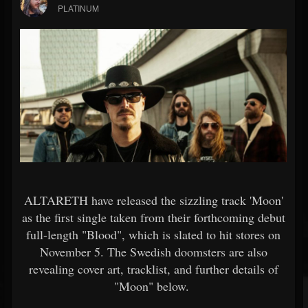
PLATINUM
ALTARETH have released the sizzling track 'Moon'
as the first single taken from their forthcoming debut
full-length "Blood", which is slated to hit stores on
November 5. The Swedish doomsters are also
revealing cover art, tracklist, and further details of
"Moon" below.