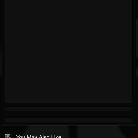
You May Also Like