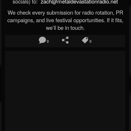
socials) to:
zach@metaldevastationradio.net
We check every submission for radio rotation, PR
campaigns, and live festival opportunities. If it fits,
we’ll be in touch.
0
0