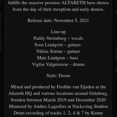
fulfills the massive promise ALTARETH have shown
from the day of their inception and early demos.
Release date: November 5, 2021
Line-up
Paddy Strömberg – vocals
Sven Lindqvist – guitars
Niklas Sörum – guitars
Mats Lindgren – bass
Vigfus Valgeirsson – drums
Style: Doom
Mixed and produced by Freddie van Eijsden at the
Altareth HQ and various locations around Göteborg,
Sweden between March 2019 and December 2020
Mastered by Anders Lagerfors at Nacksving Studios
Drum recording of tracks 1, 2, 4 & 7 by Kenny