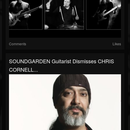
Comments
Likes
SOUNDGARDEN Guitarist Dismisses CHRIS
CORNELL...