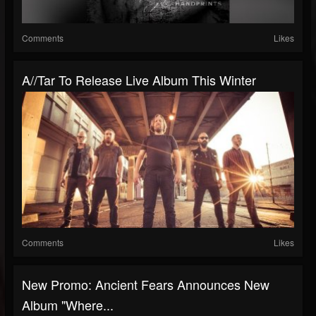
Comments
Likes
A//tar To Release Live Album This Winter
Comments
Likes
New Promo: Ancient Fears Announces New
Album "Where...