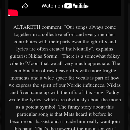
ALTARETH comment: "Our songs always come
together in a collective effort and every member
contributes with their parts even though riffs and
lyrics are often created individually", explains
guitarist Niklas Sörum. "There is a somewhat folksy
vibe to 'Moon' that we all very much appreciate. The
combination of raw heavy riffs with more fragile
moments and a wide space for vocals is part of how
we express the spirit of our Nordic influences. Niklas
and Sven came up with the riffs of this song. Paddy
wrote the lyrics, which are obviously about the moon
as a potent symbol. The funny story about this
particular song is that Mats heard it before he
became our bassist and it made him really want join
this band. That's the power of the moon for you."