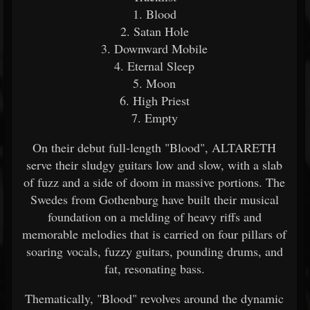
1. Blood
2. Satan Hole
3. Downward Mobile
4. Eternal Sleep
5. Moon
6. High Priest
7. Empty
On their debut full-length "Blood", ALTARETH
serve their sludgy guitars low and slow, with a slab
of fuzz and a side of doom in massive portions. The
Swedes from Gothenburg have built their musical
foundation on a melding of heavy riffs and
memorable melodies that is carried on four pillars of
soaring vocals, fuzzy guitars, pounding drums, and
fat, resonating bass.
Thematically, "Blood" revolves around the dynamic