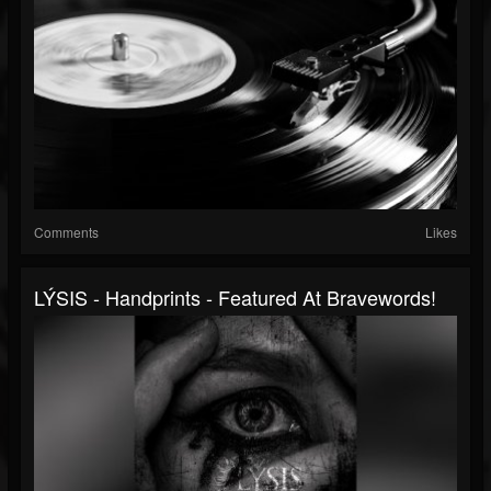
Comments
Likes
LÝSIS - Handprints - Featured At Bravewords!