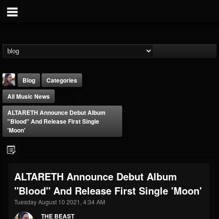
Blog
Categories
All Music News
ALTARETH Announce Debut Album
"Blood" And Release First Single
'Moon'
THE BEAST
@thebeast
ALTARETH Announce Debut Album
FOLLOWERS
FOLLOWING
UPDATES
"Blood" And Release First Single 'Moon'
203493
202954
41907
Tuesday August 10 2021, 4:34 AM
THE BEAST
Forum