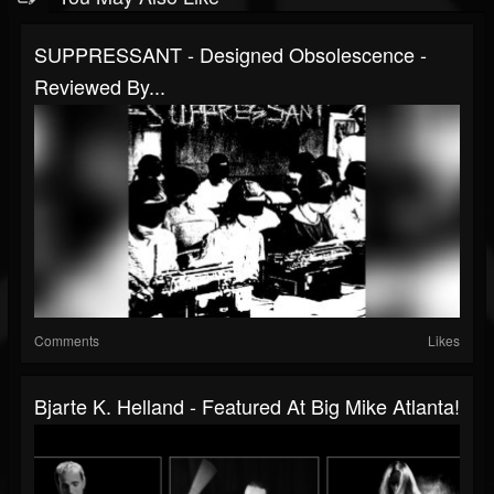
SUPPRESSANT - Designed Obsolescence -
Reviewed By...
Comments
Likes
Bjarte K. Helland - Featured At Big Mike Atlanta!