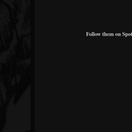
Follow them on Spoti