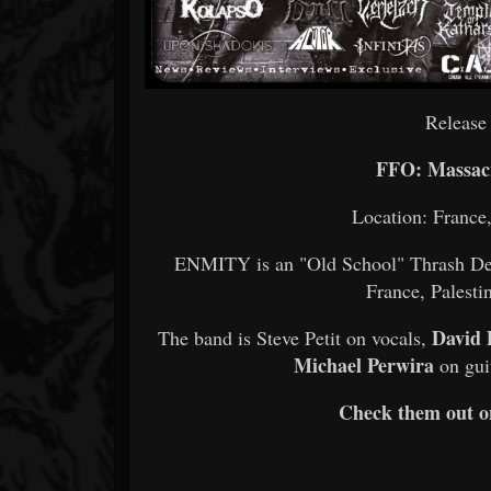
Release
FFO: Massacr
Location: France
ENMITY is an "Old School" Thrash Dea
France, Palesti
David 
The band is Steve Petit on vocals,
Michael Perwira
on gui
Check them out 