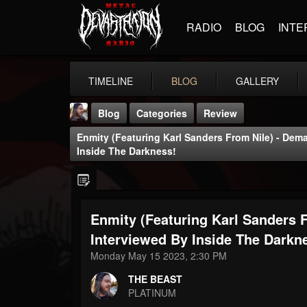
RADIO
BLOG
INTE
TIMELINE
BLOG
GALLERY
Blog
Categories
Review
Enmity (Featuring Karl Sanders From Nile) - Dem
Inside The Darkness!
Enmity (Featuring Karl Sanders 
THE BEAST
@thebeast
Interviewed By Inside The Darkn
Monday May 15 2023, 2:30 PM
FOLLOWERS
FOLLOWING
UPDATES
203493
202954
41906
THE BEAST
PLATINUM