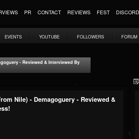
RVIEWS
PR
CONTACT
REVIEWS
FEST
DISCOR
EVENTS
YOUTUBE
FOLLOWERS
FORUM
agoguery - Reviewed & Interviewed By
From Nile) - Demagoguery - Reviewed &
ess!