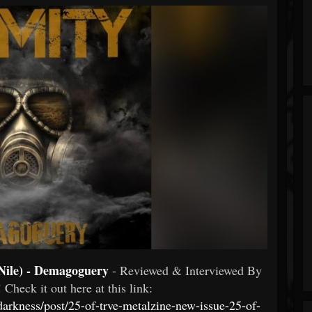
Nile) - Demagoguery
- Reviewed & Interviewed By
 Check it out here at this link:
edarkness/post/25-of-trve-metalzine-new-issue-25-of-