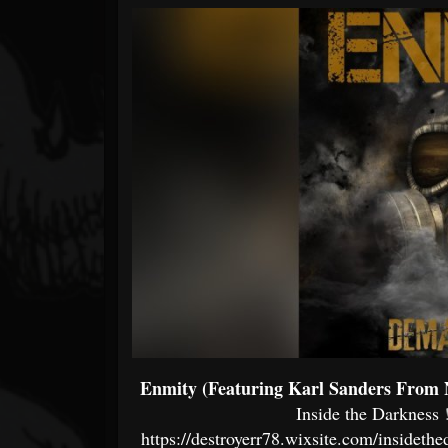
Forum
Enmity (Featuring Karl Sanders From 
Inside the Darkness
!
https://destroyerr78.wixsite.com/insideth