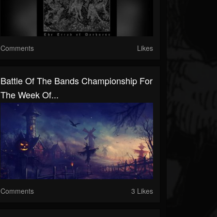
Comments
Likes
Battle Of The Bands Championship For
The Week Of...
Comments
3 Likes