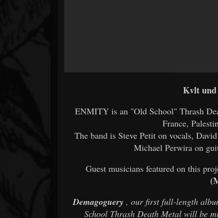
Kvlt und
ENMITY is an "Old School" Thrash Dea
France, Palesti
The band is Steve Petit on vocals, Dav
Michael Perwira on gui
Guest musicians featured on this proj
(
Demagoguery
, our first full-length alb
School Thrash Death Metal will be m