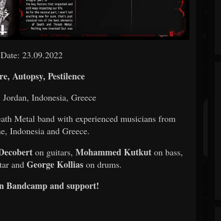
 Date: 23.09.2022
e, Autopsy, Pestilence
, Jordan, Indonesia, Greece
th Metal band with experienced musicians from
ne, Indonesia and Greece.
Decobert
Mohammed Kutkut
on guitars,
on bass,
George Kollias
tar and
on drums.
on Bandcamp and support!