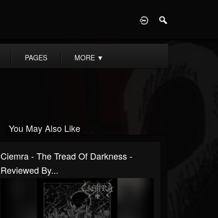
D
PAGES
MORE
▼
You May Also Like
Ciemra - The Tread Of Darkness -
Reviewed By...