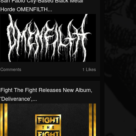
San Pablo City-Based Black Metal
Horde OMENFILTH...
Comments
1 Likes
Fight The Fight Releases New Album,
'Deliverance',...