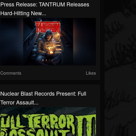
Press Release: TANTRUM Releases
Hard-Hitting New...
Comments
Likes
Nuclear Blast Records Present: Full
Terror Assault...