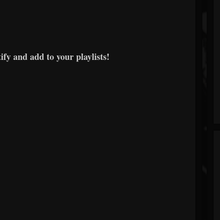
fy and add to your playlists!