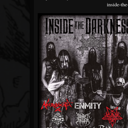
inside-th