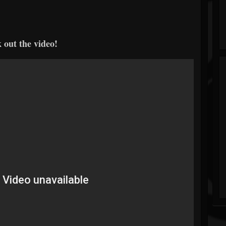
 out the video!