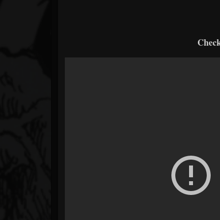
Check