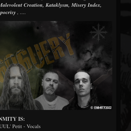
Malevolent Creation, Kataklysm, Misery Index,
pocrisy
, ....
NMITY IS:
ZUUL' Petit - Vocals