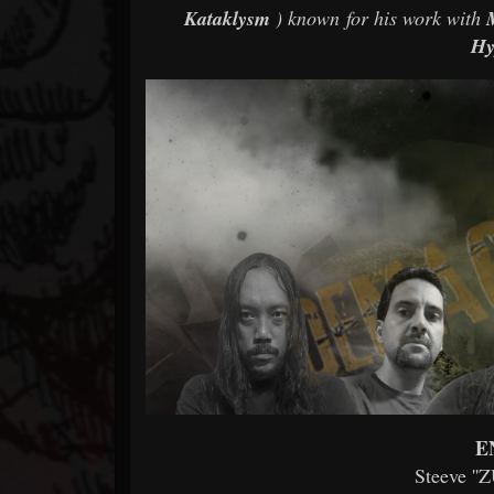
Kataklysm
) known for his work with
Hy
E
Steeve ''