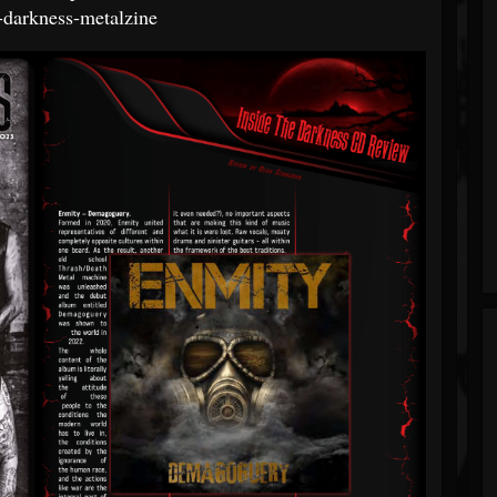
e-darkness-metalzine