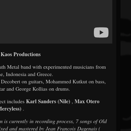
 Kaos Productions
th Metal band with experimented musicians from
ne, Indonesia and Greece.
id Decobert on guitars, Mohammed Kutkut on bass,
tar and George Kollias on drums.
Karl Sanders (Nile)
Max Otero
ect includes
,
Mercyless)
.
um is currently in recording process, 7 songs of Old
ixed and mastered by Jean Francois Dagenais (