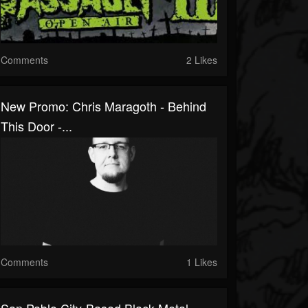
Comments
2 Likes
New Promo: Chris Maragoth - Behind
This Door -...
Comments
1 Likes