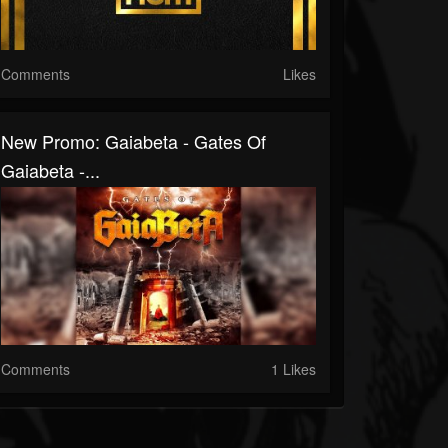
Comments
Likes
New Promo: Gaiabeta - Gates Of
Gaiabeta -...
Comments
1 Likes