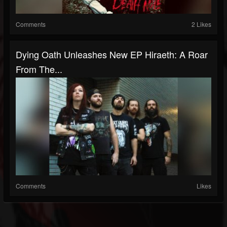
Comments
2 Likes
Dying Oath Unleashes New EP Hiraeth: A Roar
From The...
Comments
Likes