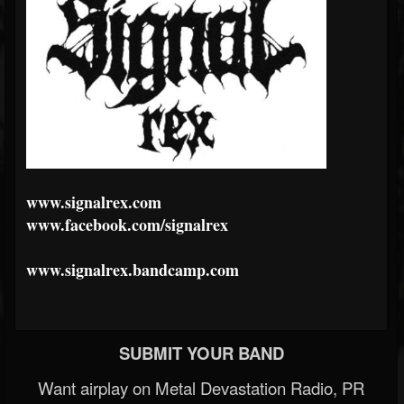
www.signalrex.com
www.facebook.com/signalrex
www.signalrex.bandcamp.com
SUBMIT YOUR BAND
Want airplay on Metal Devastation Radio, PR