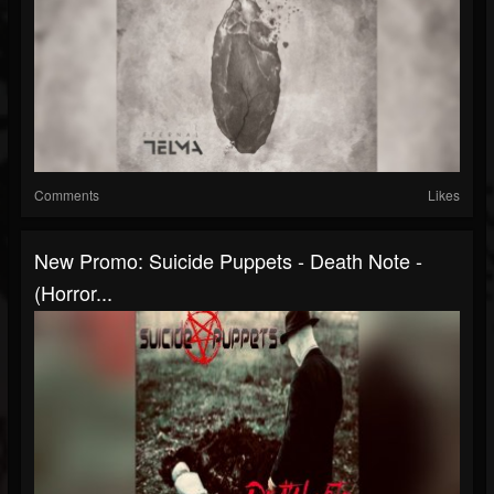
Comments
Likes
New Promo: Suicide Puppets - Death Note -
(Horror...