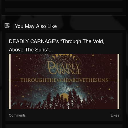
You May Also Like
DEADLY CARNAGE’s “Through The Void,
Above The Suns”...
Comments
Likes