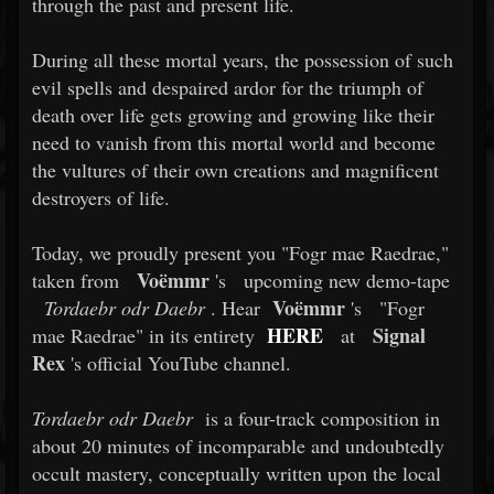
through the past and present life.
During all these mortal years, the possession of such
evil spells and despaired ardor for the triumph of
death over life gets growing and growing like their
need to vanish from this mortal world and become
the vultures of their own creations and magnificent
destroyers of life.
Today, we proudly present you "Fogr mae Raedrae,"
Voëmmr
taken from
's
upcoming new demo-tape
Voëmmr
Tordaebr odr Daebr
. Hear
's
"Fogr
HERE
Signal
mae Raedrae" in its entirety
at
Rex
's official YouTube channel.
Tordaebr odr Daebr
is a four-track composition in
about 20 minutes of incomparable and undoubtedly
occult mastery, conceptually written upon the local