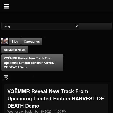
Blog
Categories
All Music News
VOËMMR Reveal New Track From
Upcoming Limited-Edition HARVEST
OF DEATH Demo
THE BEAST
@thebeast
VOËMMR Reveal New Track From
FOLLOWERS
FOLLOWING
UPDATES
Upcoming Limited-Edition HARVEST OF
203493
202954
41906
DEATH Demo
Wednesday September 30 2020, 11:00 PM
Forum