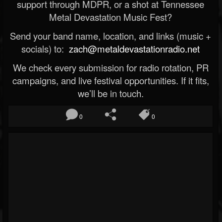
support through MDPR, or a shot at Tennessee
Metal Devastation Music Fest?
Send your band name, location, and links (music +
socials) to:
zach@metaldevastationradio.net
We check every submission for radio rotation, PR
campaigns, and live festival opportunities. If it fits,
we’ll be in touch.
0
0