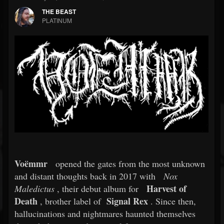
THE BEAST
PLATINUM
Voëmmr
opened the gates from the most unknown
and distant thoughts back in 2017 with
Nox
Harvest of
Maledictus
, their debut album for
Death
Signal Rex
, brother label of
. Since then,
hallucinations and nightmares haunted themselves