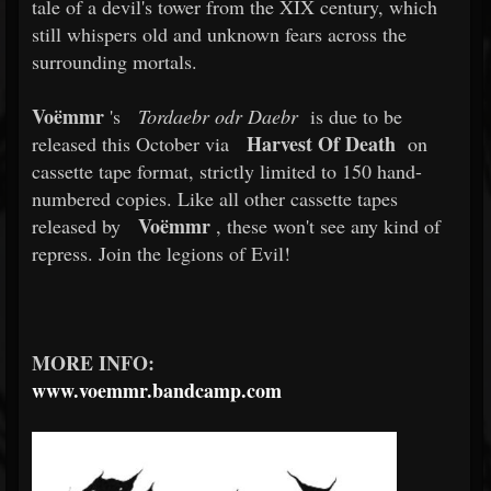
tale of a devil's tower from the XIX century, which
still whispers old and unknown fears across the
surrounding mortals.
Voëmmr
's
Tordaebr odr Daebr
is due to be
Harvest Of Death
released this October via
on
cassette tape format, strictly limited to 150 hand-
numbered copies. Like all other cassette tapes
Voëmmr
released by
, these won't see any kind of
repress. Join the legions of Evil!
MORE INFO:
www.voemmr.bandcamp.com