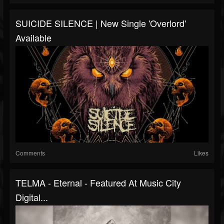
SUICIDE SILENCE | New Single 'Overlord'
Available
Comments
Likes
TELMA - Eternal - Featured At Music City
Digital...