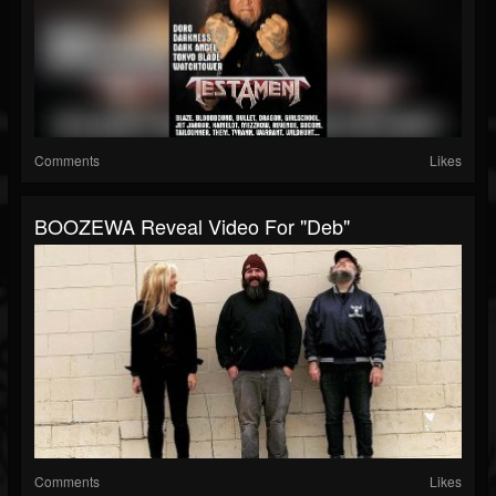
Comments
Likes
BOOZEWA Reveal Video For "Deb"
Comments
Likes