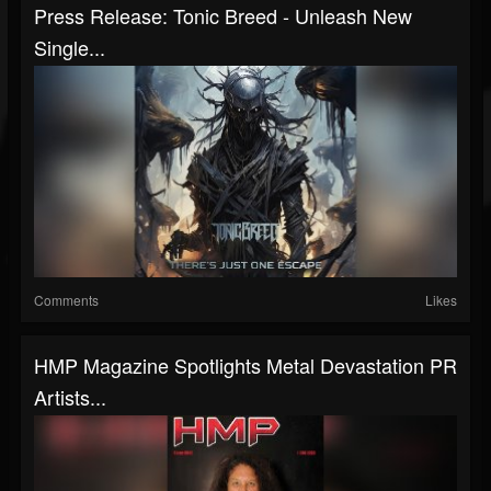
Press Release: Tonic Breed - Unleash New
Single...
Comments
Likes
HMP Magazine Spotlights Metal Devastation PR
Artists...