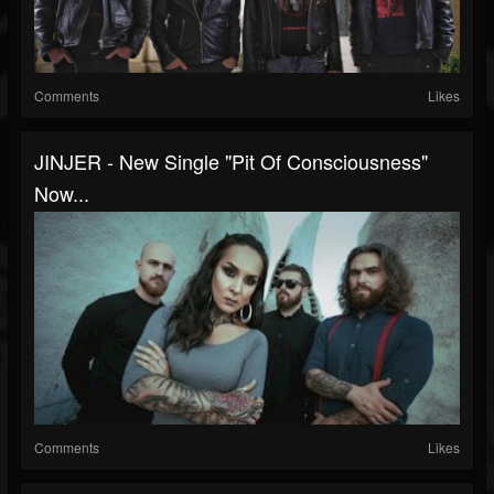
Comments
Likes
JINJER - New Single "Pit Of Consciousness"
Now...
Comments
Likes