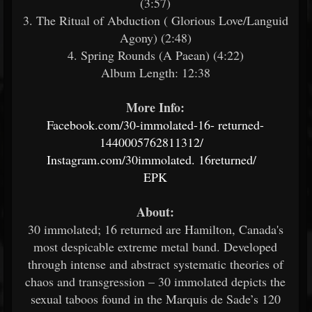
(3:57)
3. The Ritual of Abduction ( Glorious Love/Languid
Agony) (2:48)
4. Spring Rounds (A Paean) (4:22)
Album Length: 12:38
More Info:
Facebook.com/30-immolated-16-
returned-
1440005762811312/
Instagram.com/30immolated.
16returned/
EPK
About:
30 immolated; 16 returned are Hamilton, Canada's
most despicable extreme metal band. Developed
through intense and abstract systematic theories of
chaos and transgression – 30 immolated depicts the
sexual taboos found in the Marquis de Sade’s 120