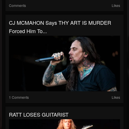
Comments
Likes
CJ MCMAHON Says THY ART IS MURDER
Forced Him To...
1 Comments
Likes
RATT LOSES GUITARIST