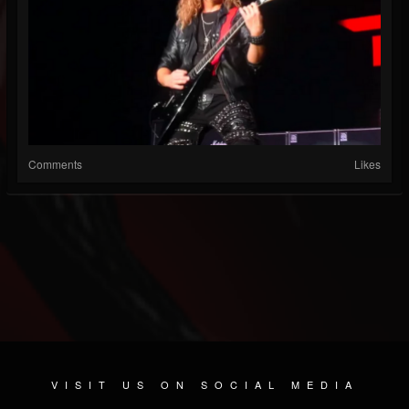
Comments
Likes
VISIT US ON SOCIAL MEDIA