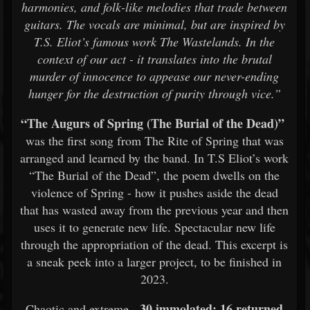
harmonies, and folk-like melodies that trade between
guitars. The vocals are minimal, but are inspired by
T.S. Eliot’s famous work The Wastelands. In the
context of our act - it translates into the brutal
murder of innocence to appease our never-ending
hunger for the destruction of purity through vice.”
“The Augurs of Spring (The Burial of the Dead)”
was the first song from The Rite of Spring that was
arranged and learned by the band. In T.S Eliot’s work
“The Burial of the Dead”, the poem dwells on the
violence of Spring - how it pushes aside the dead
that has wasted away from the previous year and then
uses it to generate new life. Spectacular new life
through the appropriation of the dead. This excerpt is
a sneak peek into a larger project, to be finished in
2023.
30 immolated; 16 returned
Chaotic and extreme,