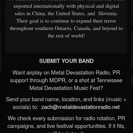
exported internationally with physical and digital
sales in China, the United States, and Slovenia.
Their goal is to continue to expand their terror
throughout southern Ontario, Canada, and beyond to
the rest of world!
SUBMIT YOUR BAND
Want airplay on Metal Devastation Radio, PR
support through MDPR, or a shot at Tennessee
Metal Devastation Music Fest?
Send your band name, location, and links (music +
socials) to:
zach@metaldevastationradio.net
We check every submission for radio rotation, PR
campaigns, and live festival opportunities. If it fits,