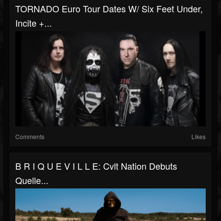
TORNADO Euro Tour Dates W/ Six Feet Under,
Incite +...
Comments
Likes
B R I Q U E V I L L E: Cvlt Nation Debuts
Quelle...