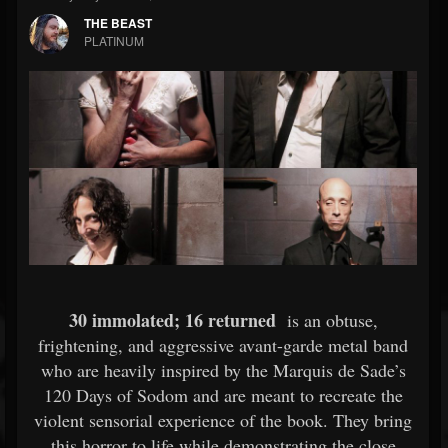
THE BEAST
PLATINUM
30 immolated; 16 returned
is an obtuse,
frightening, and aggressive avant-garde metal band
who are heavily inspired by the Marquis de Sade’s
120 Days of Sodom and are meant to recreate the
violent sensorial experience of the book. They bring
this horror to life while demonstrating the close