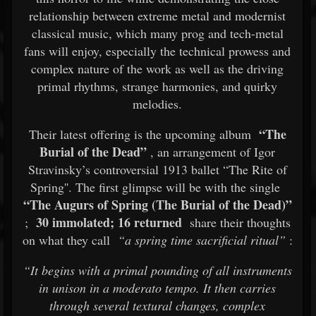
relationship between extreme metal and modernist
classical music, which many prog and tech-metal
fans will enjoy, especially the technical prowess and
complex nature of the work as well as the driving
primal rhythms, strange harmonies, and quirky
melodies.
“The
Their latest offering is the upcoming album
Burial of the Dead”
, an arrangement of Igor
Stravinsky’s controversial 1913 ballet “The Rite of
Spring''. The first glimpse will be with the single
“The Augurs of Spring (The Burial of the Dead)”
30 immolated; 16 returned
;
share their thoughts
on what they call
“a spring time sacrificial ritual”
:
“It begins with a primal pounding of all instruments
in unison in a moderato tempo. It then carries
through several textural changes, complex