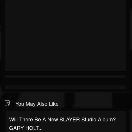
You May Also Like
Will There Be A New SLAYER Studio Album?
GARY HOLT...