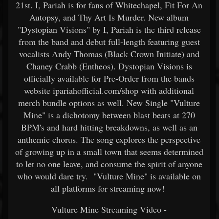
21st. I, Pariah is for fans of Whitechapel, Fit For An
Autopsy, and Thy Art Is Murder. New album
"Dystopian Visions" by I, Pariah is the third release
from the band and debut full-length featuring guest
vocalists Andy Thomas (Black Crown Initiate) and
Chaney Crabb (Entheos). Dystopian Visions is
officially available for Pre-Order from the bands
website ipariahofficial.com/shop with additional
merch bundle options as well. New Single "Vulture
Mine" is a dichotomy between blast beats at 270
BPM's and hard hitting breakdowns, as well as an
anthemic chorus. The song explores the perspective
of growing up in a small town that seems determined
to let no one leave, and consume the spirit of anyone
who would dare try. "Vulture Mine" is available on
all platforms for streaming now!
Vulture Mine Streaming Video -