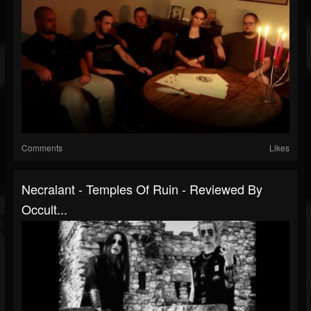
Comments
Likes
Necralant - Temples Of Ruin - Reviewed By
Occult...