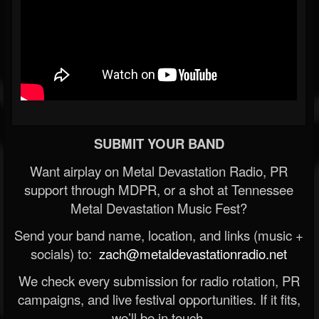
SUBMIT YOUR BAND
Want airplay on Metal Devastation Radio, PR
support through MDPR, or a shot at Tennessee
Metal Devastation Music Fest?
Send your band name, location, and links (music +
socials) to:
zach@metaldevastationradio.net
We check every submission for radio rotation, PR
campaigns, and live festival opportunities. If it fits,
we’ll be in touch.