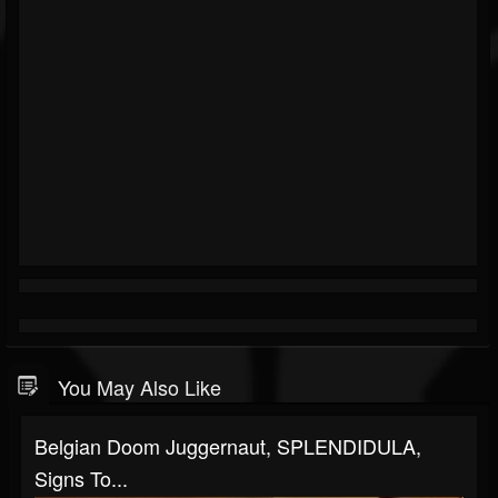
You May Also Like
Belgian Doom Juggernaut, SPLENDIDULA,
Signs To...