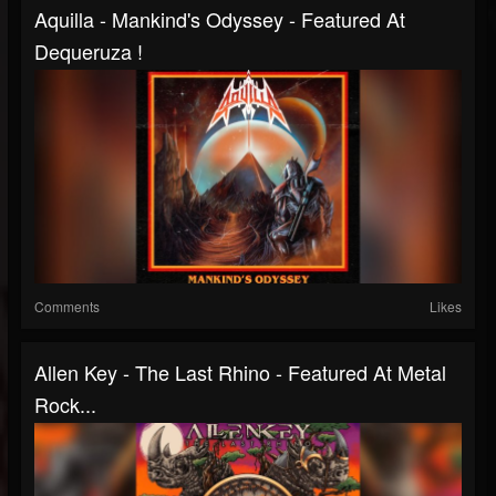
Aquilla - Mankind's Odyssey - Featured At
Dequeruza !
Comments
Likes
Allen Key - The Last Rhino - Featured At Metal
Rock...