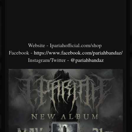
Website - Ipariahofficial.com/shop
Facebook -
https://www.facebook.com/pariahbandaz/
Instagram/Twitter -
@pariahbandaz