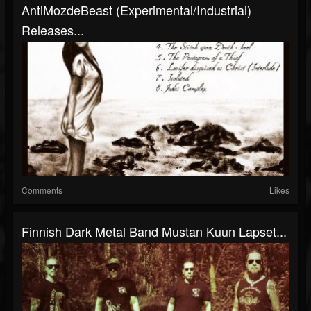
AntiMozdeBeast (Experimental/Industrial)
Releases...
Comments
Likes
Finnish Dark Metal Band Mustan Kuun Lapset...