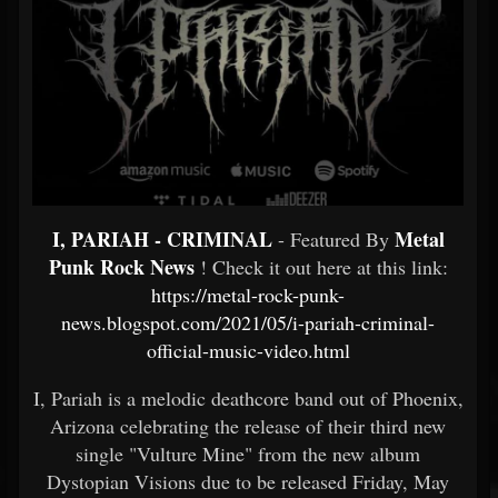
I, PARIAH - CRIMINAL
Metal
- Featured By
Punk Rock News
! Check it out here at this link:
https://metal-rock-punk-
news.blogspot.com/2021/05/i-pariah-criminal-
official-music-video.html
I, Pariah is a melodic deathcore band out of Phoenix,
Arizona celebrating the release of their third new
single "Vulture Mine" from the new album
Dystopian Visions due to be released Friday, May