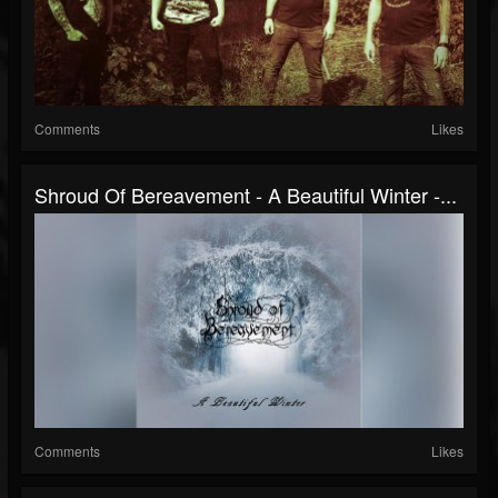
Comments
Likes
Shroud Of Bereavement - A Beautiful Winter -...
Comments
Likes