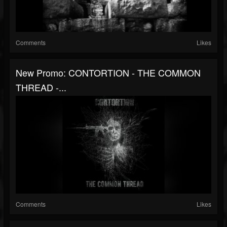
Comments
Likes
New Promo: CONTORTION - THE COMMON
THREAD -...
Comments
Likes