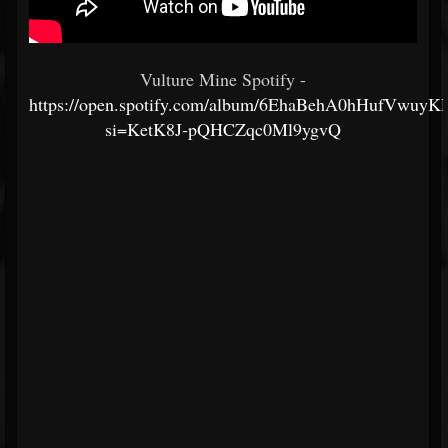
Vulture Mine Spotify -
https://open.spotify.com/album/6EhaBehA0hHufVwu
si=KetK8J-pQHCZqc0Ml9ygvQ