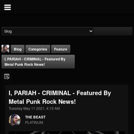
Blog
Categories
Feature
I, PARIAH - CRIMINAL - Featured By
Metal Punk Rock News!
I, PARIAH - CRIMINAL - Featured By
THE BEAST
Metal Punk Rock News!
@thebeast
Tuesday May 11 2021, 4:13 AM
FOLLOWERS
FOLLOWING
UPDATES
203493
202954
41906
THE BEAST
PLATINUM
Forum