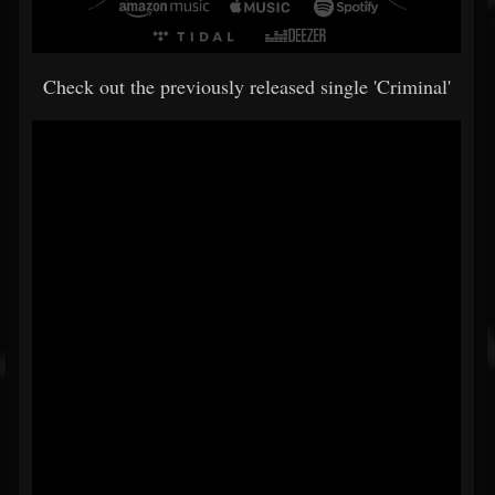
Check out the previously released single 'Criminal'