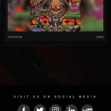
Comments
Likes
VISIT US ON SOCIAL MEDIA