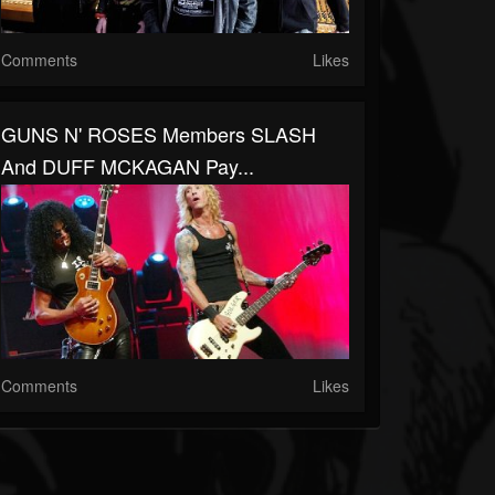
Comments
Likes
GUNS N' ROSES Members SLASH
And DUFF MCKAGAN Pay...
Comments
Likes