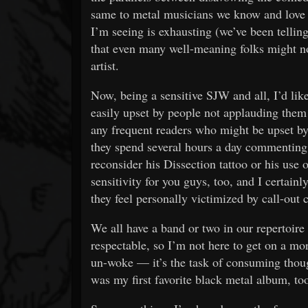
same to metal musicians we know and love 
I’m seeing is exhausting (we’ve been tellin
that even many well-meaning folks might no
artist.
Now, being a sensitive SJW and all, I’d like
easily upset by people not applauding them 
any frequent readers who might be upset by
they spend several hours a day commenting
reconsider his Dissection tattoo or his use o
sensitivity for you guys, too, and I certain
they feel personally victimized by call-out 
We all have a band or two in our repertoire
respectable, so I’m not here to get on a mor
un-woke — it’s the task of consuming thoug
was my first favorite black metal album, to