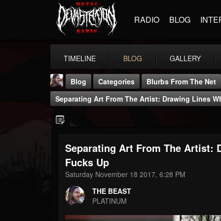
RADIO
BLOG
INTE
TIMELINE
BLOG
GALLERY
Blog
Categories
Blurbs From The Net
Separating Art From The Artist: Drawing Lines 
Separating Art From The Artist:
THE BEAST
Fucks Up
@thebeast
Saturday November 18 2017, 6:28 PM
FOLLOWERS
FOLLOWING
UPDATES
THE BEAST
203493
202954
41905
PLATINUM