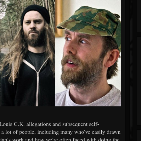
 Louis C.K. allegations and subsequent self-
d a lot of people, including many who’ve easily drawn
ian’s work and how we’re often faced with doing the