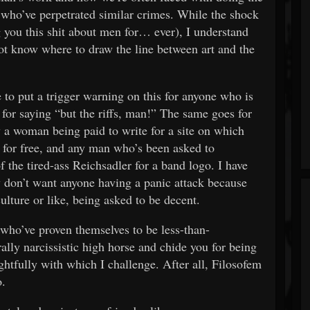
who’ve perpetrated similar crimes. While the shock
g you this shit about men for… ever), I understand
t know where to draw the line between art and the
 to put a trigger warning on this for anyone who is
for saying “but the riffs, man!” The same goes for
 a woman being paid to write for a site on which
 for free, and any man who’s been asked to
f the tired-ass Reichsadler for a band logo. I have
ly don’t want anyone having a panic attack because
culture or like, being asked to be decent.
 who’ve proven themselves to be less-than-
ally narcissistic high horse and chide you for being
htfully with which I challenge. After all, Filosofem
o.