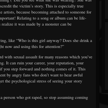
scredit the victim’s story. This is especially true
te artists, because becoming attached to someone for
mportant! Relating to a song or album can be life-
 realize it was made by a monster can be
lying, like “Who is this girl anyway? Does she drink a
ght now and using this for attention?”
 with sexual assault for many reasons which you’ve
ng. It can ruin your career, your reputation, your
 if you step forward and nothing comes of it. This
sment by angry fans who don’t want to hear awful
get the psychological stress of seeing your story
g a person who got raped, so stop assuming coming