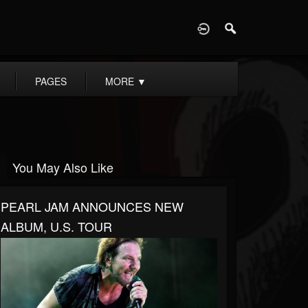
D
PAGES
MORE
▼
You May Also Like
PEARL JAM ANNOUNCES NEW
ALBUM, U.S. TOUR