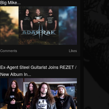
Big Mike...
Comments
Likes
Ex-Agent Steel Guitarist Joins REZET /
New Album In...