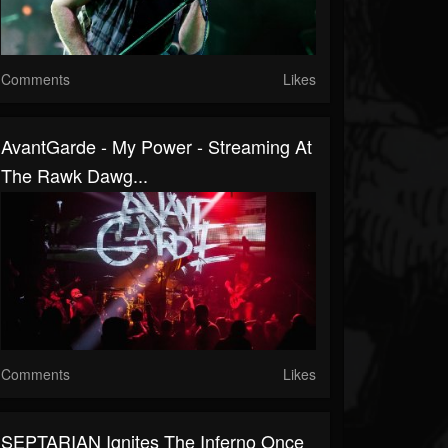
Comments
Likes
AvantGarde - My Power - Streaming At
The Rawk Dawg...
Comments
Likes
SEPTARIAN Ignites The Inferno Once