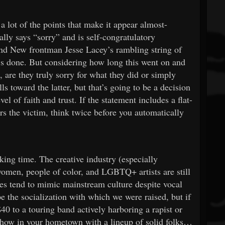
a lot of the points that make it appear almost-
ally says “sorry” and is self-congratulatory
and New frontman Jesse Lacey’s rambling string of
e’s done. But considering how long this went on and
, are they truly sorry for what they did or simply
s toward the latter, but that’s going to be a decision
l of faith and trust. If the statement includes a flat-
rs the victim, think twice before you automatically
cking time. The creative industry (especially
t women, people of color, and LGBTQ+ artists are still
ures tend to mimic mainstream culture despite vocal
e the socialization with which we were raised, but if
0 to a touring band actively harboring a rapist or
l show in your hometown with a lineup of solid folks…