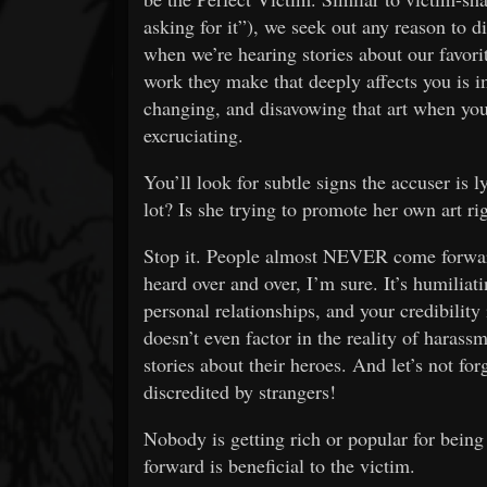
asking for it”), we seek out any reason to di
when we’re hearing stories about our favori
work they make that deeply affects you is i
changing, and disavowing that art when you
excruciating.
You’ll look for subtle signs the accuser is 
lot? Is she trying to promote her own art ri
Stop it. People almost NEVER come forward
heard over and over, I’m sure. It’s humiliati
personal relationships, and your credibility
doesn’t even factor in the reality of haras
stories about their heroes. And let’s not for
discredited by strangers!
Nobody is getting rich or popular for bein
forward is beneficial to the victim.