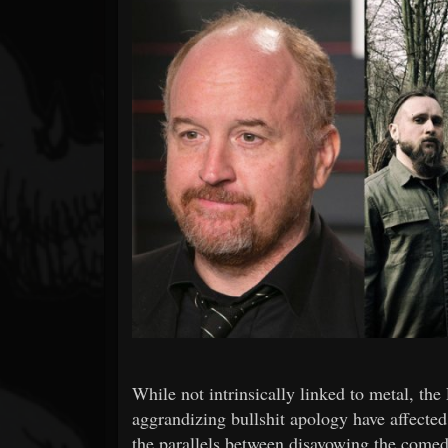
Forum
While not intrinsically linked to metal, the
aggrandizing bullshit apology have affecte
the parallels between disavowing the comed