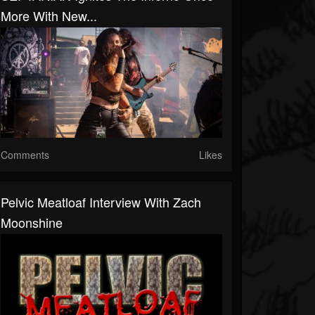
More With New...
Comments
Likes
Pelvic Meatloaf Interview With Zach
Moonshine