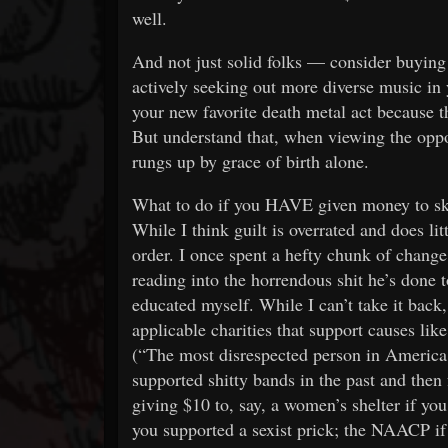
well.
And not just solid folks — consider buying 
actively seeking out more diverse music in 
your new favorite death metal act because th
But understand that, when viewing the oppor
rungs up by grace of birth alone.
What to do if you HAVE given money to sket
While I think guilt is overrated and does li
order. I once spent a hefty chunk of chang
reading into the horrendous shit he’s done
educated myself. While I can’t take it back,
applicable charities that support causes l
(“The most disrespected person in America,
supported shitty bands in the past and then 
giving $10 to, say, a women’s shelter if yo
you supported a sexist prick; the NAACP if