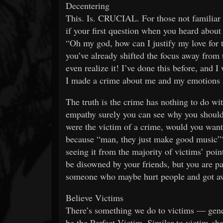
Decentering
This. Is. CRUCIAL. For those not familiar wi
if your first question when you heard about
“Oh my god, how can I justify my love for t
you’ve already shifted the focus away from 
even realize it! I’ve done this before, and
I made a crime about me and my emotions so
The truth is the crime has nothing to do wit
empathy surely you can see why you should b
were the victim of a crime, would you want
because “man, they just make good music”? 
seeing it from the majority of victims’ poin
be disowned by your friends, but you are pa
someone who maybe hurt people and got aw
Believe Victims
There’s something we do to victims — ge
be the Perfect Victim. Similar to victim-