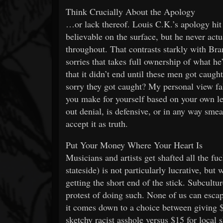
Think Crucially About the Apology
…or lack thereof. Louis C.K.’s apology hit 
believable on the surface, but he never actu
throughout. That contrasts starkly with Br
sorries that takes full ownership of what h
that it didn’t end until these men got caught
sorry they got caught? My personal view fall
you make for yourself based on your own leve
out denial, is defensive, or in any way smea
accept it as truth.
Put Your Money Where Your Heart Is
Musicians and artists get shafted all the fu
stateside) is not particularly lucrative, bu
getting the short end of the stick. Subcult
protest of doing such. None of us can escap
it comes down to a choice between giving $4
sketchy racist asshole versus $15 for loca