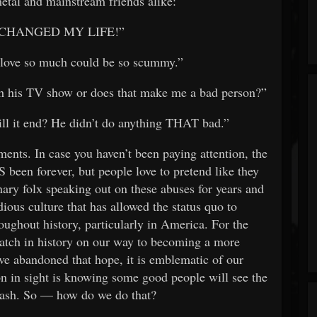
etal and mainstream friends alike:
t it CHANGED MY LIFE!”
I love so much could be so scummy.”
tch his TV show or does that make me a bad person?”
ill it end? He didn’t do anything THAT bad.”
ements. In case you haven’t been paying attention, the
been forever, but people love to pretend like they
ary folx speaking out on these abuses for years and
dious culture that has allowed the status quo to
ughout history, particularly in America. For the
patch in history on our way to becoming a more
ve abandoned that hope, it is emblematic of our
on in sight is knowing some good people will see the
 trash. So — how do we do that?