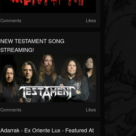
Comments
Likes
NEW TESTAMENT SONG
STREAMING!
Comments
Likes
Adarrak - Ex Oriente Lux - Featured At