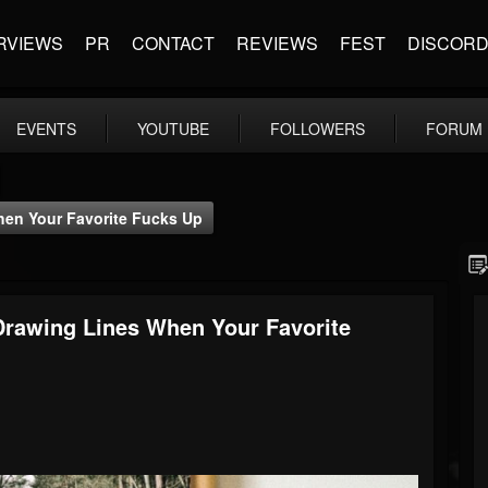
RVIEWS
PR
CONTACT
REVIEWS
FEST
DISCOR
EVENTS
YOUTUBE
FOLLOWERS
FORUM
When Your Favorite Fucks Up
 Drawing Lines When Your Favorite