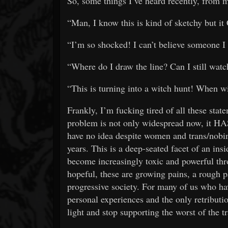
So, some things I’ve heard recently, from m
“Man, I know this is kind of sketchy bu
“I’m so shocked! I can’t believe someone 
“Where do I draw the line? Can I still wa
“This is turning into a witch hunt! When w
Frankly, I’m fucking tired of all these stat
problem is not only widespread now, it HAS 
have no idea despite women and trans/nobin
years. This is a deep-seated facet of an insi
become increasingly toxic and powerful thro
hopeful, these are growing pains, a rough 
progressive society. For many of us who ha
personal experiences and the only retributi
light and stop supporting the worst of the