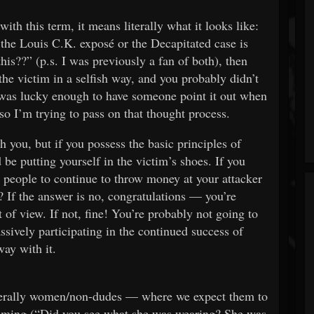
th this term, it means literally what it looks like:
 the Louis C.K. exposé or the Decapitated case is
his??” (p.s. I was previously a fan of both), then
the victim in a selfish way, and you probably didn’t
 I was lucky enough to have someone point it out when
 I’m trying to pass on that thought process.
h you, but if you possess the basic principles of
e putting yourself in the victim’s shoes. If you
 people to continue to throw money at your attacker
If the answer is no, congratulations — you’re
t of view. If not, fine! You’re probably not going to
ssively participating in the continued success of
ay with it.
nerally women/non-dudes — where we expect them to
shaming (“Did you see what she was wearing? She was