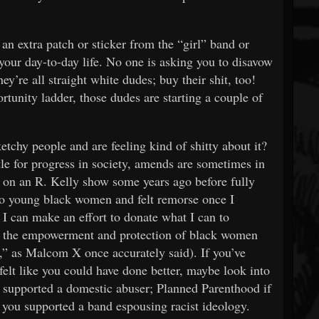
an extra patch or sticker from the “girl” band or
your day-to-day life. No one is asking you to disavow
ey’re all straight white dudes; buy their shit, too!
tunity ladder, those dudes are starting a couple of
chy people and are feeling kind of shitty about it?
ttle for progress in society, amends are sometimes in
e on an R. Kelly show some years ago before fully
 to young black women and felt remorse once I
 I can make an effort to donate what I can to
ike the empowerment and protection of black women
” as Malcom X once accurately said). If you’ve
felt like you could have done better, maybe look into
u supported a domestic abuser; Planned Parenthood if
 you supported a band espousing racist ideology.