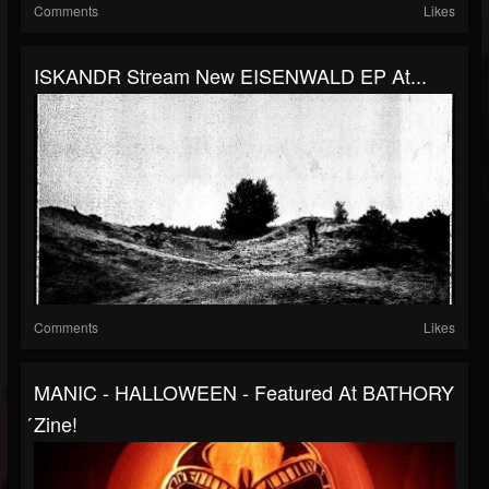
Comments
Likes
ISKANDR Stream New EISENWALD EP At...
Comments
Likes
MANIC - HALLOWEEN - Featured At BATHORY
́zine!