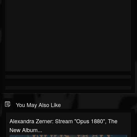
You May Also Like
Alexandra Zerner: Stream "Opus 1880", The
New Album...