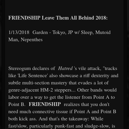
FRIENDSHIP Leave Them All Behind 2018:
1/13/2018
Garden - Tokyo, JP w/ Sleep, Mutoid
Man, Nepenthes
Stereogum declares of
Hatred
's vile attack, "tracks
like 'Life Sentence' also showcase a riff dexterity and
subtle multi-section mastery that evades a lot of
genre-adjacent HM-2 steppers... Other bands would
labor over a way to get the listener from Point A to
FRIENDSHIP
Point B.
realizes that you don't
need much connective tissue if Point A and Point B
both kick ass. And that's the takeaway: While
fast/slow, particularly punk-fast and sludge-slow, is