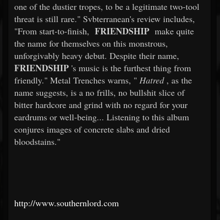
one of the dustier tropes, to be a legitimate two-tool
threat is still rare." Svbterranean's review includes,
FRIENDSHIP
"From start-to-finish,
make quite
the name for themselves on this monstrous,
unforgivably heavy debut. Despite their name,
FRIENDSHIP
's music is the furthest thing from
friendly." Metal Trenches warns, "
Hatred
, as the
name suggests, is a no frills, no bullshit slice of
bitter hardcore and grind with no regard for your
eardrums or well-being... Listening to this album
conjures images of concrete slabs and dried
bloodstains."
http://www.southernlord.com