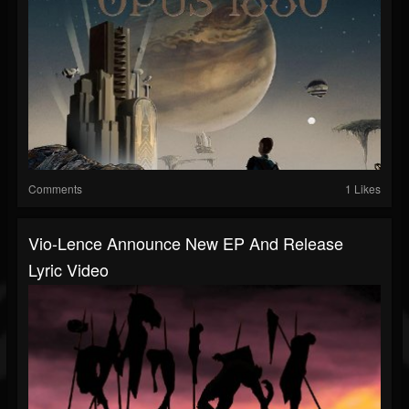
Comments
1 Likes
Vio-Lence Announce New EP And Release
Lyric Video