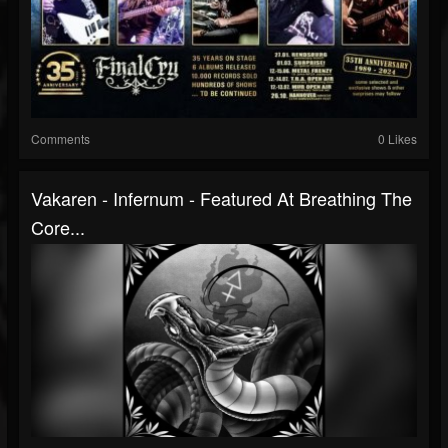
Comments
0 Likes
Vakaren - Infernum - Featured At Breathing The
Core...