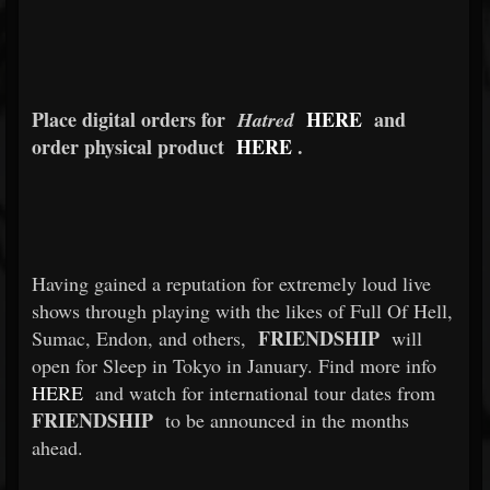
Place digital orders for
HERE
and
Hatred
order physical product
HERE
.
Having gained a reputation for extremely loud live
shows through playing with the likes of Full Of Hell,
FRIENDSHIP
Sumac, Endon, and others,
will
open for Sleep in Tokyo in January. Find more info
HERE
and watch for international tour dates from
FRIENDSHIP
to be announced in the months
ahead.