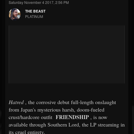
Saturday November 4 2017, 2:56 PM
THE BEAST
PLATINUM
Hatred
, the corrosive debut full-length onslaught
from Japan's mysterious harsh, doom-fueled
FRIENDSHIP
crust/hardcore outfit
, is now
available through Southern Lord, the LP streaming in
its cruel entirety.