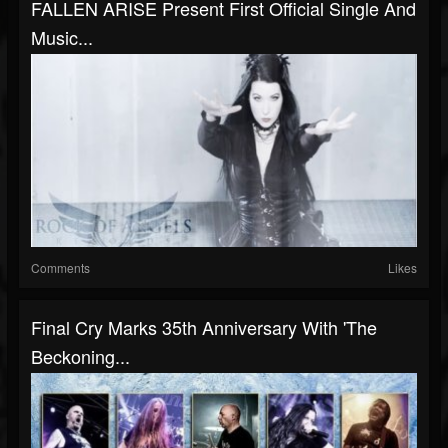
FALLEN ARISE Present First Official Single And
Music...
Comments
Likes
Final Cry Marks 35th Anniversary With 'The
Beckoning...