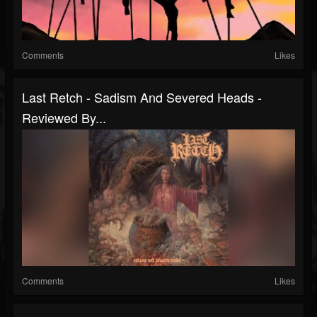
Comments
Likes
Last Retch - Sadism And Severed Heads -
Reviewed By...
Comments
Likes