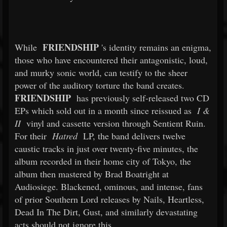
FRIENDSHIP
While
's identity remains an enigma,
those who have encountered their antagonistic, loud,
and murky sonic world, can testify to the sheer
power of the auditory torture the band creates.
FRIENDSHIP
has previously self-released two CD
EPs which sold out in a month since reissued as
I &
II
vinyl and cassette version through Sentient Ruin.
For their
Hatred
LP, the band delivers twelve
caustic tracks in just over twenty-five minutes, the
album recorded in their home city of Tokyo, the
album then mastered by Brad Boatright at
Audiosiege. Blackened, ominous, and intense, fans
of prior Southern Lord releases by Nails, Heartless,
Dead In The Dirt, Gust, and similarly devastating
acts should not ignore this.