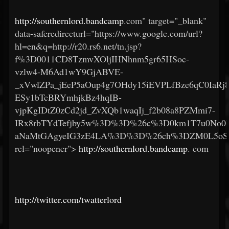
http://southernlord.bandcamp
.com" target="_blank"
data-saferedirecturl="https://www.google.com/url?
hl=en&q=http://r20.rs6.net/tn.jsp?
f%3D0011CD8TzmvXOljIHNhnm5gr65HSoc-
vzlw4-M6Ad1wY9GjABVE-
_xVwlZPa_jEeP5aOup4g7OHdy15iEVPLfBze6qC0IaRj
ESy1bTcBRYmhjkBz4hqIB-
vjpKgIDtZ0zCd2jd_ZvXQb1waqIj_f2b08a8PZMmi7-
IRx8rbTYdTefjby5w%3D%3D%26c%3D0km1T7u0No0
aNaMtGAgyeIG3zE4LA%3D%3D%26ch%3DZM0L5oSlFA
rel="noopener">
http://southernlord.bandcamp
.
com
http://twitter.com/twatterlord