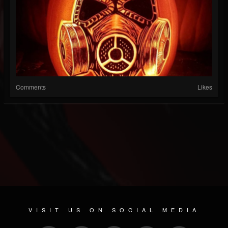
Comments
Likes
VISIT US ON SOCIAL MEDIA