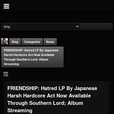
Blog
Categories
News
FRIENDSHIP: Hatred LP By Japanese
Harsh Hardcore Act Now Available
Through Southern Lord; Album
Streaming
THE BEAST
FRIENDSHIP: Hatred LP By Japanese
@thebeast
Harsh Hardcore Act Now Available
FOLLOWERS
FOLLOWING
UPDATES
203493
202954
41907
Through Southern Lord; Album
Streaming
Forum