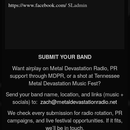
https://www.facebook.com/
SLadmin
SUBMIT YOUR BAND
Want airplay on Metal Devastation Radio, PR
support through MDPR, or a shot at Tennessee
Metal Devastation Music Fest?
Send your band name, location, and links (music +
socials) to:
zach@metaldevastationradio.net
We check every submission for radio rotation, PR
campaigns, and live festival opportunities. If it fits,
we’ll be in touch.