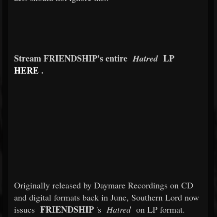
Stream FRIENDSHIP's entire
LP
Hatred
HERE
.
Originally released by Daymare Recordings on CD
and digital formats back in June, Southern Lord now
FRIENDSHIP
issues
's
Hatred
on LP format.