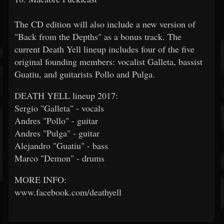
The CD edition will also include a new version of
"Back from the Depths" as a bonus track. The
current Death Yell lineup includes four of the five
original founding members: vocalist Galleta, bassist
Guatiu, and guitarists Pollo and Pulga.
DEATH YELL lineup 2017:
Sergio "Galleta" - vocals
Andres "Pollo" - guitar
Andres "Pulga" - guitar
Alejandro "Guatiu" - bass
Marco "Demon" - drums
MORE INFO:
www.facebook.com/deathyell