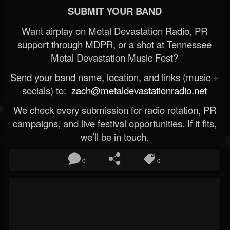
SUBMIT YOUR BAND
Want airplay on Metal Devastation Radio, PR
support through MDPR, or a shot at Tennessee
Metal Devastation Music Fest?
Send your band name, location, and links (music +
socials) to:
zach@metaldevastationradio.net
We check every submission for radio rotation, PR
campaigns, and live festival opportunities. If it fits,
we’ll be in touch.
0
0