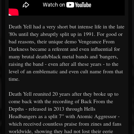
Death Yell had a very short but intense life in the late
'80s until they abruptly split up in 1991. For good or
bad reasons, their unique demo Vengeance From
Darkness became a referent and even influential for
many brutal death/black metal bands and 'bangers,
raising the band - even after all these years - to the
level of an emblematic and even cult name from that
time.
Death Yell reunited 20 years after they broke up to
come back with the recording of Back From the
Depths - released in 2013 through Hells
Headbangers as a split 7” with Atomic Aggressor -
which received countless praise from zines and fans
worldwide, showing they had not lost their eerie