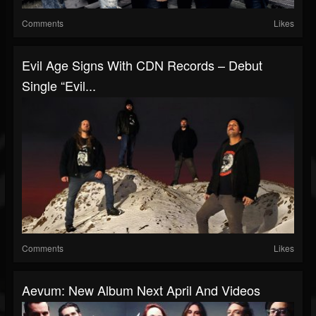
Comments
Likes
Evil Age Signs With CDN Records – Debut
Single “Evil...
Comments
Likes
Aevum: New Album Next April And Videos