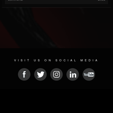
VISIT US ON SOCIAL MEDIA
© 2026 METAL DEVASTATION RADIO
SOCIAL NETWORK SOFTWARE
| POWERED BY
JAMROOM
Sitemap