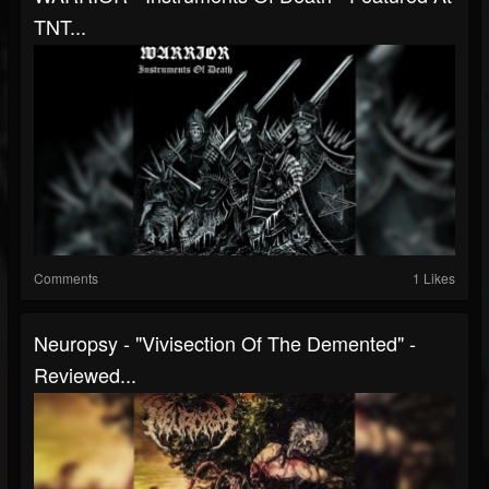
TNT...
Comments
1 Likes
Neuropsy - "Vivisection Of The Demented" -
Reviewed...