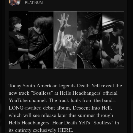
PLATINUM
Today,South American legends Death Yell reveal the
new track "Soulless" at Hells Headbangers' official
YouTube channel. The track hails from the band's
LONG-awaited debut album, Descent Into Hell,
which will see release later this summer through
Hells Headbangers. Hear Death Yell's "Soulless" in
its entirety exclusively HERE.