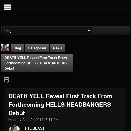
Blog
Categories
News
DEATH YELL Reveal First Track From
Forthcoming HELLS HEADBANGERS
Debut
THE BEAST
DEATH YELL Reveal First Track From
@thebeast
Forthcoming HELLS HEADBANGERS
FOLLOWERS
FOLLOWING
UPDATES
Debut
203493
202955
41905
Monday April 24 2017, 7:44 PM
THE BEAST
Forum