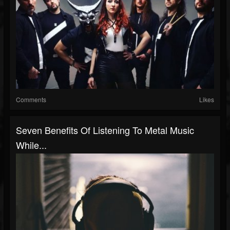
Comments
Likes
Seven Benefits Of Listening To Metal Music
While...