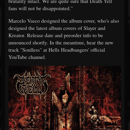
brutality intact. We are quite sure that Death Yell
fans will not be disappointed."
Marcelo Vasco designed the album cover, who's also
designed the latest album covers of Slayer and
Kreator. Release date and preorder info to be
announced shortly. In the meantime, hear the new
track "Soulless" at Hells Headbangers' official
YouTube channel.