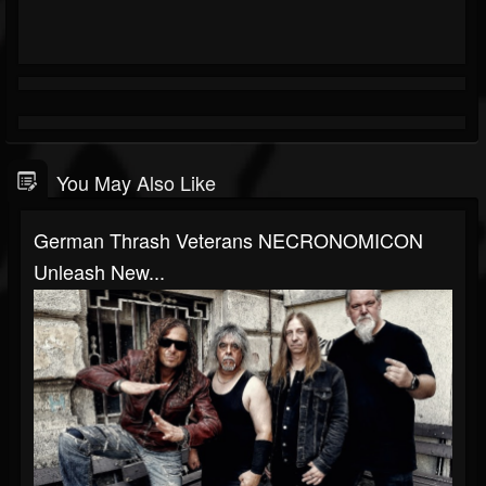
You May Also Like
German Thrash Veterans NECRONOMICON
Unleash New...