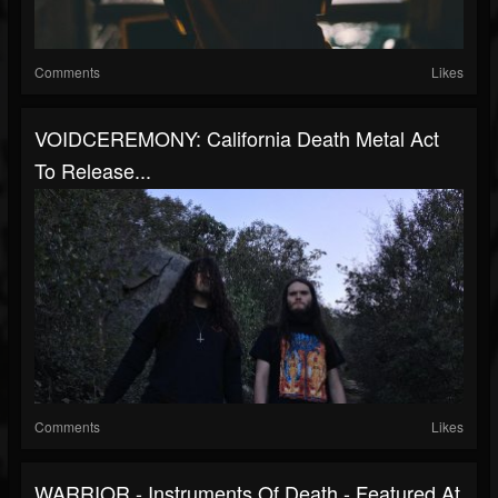
Comments
Likes
VOIDCEREMONY: California Death Metal Act
To Release...
Comments
Likes
WARRIOR - Instruments Of Death - Featured At