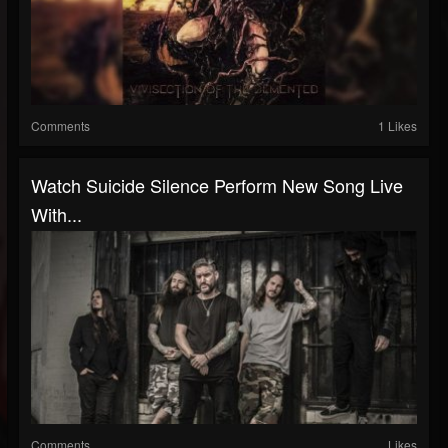
Comments
1 Likes
Watch Suicide Silence Perform New Song Live
With...
Comments
Likes