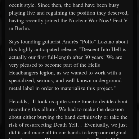
occult style. Since then, the band have been busy
playing live and regaining the position they deserved,
having recently joined the Nuclear War Now! Fest V
in Berlin.
Says founding guitarist Andrés "Pollo" Lozano about
this highly anticipated release, "Descent Into Hell is
actually our first full-length after 30 years! We are
very pleased to become part of the Hells
Headbangers legion, as we wanted to work with a
specialized, serious, and well-known underground
metal label in order to materialize this project."
He adds, "It took us quite some time to decide about
recording this album. We had to make the decision
about either burying the band definitively or take the
risk of resurrecting Death Yell… Eventually, we just
did it and made all in our hands to keep our original