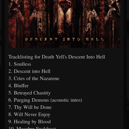
Tracklisting for Death Yell's Descent Into Hell
1. Soulless
2. Descent into Hell
3. Cries of the Nazarene
4. Bluffer
5. Betrayed Chastity
6. Purging Demons (acoustic intro)
7. Thy Will be Done
8. Will Never Enjoy
9. Healing by Blood
10. Macabre Fuckfeast