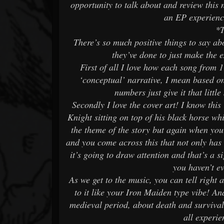
opportunity to talk about and review this 
an EP experienc
*
There’s so much positive things to say ab
they’ve done to just make the e
First of all I love how each song from 
‘conceptual’ narrative, I mean based on
numbers just give it that litt
Secondly I love the cover art! I know this
Knight sitting on top of his black horse whi
the theme of the story but again when your 
and you come across this that not only ha
it’s going to draw attention and that’s a 
you haven’t e
As we get to the music, you can tell right
to it like your Iron Maiden type vibe! And
medieval period, about death and survival
all experie