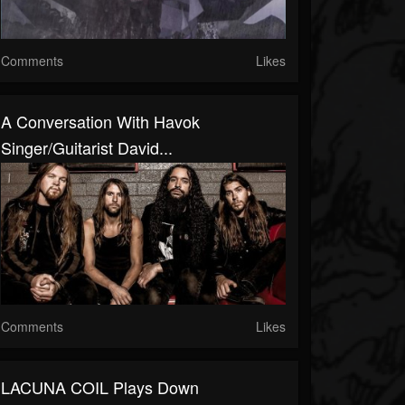
Comments
Likes
A Conversation With Havok
Singer/Guitarist David...
Comments
Likes
LACUNA COIL Plays Down