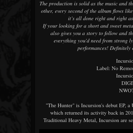
The production is solid as the music and t
other, every second of the album flows like
it’s all done right and right
If your looking for a short and sweet me
also gives you a story to follow and th
everything you’d need from strong l
performances! Definitely 
Incursi
Label: No Remo
Incursi
DIGI
NWOT
"The Hunter" is Incursion's debut EP, a
which returned its activity back in 2
Traditional Heavy Metal, Incursion are se