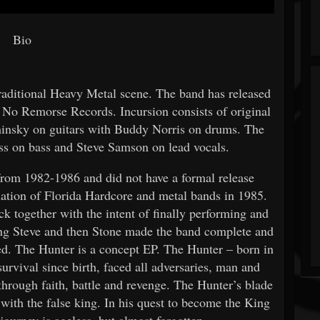
Bio
traditional Heavy Metal scene. The band has released
 No Remorse Records. Incursion consists of original
nsky on guitars with Buddy Norris on drums. The
ss on bass and Steve Samson on lead vocals.
rom 1982-1986 and did not have a formal release
lation of Florida Hardcore and metal bands in 1985.
k together with the intent of finally performing and
ting Steve and then Stone made the band complete and
ded. The Hunter is a concept EP. The Hunter – born in
survival since birth, faced all adversaries, man and
through faith, battle and revenge. The Hunter’s blade
 with the false king. In his quest to become the King
journey is ageless, but almost forgotten.