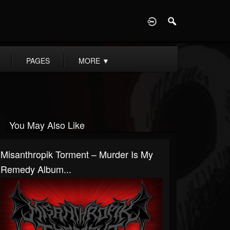
D
PAGES
MORE
▼
You May Also Like
Misanthropik Torment – Murder Is My
Remedy Album...