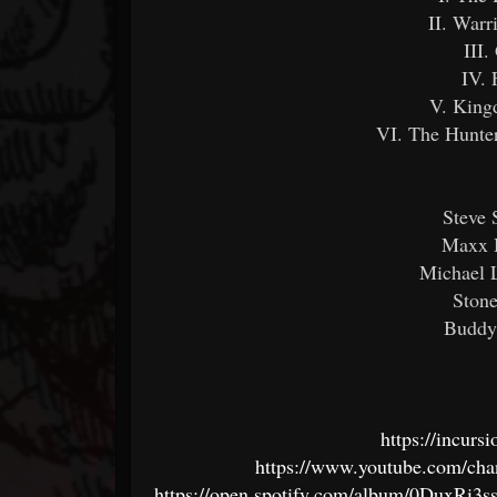
II. Warr
III.
IV. 
V. King
VI. The Hunte
Steve 
Maxx H
Michael L
Stone
Buddy
https://incur
https://www.youtube.com/
https://open.spotify.com/album/0Dux