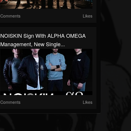
Comments
Likes
NOISKIN Sign With ALPHA OMEGA
Management, New Single...
Comments
Likes