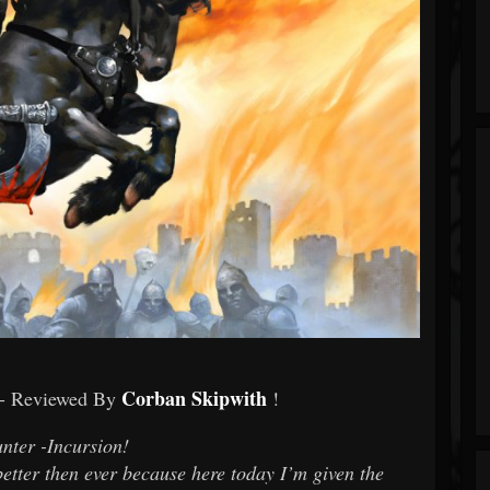
Corban Skipwith
- Reviewed By
!
nter -Incursion!
etter then ever because here today I’m given the