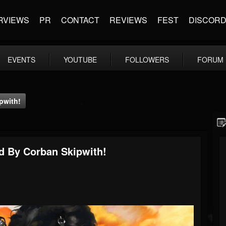
RVIEWS
PR
CONTACT
REVIEWS
FEST
DISCOR
EVENTS
YOUTUBE
FOLLOWERS
FORUM
pwith!
ed By Corban Skipwith!