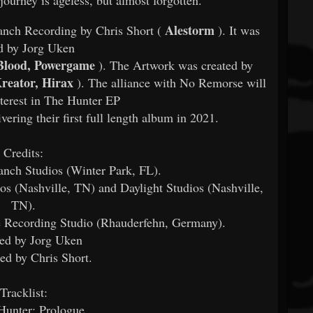
Alestorm
nch Recording by Chris Short (
). It was
d by Jorg Uken
Blood, Powergame
). The Artwork was created by
Kreator, Hirax
). The alliance with No Remorse will
nterest in The Hunter EP
vering their first full length album in 2021.
Credits:
nch Studios (Winter Park, FL).
os (Nashville, TN) and Daylight Studios (Nashville,
TN).
 Recording Studio (Rhauderfehn, Germany).
ed by Jorg Uken
ed by Chris Short.
Tracklist:
Hunter: Prologue