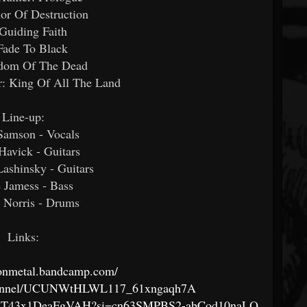
ior Of Destruction
 Guiding Faith
Fade To Black
dom Of The Dead
r: King Of All The Land
Line-up:
Samson - Vocals
avick - Guitars
ashinsky - Guitars
 Jamess - Bass
 Norris - Drums
Links:
sionmetal.bandcamp.com/
channel/UCUNWtHLWL117_61xngaqh7A
Ri3ssT43x1DeaFgVAH?si=cn63SMPBS2-abCod10naLQ