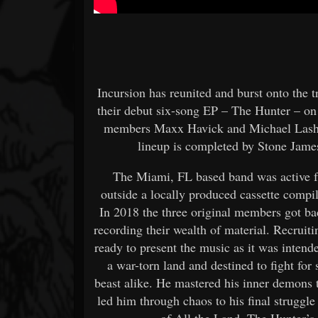
Incursion has reunited and burst onto the 
their debut six-song EP – The Hunter – on
members Maxx Havick and Michael Lashi
lineup is completed by Stone Jame
The Miami, FL based band was active f
outside a locally produced cassette compi
In 2018 the three original members got bac
recording their wealth of material. Recrui
ready to present the music as it was inten
a war-torn land and destined to fight for 
beast alike. He mastered his inner demons 
led him through chaos to his final struggle
of All the Land, The Hunter’s 