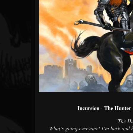
Forum
Incursion - The Hunter
The Hu
What’s going everyone! I’m back and b