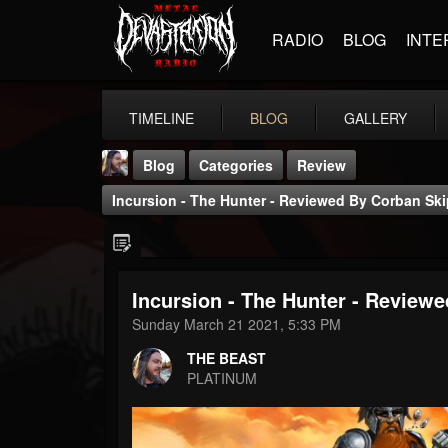
RADIO
BLOG
INTE
TIMELINE
BLOG
GALLERY
Blog
Categories
Review
Incursion - The Hunter - Reviewed By Corban Ski
Incursion - The Hunter - Review
THE BEAST
Sunday March 21 2021, 5:33 PM
@thebeast
THE BEAST
FOLLOWERS
FOLLOWING
UPDATES
PLATINUM
203493
202954
41907