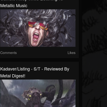
Metallic Music
Comments
Likes
Kadaver/Listing - S/T - Reviewed By
Metal Digest!