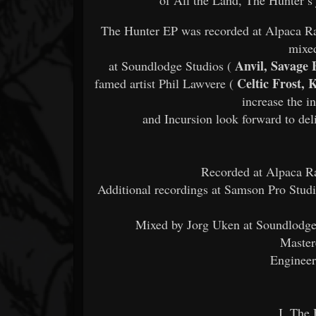
The Hunter EP was recorded at Alpaca Ra
mixe
Anvil, Savage 
at Soundlodge Studios (
Celtic Frost, 
famed artist Phil Lawvere (
increase the i
and Incursion look forward to deli
Recorded at Alpaca Ra
Additional recordings at Samson Pro Studi
Mixed by Jorg Uken at Soundlodge
Master
Engineer
I. The 