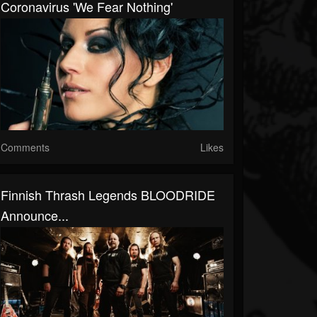
Coronavirus 'We Fear Nothing'
Comments
Likes
Finnish Thrash Legends BLOODRIDE
Announce...