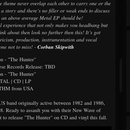
he theme never overlap each other to carry one or the
 a story and there’s no filler or weak ends to discuss
 as an above average Metal EP should be!
tal experience that not only makes you headbang but
ink about then look no further then this! It’s got
yricism, production, instrumentation and vocal
one not to miss! -
Corban Skipwith
on - "The Hunter"
rse Records Release: TBD
on - "The Hunter"
TAL | CD | LP
HM from USA
 US band originally active between 1982 and 1986,
018. Ready to assault you with their New Wave of
t to release "The Hunter" on CD and vinyl this fall.