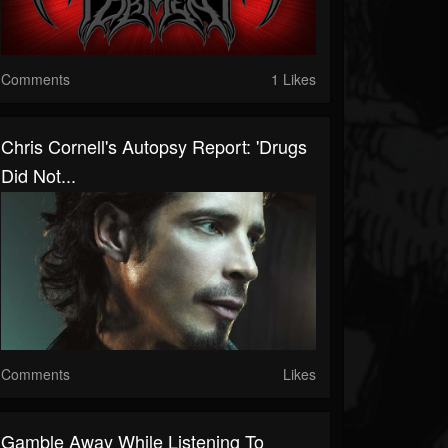
Comments
1 Likes
Chris Cornell's Autopsy Report: 'Drugs
Did Not...
Comments
Likes
Gamble Away While Listening To