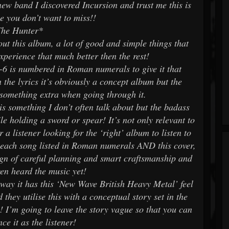
new band I discovered Incursion and trust me this is
e you don’t want to miss!!
The Hunter*
out this album, a lot of good and simple things that
xperience that much better then the rest!
1-6 is numbered in Roman numerals to give it that
 the lyrics it’s obviously a concept album but the
le something extra when going through it.
 is something I don’t often talk about but the badass
le holding a sword or spear! It’s not only relevant to
a listener looking for the ‘right’ album to listen to
s each song listed in Roman numerals AND this cover,
sign of careful planning and smart craftsmanship and
ven heard the music yet!
 away it has this ‘New Wave British Heavy Metal’ feel
 they utilise this with a conceptual story set in the
! I’m going to leave the story vague so that you can
nce it as the listener!