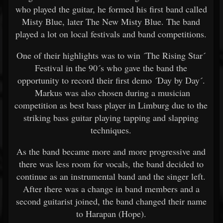
who played the guitar, he formed his first band called
Misty Blue, later The New Misty Blue. The band
played a lot on local festivals and band competitions.
One of their highlights was to win ´The Rising Star´
Festival in the 90´s who gave the band the
opportunity to record their first demo ´Day by Day´.
Markus was also chosen during a musician
competition as best bass player in Limburg due to the
striking bass guitar playing tapping and slapping
techniques.
As the band became more and more progressive and
there was less room for vocals, the band decided to
continue as an instrumental band and the singer left.
After there was a change in band members and a
second guitarist joined, the band changed their name
to Harapan (Hope).