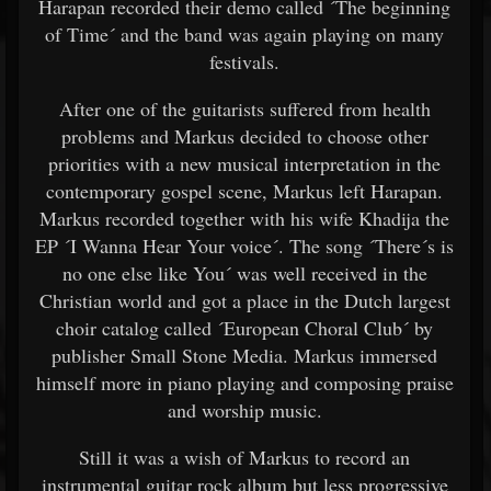
Harapan recorded their demo called ´The beginning
of Time´ and the band was again playing on many
festivals.
After one of the guitarists suffered from health
problems and Markus decided to choose other
priorities with a new musical interpretation in the
contemporary gospel scene, Markus left Harapan.
Markus recorded together with his wife Khadija the
EP ´I Wanna Hear Your voice´. The song ´There´s is
no one else like You´ was well received in the
Christian world and got a place in the Dutch largest
choir catalog called ´European Choral Club´ by
publisher Small Stone Media. Markus immersed
himself more in piano playing and composing praise
and worship music.
Still it was a wish of Markus to record an
instrumental guitar rock album but less progressive