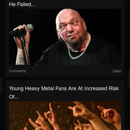
He Failed...
Comments
Likes
Young Heavy Metal Fans Are At Increased Risk
Of...