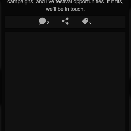
campaigns, and live festival opportunities. If it fits,
we’ll be in touch.
0
0