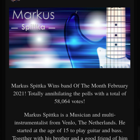
Markus Spittka Wins band Of The Month February
2021! Totally annihilating the polls with a total of
58,064 votes!
Markus Spittka is a Musician and multi-
instrumentalist from Venlo, The Netherlands. He
started at the age of 15 to play guitar and bass.
Together with his brother and a good friend of him