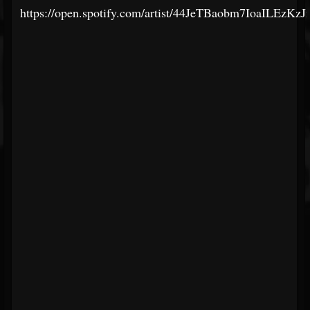
https://open.spotify.com/artist/44JeTBaobm7IoaILEzKzJ