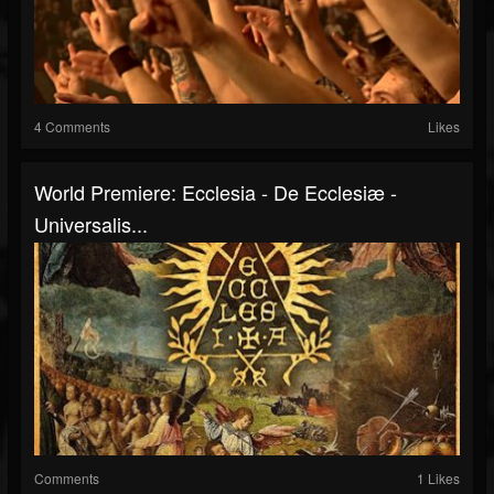
4 Comments
Likes
World Premiere: Ecclesia - De Ecclesiæ -
Universalis...
Comments
1 Likes