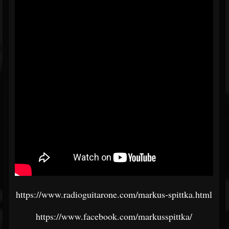
https://www.radioguitarone.com/markus-spittka.html
https://www.facebook.com/markusspittka/