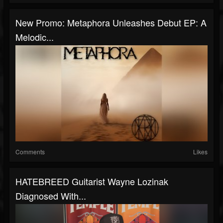
New Promo: Metaphora Unleashes Debut EP: A
Melodic...
Comments
Likes
HATEBREED Guitarist Wayne Lozinak
Diagnosed With...