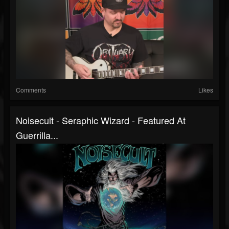
Comments
Likes
Noisecult - Seraphic Wizard - Featured At
Guerrilla...