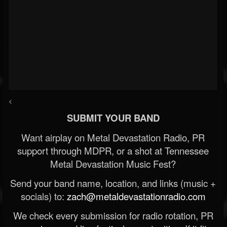
<
SUBMIT YOUR BAND
Want airplay on Metal Devastation Radio, PR
support through MDPR, or a shot at Tennessee
Metal Devastation Music Fest?
Send your band name, location, and links (music +
socials) to:
zach@metaldevastationradio.com
We check every submission for radio rotation, PR