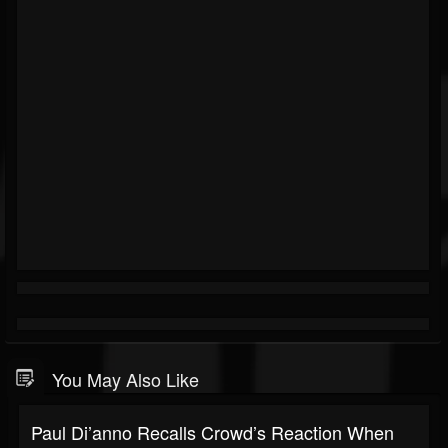
You May Also Like
Paul Di’anno Recalls Crowd’s Reaction When