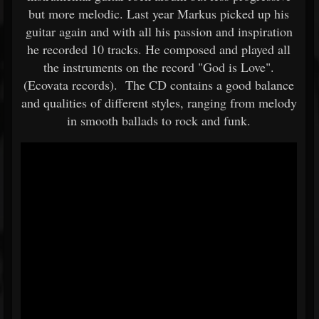
but more melodic. Last year Markus picked up his
guitar again and with all his passion and inspiration
he recorded 10 tracks. He composed and played all
the instruments on the record "God is Love".
(Ecovata records). The CD contains a good balance
and qualities of different styles, ranging from melody
in smooth ballads to rock and funk.