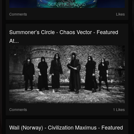
Comments
Likes
Summoner’s Circle - Chaos Vector - Featured
At...
Comments
1 Likes
Wail (Norway) - Civilization Maximus - Featured