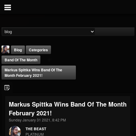
Blog
Categories
Band Of The Month
Markus Spittka Wins Band Of The
Month February 2021!
THE BEAST
Markus Spittka Wins Band Of The Month
@thebeast
February 2021!
FOLLOWERS
FOLLOWING
UPDATES
203493
202955
41904
Sunday January 31 2021, 8:42 PM
THE BEAST
PLATINUM
Forum