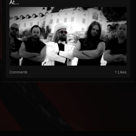
At...
Comments
1 Likes