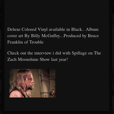
Deluxe Colored Vinyl available in Black.. Album
cover art By Billy McGuffey...Produced by Bruce
Franklin of Trouble
Check out the interview i did with Spillage on The
Zach Moonshine Show last year!