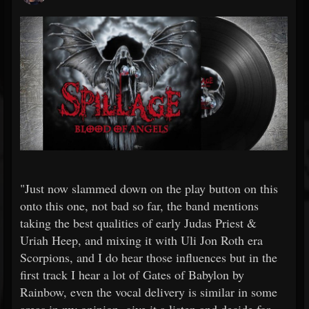
"Just now slammed down on the play button on this
onto this one, not bad so far, the band mentions
taking the best qualities of early Judas Priest &
Uriah Heep, and mixing it with Uli Jon Roth era
Scorpions, and I do hear those influences but in the
first track I hear a lot of Gates of Babylon by
Rainbow, even the vocal delivery is similar in some