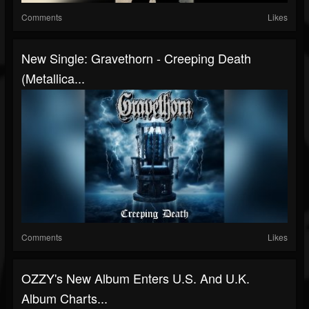
Comments
Likes
New Single: Gravethorn - Creeping Death
(Metallica...
Comments
Likes
OZZY's New Album Enters U.S. And U.K.
Album Charts...