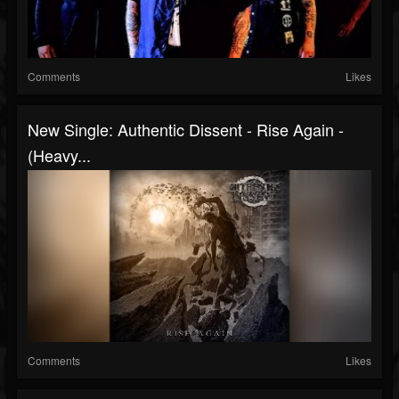
Comments
Likes
New Single: Authentic Dissent - Rise Again -
(Heavy...
Comments
Likes