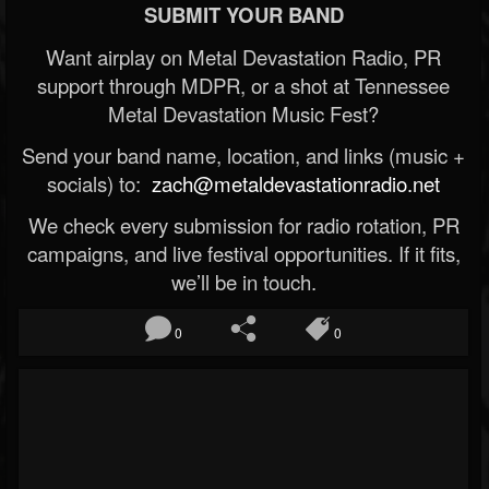
SUBMIT YOUR BAND
Want airplay on Metal Devastation Radio, PR
support through MDPR, or a shot at Tennessee
Metal Devastation Music Fest?
Send your band name, location, and links (music +
socials) to:
zach@metaldevastationradio.net
We check every submission for radio rotation, PR
campaigns, and live festival opportunities. If it fits,
we’ll be in touch.
0
0