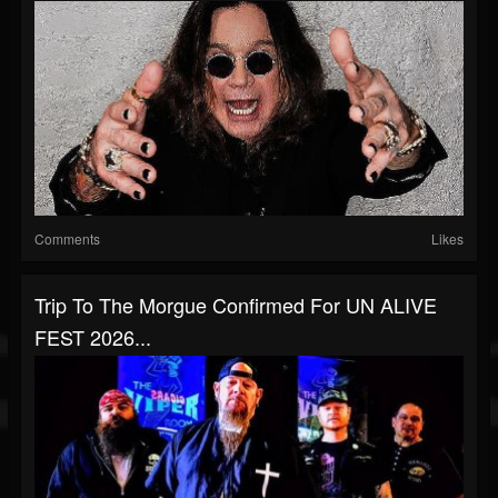
Comments
Likes
Trip To The Morgue Confirmed For UN ALIVE
FEST 2026...