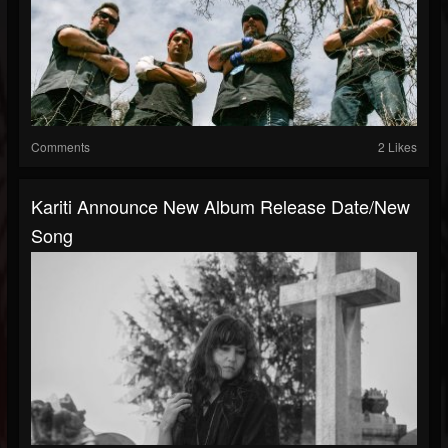
Comments
2 Likes
Kariti Announce New Album Release Date/new
Song