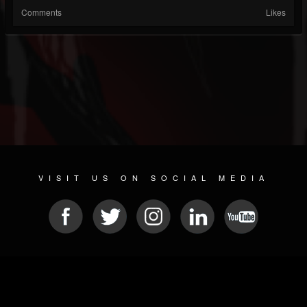
Comments
Likes
VISIT US ON SOCIAL MEDIA
© 2026 METAL DEVASTATION RADIO
SOCIAL MEDIA CMS
| POWERED BY
JAMROOM