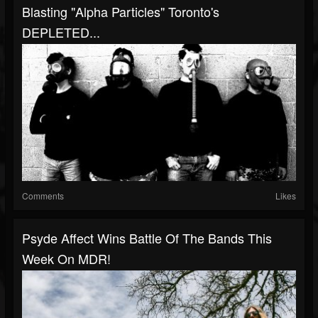
Blasting "Alpha Particles" Toronto's
DEPLETED...
Comments
Likes
Psyde Affect Wins Battle Of The Bands This
Week On MDR!