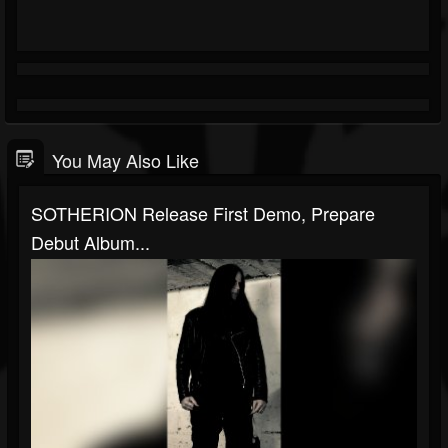
You May Also Like
SOTHERION Release First Demo, Prepare
Debut Album...