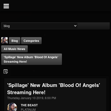
Blog
Categories
All Music News
'Spillage' New Album 'Blood Of Angels'
Streaming Here!
THE BEAST
'Spillage' New Album 'Blood Of Angels'
@thebeast
Streaming Here!
FOLLOWERS
FOLLOWING
UPDATES
203493
202954
41907
Thursday January 10 2019, 6:00 PM
THE BEAST
PLATINUM
Forum