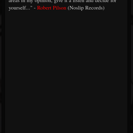
areas in my opinion, give it a listen and decide for
yourself..." -
Robert Pilson
(Noslip Records)