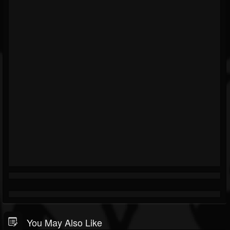
You May Also Like