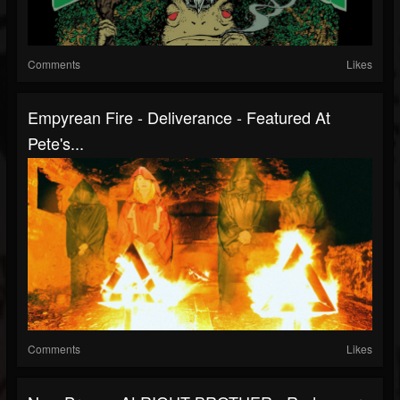
Comments
Likes
Empyrean Fire - Deliverance - Featured At
Pete's...
Comments
Likes