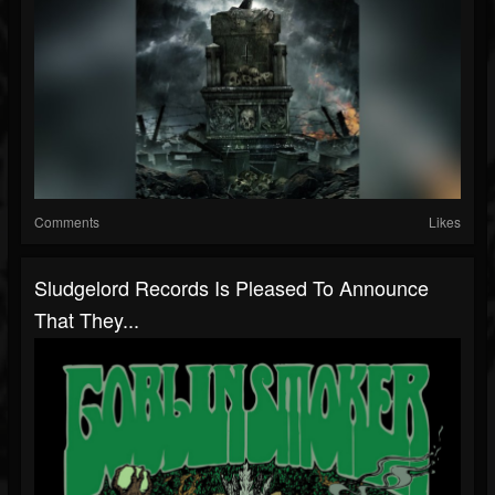
Comments
Likes
Sludgelord Records Is Pleased To Announce
That They...