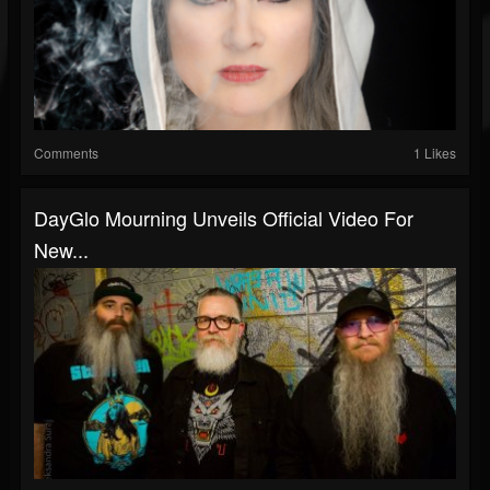
Comments
1 Likes
DayGlo Mourning Unveils Official Video For
New...