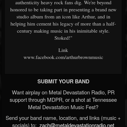
authenticity heavy rock fans dig. We're beyond
honored to be taking part in presenting a brand new
studio album from an icon like Arthur, and in
helping him cement his legacy of more than a half-
century making music in his inimitable style.
Stoked!"
Link
www.facebook.com/arthurbrownmusic
SUBMIT YOUR BAND
Want airplay on Metal Devastation Radio, PR
support through MDPR, or a shot at Tennessee
Metal Devastation Music Fest?
Send your band name, location, and links (music +
socials) to:
zach@metaldevastationradio.net