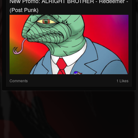
New Promo: ALRIGHT BROTHER - Redeemer -
(Post Punk)
Comments
1 Likes