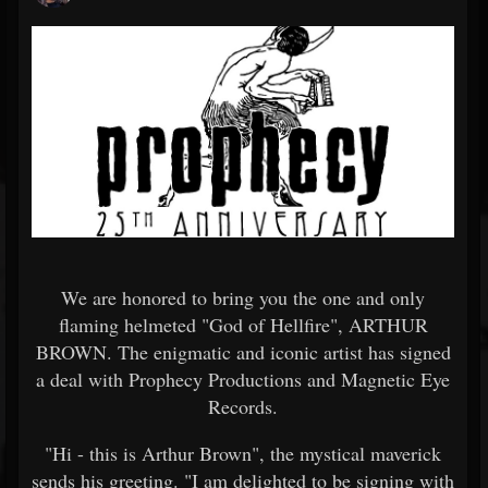
We are honored to bring you the one and only
flaming helmeted "God of Hellfire", ARTHUR
BROWN. The enigmatic and iconic artist has signed
a deal with Prophecy Productions and Magnetic Eye
Records.
"Hi - this is Arthur Brown", the mystical maverick
sends his greeting. "I am delighted to be signing with