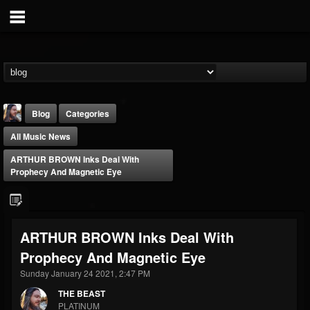
Blog
Categories
All Music News
ARTHUR BROWN Inks Deal With
Prophecy And Magnetic Eye
THE BEAST
ARTHUR BROWN Inks Deal With
@thebeast
Prophecy And Magnetic Eye
FOLLOWERS
FOLLOWING
UPDATES
203493
202954
41907
Sunday January 24 2021, 2:47 PM
THE BEAST
PLATINUM
Forum