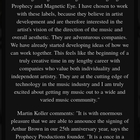
Prophecy and Magnetic Eye. I have chosen to work
with these labels, because they believe in artist
development and are therefore interested in the
artist's vision of the direction of the music and
overall aesthetic. They are adventurous companies.
We have already started developing ideas of how we
can work together. This feels like the beginning of a
truly creative time in my lengthy career with
companies who value both individuality and
independent artistry. They are at the cutting edge of
technology in the music industry and I am truly
excited about getting my music out to a wide and
varied music community."
Martin Koller comments: "It is with enormous
pleasure that we are able to announce the signing of
Arthur Brown in our 25th anniversary year, says the
Prophecy Productions founder. "It is a once in a