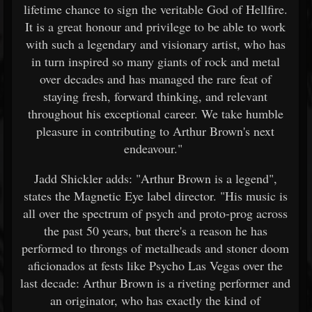
lifetime chance to sign the veritable God of Hellfire.
It is a great honour and privilege to be able to work
with such a legendary and visionary artist, who has
in turn inspired so many giants of rock and metal
over decades and has managed the rare feat of
staying fresh, forward thinking, and relevant
throughout his exceptional career. We take humble
pleasure in contributing to Arthur Brown's next
endeavour."
Jadd Shickler adds: "Arthur Brown is a legend",
states the Magnetic Eye label director. "His music is
all over the spectrum of psych and proto-prog across
the past 50 years, but there's a reason he has
performed to throngs of metalheads and stoner doom
aficionados at fests like Psycho Las Vegas over the
last decade: Arthur Brown is a riveting performer and
an originator, who has exactly the kind of