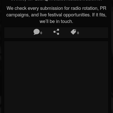
We check every submission for radio rotation, PR
campaigns, and live festival opportunities. If it fits,
we’ll be in touch.
0
0