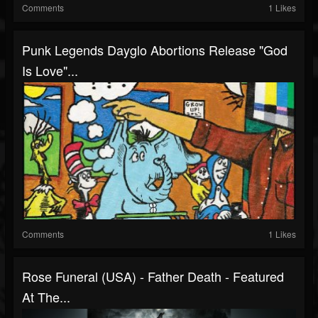
Comments
1 Likes
Punk Legends Dayglo Abortions Release "God
Is Love"...
Comments
1 Likes
Rose Funeral (USA) - Father Death - Featured
At The...