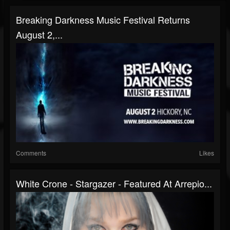
Breaking Darkness Music Festival Returns
August 2,...
Comments
Likes
White Crone - Stargazer - Featured At Arrepio...