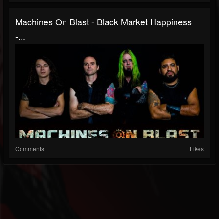
Machines On Blast - Black Market Happiness
-...
Comments
Likes