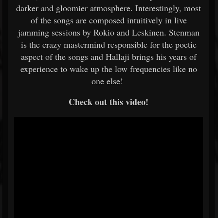
darker and gloomier atmosphere. Interestingly, most
of the songs are composed intuitively in live
jamming sessions by Rokio and Leskinen. Stenman
is the crazy mastermind responsible for the poetic
aspect of the songs and Hallaji brings his years of
experience to wake up the low frequencies like no
one else!
Check out this video!