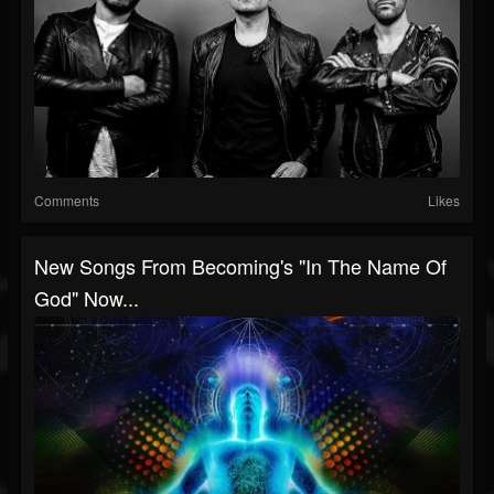
Comments
Likes
New Songs From Becoming's "In The Name Of
God" Now...