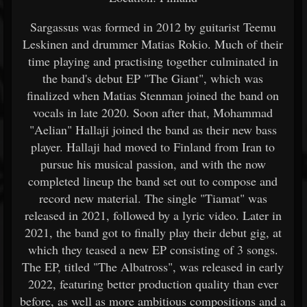
Sargassus was formed in 2012 by guitarist Teemu
Leskinen and drummer Matias Rokio. Much of their
time playing and practising together culminated in
the band's debut EP "The Giant", which was
finalized when Matias Stenman joined the band on
vocals in late 2020. Soon after that, Mohammad
"Aelian" Hallaji joined the band as their new bass
player. Hallaji had moved to Finland from Iran to
pursue his musical passion, and with the now
completed lineup the band set out to compose and
record new material. The single "Tiamat" was
released in 2021, followed by a lyric video. Later in
2021, the band got to finally play their debut gig, at
which they teased a new EP consisting of 3 songs.
The EP, titled "The Albatross", was released in early
2022, featuring better production quality than ever
before, as well as more ambitious compositions and a