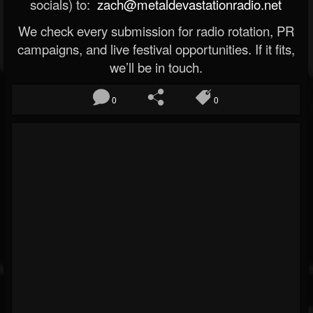
socials) to:
zach@metaldevastationradio.net
We check every submission for radio rotation, PR
campaigns, and live festival opportunities. If it fits,
we’ll be in touch.
0
0