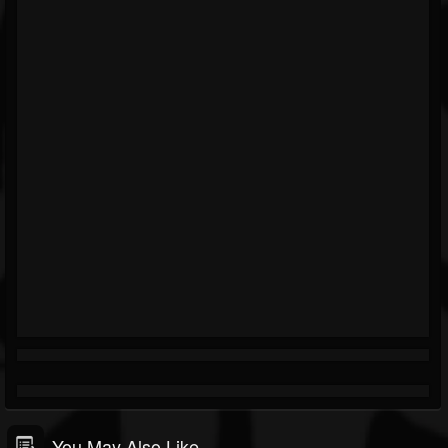
You May Also Like