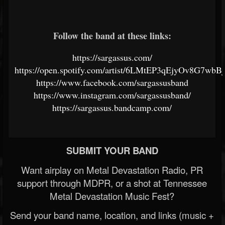
Follow the band at these links:
https://sargassus.com/
https://open.spotify.com/artist/6LMtEP3qEjyOv8G7wbB
https://www.facebook.com/sargassusband
https://www.instagram.com/sargassusband/
https://sargassus.bandcamp.com/
SUBMIT YOUR BAND
Want airplay on Metal Devastation Radio, PR
support through MDPR, or a shot at Tennessee
Metal Devastation Music Fest?
Send your band name, location, and links (music +