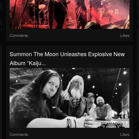
Comments
Likes
Summon The Moon Unleashes Explosive New
Album “Kaiju...
Comments
Likes