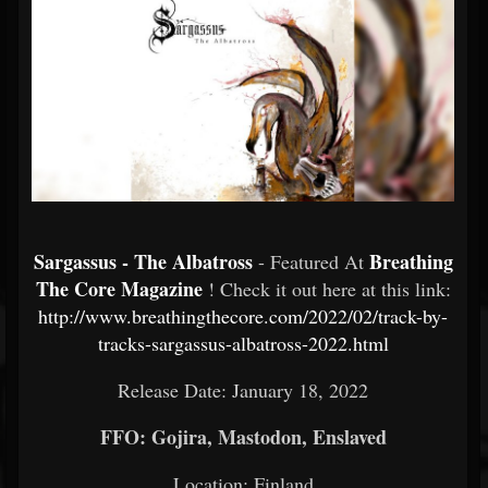
Sargassus - The Albatross
Breathing
- Featured At
The Core Magazine
! Check it out here at this link:
http://www.breathingthecore.com/2022/02/track-by-
tracks-sargassus-albatross-2022.html
Release Date: January 18, 2022
FFO: Gojira, Mastodon, Enslaved
Location: Finland