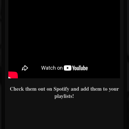
Check them out on Spotify and add them to your
playlists!