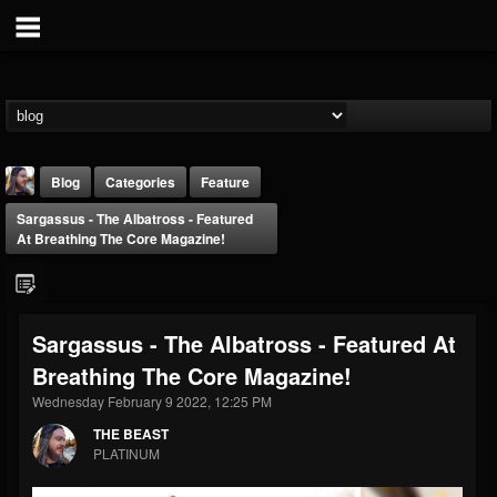
Blog
Categories
Feature
Sargassus - The Albatross - Featured
At Breathing The Core Magazine!
Sargassus - The Albatross - Featured At
THE BEAST
Breathing The Core Magazine!
@thebeast
Wednesday February 9 2022, 12:25 PM
FOLLOWERS
FOLLOWING
UPDATES
203493
202955
41905
THE BEAST
PLATINUM
Forum