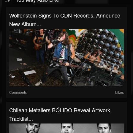
Wolfenstein Signs To CDN Records, Announce
New Album...
Comments
Likes
Chilean Metallers BÓLIDO Reveal Artwork,
Tracklist...