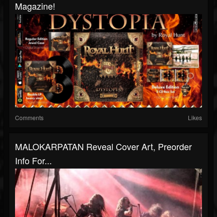
Magazine!
Comments
Likes
MALOKARPATAN Reveal Cover Art, Preorder
Info For...