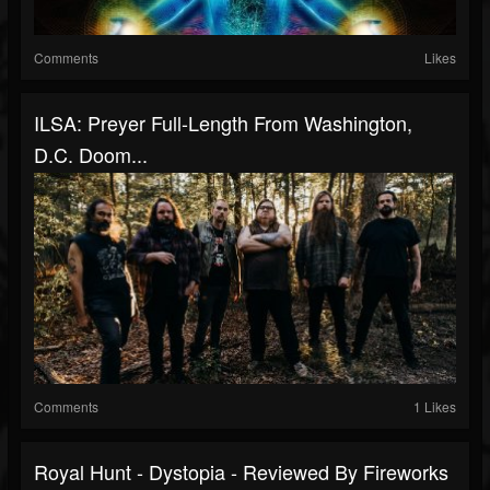
Comments
Likes
ILSA: Preyer Full-Length From Washington,
D.C. Doom...
Comments
1 Likes
Royal Hunt - Dystopia - Reviewed By Fireworks