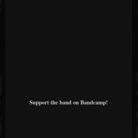
Support the band on Bandcamp!