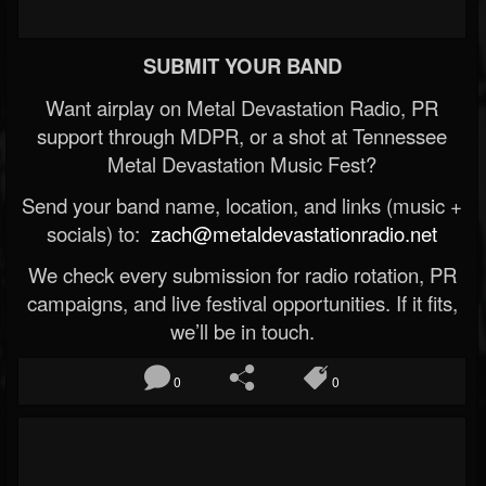
SUBMIT YOUR BAND
Want airplay on Metal Devastation Radio, PR
support through MDPR, or a shot at Tennessee
Metal Devastation Music Fest?
Send your band name, location, and links (music +
socials) to:
zach@metaldevastationradio.net
We check every submission for radio rotation, PR
campaigns, and live festival opportunities. If it fits,
we’ll be in touch.
0
0