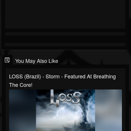
You May Also Like
LOSS (Brazil) - Storm - Featured At Breathing
The Core!