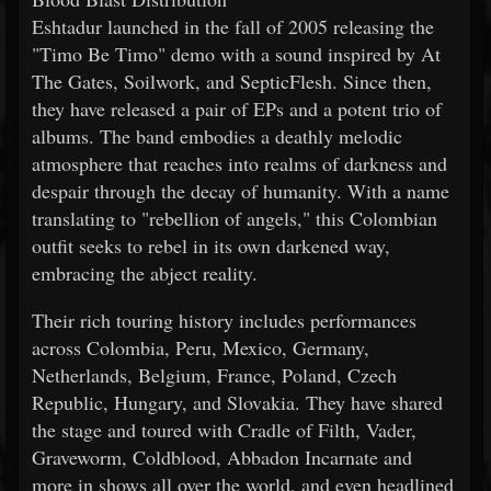
Eshtadur launched in the fall of 2005 releasing the
"Timo Be Timo" demo with a sound inspired by At
The Gates, Soilwork, and SepticFlesh. Since then,
they have released a pair of EPs and a potent trio of
albums. The band embodies a deathly melodic
atmosphere that reaches into realms of darkness and
despair through the decay of humanity. With a name
translating to "rebellion of angels," this Colombian
outfit seeks to rebel in its own darkened way,
embracing the abject reality.
Their rich touring history includes performances
across Colombia, Peru, Mexico, Germany,
Netherlands, Belgium, France, Poland, Czech
Republic, Hungary, and Slovakia. They have shared
the stage and toured with Cradle of Filth, Vader,
Graveworm, Coldblood, Abbadon Incarnate and
more in shows all over the world, and even headlined