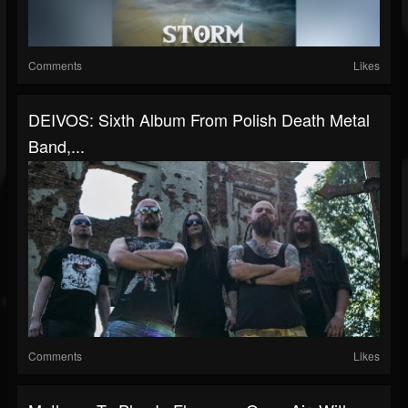
Comments
Likes
DEIVOS: Sixth Album From Polish Death Metal
Band,...
Comments
Likes