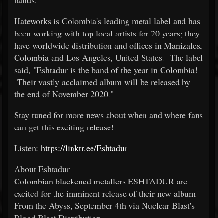
hands."
Hateworks is Colombia's leading metal label and has
been working with top local artists for 20 years; they
have worldwide distribution and offices in Manizales,
Colombia and Los Angeles, United States. The label
said, "Eshtadur is the band of the year in Colombia!
Their vastly acclaimed album will be released by
the end of November 2020."
Stay tuned for more news about when and where fans
can get this exciting release!
Listen:
https://linktr.ee/Eshtadur
About Eshtadur
Colombian blackened metallers ESHTADUR are
excited for the imminent release of their new album
From the Abyss, September 4th via Nuclear Blast's
Blood Blast Distribution