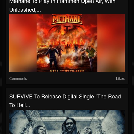
Methane To Play In Flammen Open Air, With
Unleashed,...
Comments
Likes
SURVIVE To Release Digital Single "The Road
To Hell...