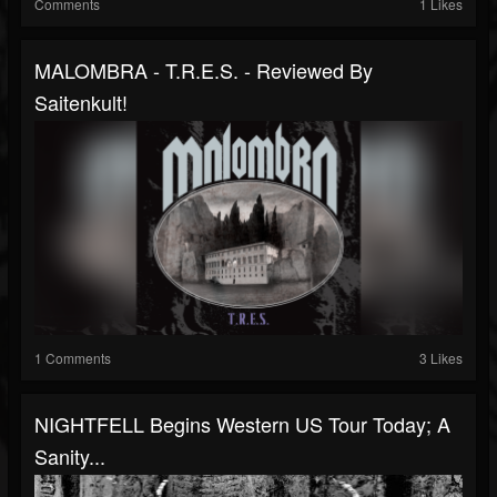
Comments
1 Likes
MALOMBRA - T.R.E.S. - Reviewed By
Saitenkult!
1 Comments
3 Likes
NIGHTFELL Begins Western US Tour Today; A
Sanity...