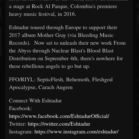
a stage at Rock Al Parque, Colombia's premiere
heavy music festival, in 2016.
Eshtadur toured through Europe to support their
2017 album Mother Gray (via Bleeding Music
Records). Now set to unleash their new work From
the Abyss through Nuclear Blast's Blood Blast
Distribution on September 4th, there's nowhere for
these rebellious angels to go but up.
FFO/RIYL: SepticFlesh, Behemoth, Fleshgod
Apocalypse, Carach Angren
Connect With Eshtadur
Facebook:
https://www.facebook.com/EshtadurOfficial/
Twitter:
https://twitter.com/Eshtadur
Instagram:
https://www.instagram.com/eshtadur/