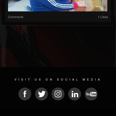
Comments
1 Likes
VISIT US ON SOCIAL MEDIA
© 2026 METAL DEVASTATION RADIO