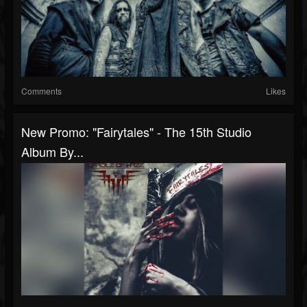
Comments
Likes
New Promo: "Fairytales" - The 15th Studio
Album By...