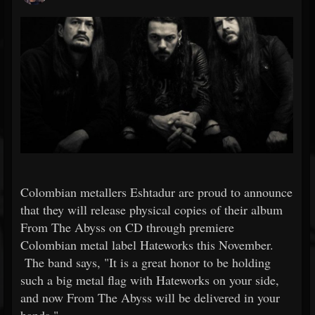
Colombian metallers Eshtadur are proud to announce
that they will release physical copies of their album
From The Abyss on CD through premiere
Colombian metal label Hateworks this November.
The band says, "It is a great honor to be holding
such a big metal flag with Hateworks on your side,
and now From The Abyss will be delivered in your