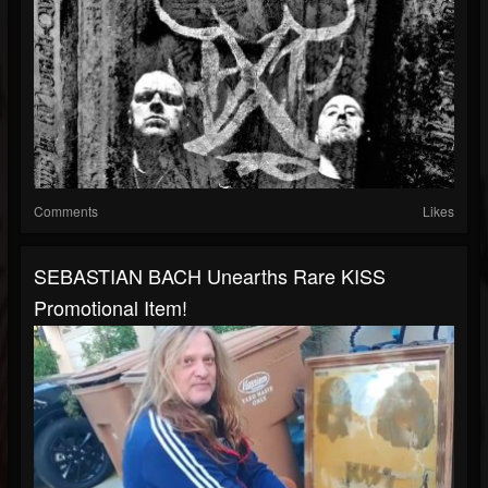
Comments
Likes
SEBASTIAN BACH Unearths Rare KISS
Promotional Item!