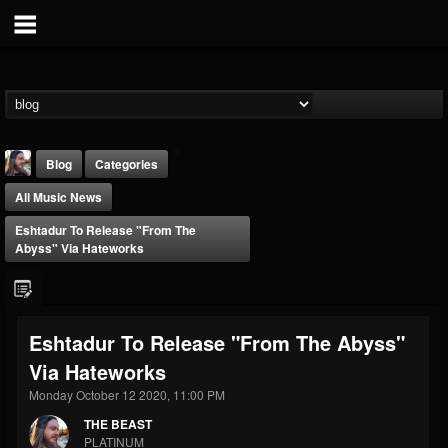
Blog
Categories
All Music News
Eshtadur To Release "From The
Abyss" Via Hateworks
THE BEAST
Eshtadur To Release "From The Abyss"
@thebeast
Via Hateworks
FOLLOWERS
FOLLOWING
UPDATES
203493
202954
41906
Monday October 12 2020, 11:00 PM
THE BEAST
PLATINUM
Forum