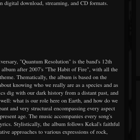
in digital download, streaming, and CD formats.
iversary, "Quantum Resolution" is the band's 12th
 album after 2007's "The Habit of Fire", with all the
 theme. Thematically, the album is based on the
n about knowing who we really are as a species and as
s dig with our dark history from a distant past, and
s well: what is our role here on Earth, and how do we
mpant and very structural encompassing every aspect
ur present age. The music accompanies every song's
ics. Stylistically, the album follows Kekal's faithful
native approaches to various expressions of rock,