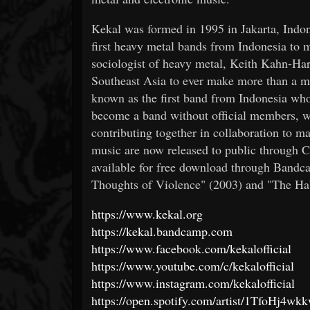
Kekal was formed in 1995 in Jakarta, Indo
first heavy metal bands from Indonesia to m
sociologist of heavy metal, Keith Kahn-Har
Southeast Asia to ever make more than a mi
known as the first band from Indonesia wh
become a band without official members, w
contributing together in collaboration to m
music are now released to public through 
available for free download through Bandca
Thoughts of Violence" (2003) and "The Hab
https://www.kekal.org
https://kekal.bandcamp.com
https://www.facebook.com/kekalofficial
https://www.youtube.com/c/kekalofficial
https://www.instagram.com/kekalofficial
https://open.spotify.com/artist/1TfoHj4