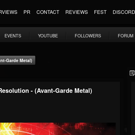
RVIEWS
PR
CONTACT
REVIEWS
FEST
DISCOR
EVENTS
YOUTUBE
FOLLOWERS
FORUM
nt-Garde Metal)
solution - (Avant-Garde Metal)