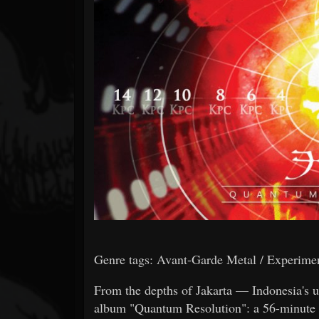
Forum
Genre tags: Avant-Garde Metal / Experiment
From the depths of Jakarta — Indonesia's u
album "Quantum Resolution": a 56-minute r