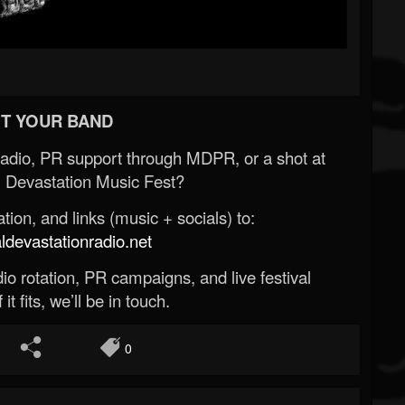
T YOUR BAND
Radio, PR support through MDPR, or a shot at
 Devastation Music Fest?
ion, and links (music + socials) to:
evastationradio.net
o rotation, PR campaigns, and live festival
 it fits, we’ll be in touch.
0