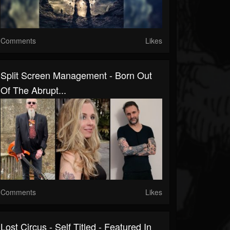
Comments
Likes
Split Screen Management - Born Out
Of The Abrupt...
Comments
Likes
Lost Circus - Self Titled - Featured In