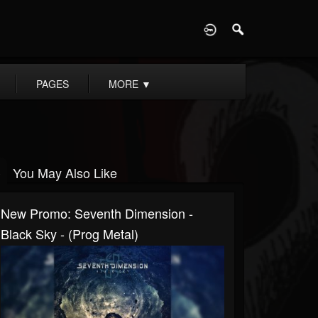
D
PAGES
MORE
▼
You May Also Like
New Promo: Seventh Dimension -
Black Sky - (Prog Metal)