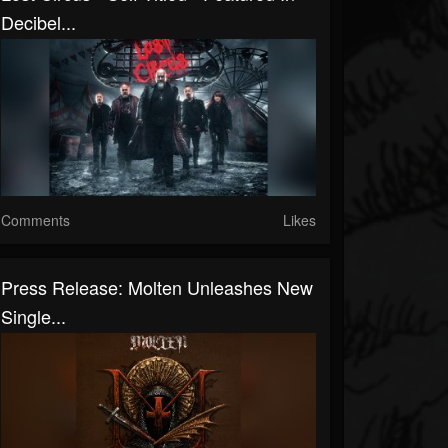
Decibel...
Comments
Likes
Press Release: Molten Unleashes New
Single...