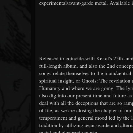
experimental/avant-garde metal. Available 
Released to coincide with Kekal's 25th ann
full-length album, and also the 2nd concept
songs relate themselves to the main/central
spiritual insight, or Gnosis: The revelatio
Humanity and where we are going. The lyric
also dig into our present time and future a
deal with all the deceptions that are so ra
of life, as we are closing the chapter of o
temperament and general mood led by the lyr
tradition by utilizing avant-garde and alter
metal and electronic music.