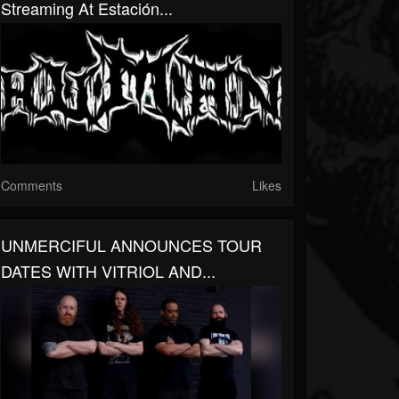
Streaming At Estación...
Comments
Likes
UNMERCIFUL ANNOUNCES TOUR
DATES WITH VITRIOL AND...