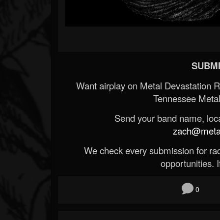
SUBMI
Want airplay on Metal Devastation 
Tennessee Metal
Send your band name, locat
zach@metald
We check every submission for radi
opportunities. If
0