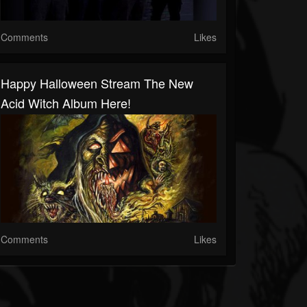
Comments
Likes
Happy Halloween Stream The New
Acid Witch Album Here!
Comments
Likes