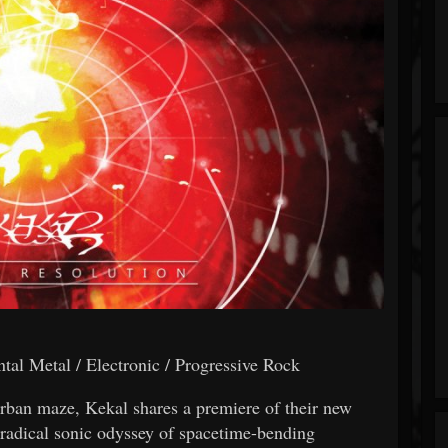
al Metal / Electronic / Progressive Rock
rban maze, Kekal shares a premiere of their new
adical sonic odyssey of spacetime-bending