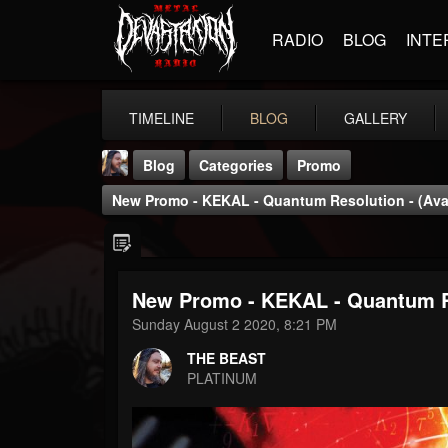
RADIO
BLOG
INTE
TIMELINE
BLOG
GALLERY
Blog
Categories
Promo
New Promo - KEKAL - Quantum Resolution - (Ava
New Promo - KEKAL - Quantum Re
THE BEAST
Sunday August 2 2020, 8:21 PM
@thebeast
THE BEAST
FOLLOWERS
FOLLOWING
UPDATES
PLATINUM
203493
202955
41905