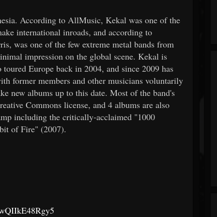
nesia. According to AllMusic, Kekal was one of the
ake international inroads, and according to
ris, was one of the few extreme metal bands from
nimal impression on the global scene. Kekal is
o toured Europe back in 2004, and since 2009 has
ith former members and other musicians voluntarily
ake new albums up to this date. Most of the band's
Creative Commons license, and 4 albums are also
mp including the critically-acclaimed "1000
it of Fire" (2007).
wkkwQIIkE48Rgy5