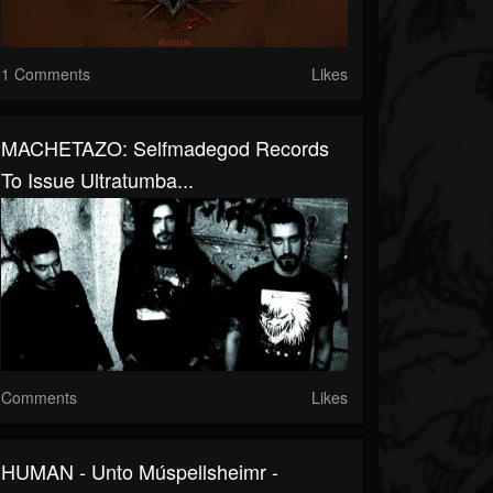
1 Comments
Likes
MACHETAZO: Selfmadegod Records
To Issue Ultratumba...
Comments
Likes
HUMAN - Unto Múspellsheimr -