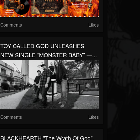
Comments
Likes
TOY CALLED GOD UNLEASHES
NEW SINGLE “MONSTER BABY” —...
Comments
Likes
BLACKHEARTH "The Wrath Of God",