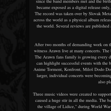
since the band members met and the birth
became exposed as a digital release only, b
The record was taken over by Slovak Metal
across the world as a physical album release
the world. Several reviews are publishe
After two months of demanding work on the
witness Arawn live at many concerts. The b
The Arawn fans family is growing every d
can highlight successful events with the
Anime Torment, Konfront, Miloš Dodo Dol
larger, individual concerts were becomin
also pl
Three music videos were created to support
caused a huge stir in all the media. The b
the village of Lidice," during World War