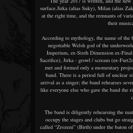
The year 2017 is written, and the ne
surface.Jirka (alias Suky), Milan (alias Za
at the right time, and the remnants of var
their music
According to mythology, the name of the ba
negotiable Welsh god of the underworl
Imperium, ex-Sixth Dimension ex-Final 
Sacrifice), Jirka - growl / scream (ex-Furt2
met and formed only a momentary project
band. There is a period full of unclear s
arrival as a singer; the band rehearses sever
like everyone else who gave the band the r
The band is diligently rehearsing the mate
occupy the stages and clubs but go straigh
called “Zrozeni” (Birth) under the baton o