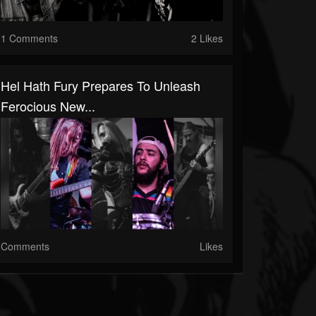
1 Comments
2 Likes
Hel Hath Fury Prepares To Unleash
Ferocious New...
Comments
Likes