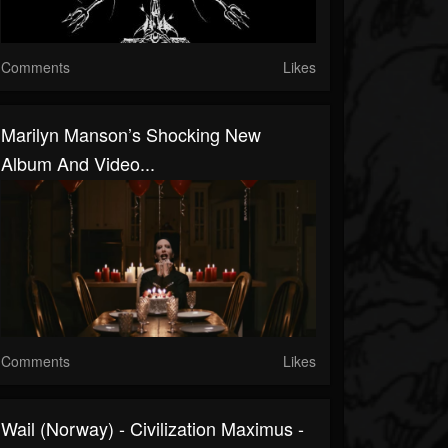
Comments
Likes
Marilyn Manson’s Shocking New
Album And Video...
Comments
Likes
Wail (Norway) - Civilization Maximus -