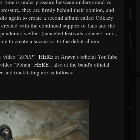
irst time is under pressure between underground vs.
ressure, they are firmly behind their opinion, and
tudio again to create a second album called Odkazy
created with the continued support of fans and the
pandemic’s effect (canceled festivals, concert tours,
time to create a successor to the debut album.
ew video "Z/N/P"
HERE
at Arawn's official YouTube
c video "Pohan"
HERE
, also at the band's official
 and tracklisting are as follows: