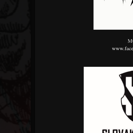
M
www.face