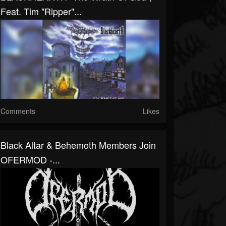
Feat. Tim "Ripper"...
Comments
Likes
Black Altar & Behemoth Members Join
OFERMOD -...