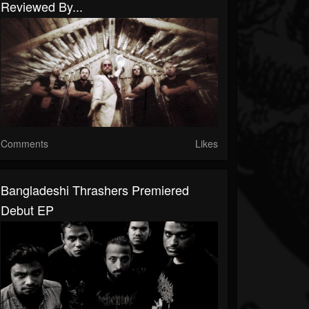
Reviewed By...
Comments
Likes
Bangladeshi Thrashers Premiered
Debut EP