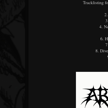
Tracklisting 
2
3
4. N
6. H
7
8. Dive