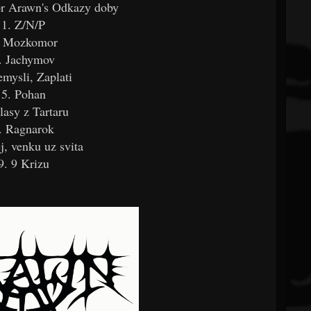
for Arawn's Odkazy doby
1. Z/N/P
. Mozkomor
. Jachymov
emysli, Zaplati
5. Pohan
lasy z Tartaru
. Ragnarok
j, venku uz svita
9. 9 Krizu