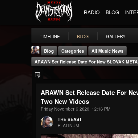
RADIO
BLOG
INTE
TIMELINE
BLOG
GALLERY
Blog
Categories
All Music News
ARAWN Set Release Date For New SLOVAK META
ARAWN Set Release Date For N
THE BEAST
Two New Videos
@thebeast
Friday November 6 2020, 12:16 PM
FOLLOWERS
FOLLOWING
UPDATES
THE BEAST
203493
202955
41905
PLATINUM