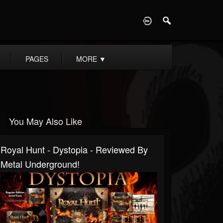
D
PAGES
MORE
▼
You May Also Like
Royal Hunt - Dystopia - Reviewed By
Metal Underground!