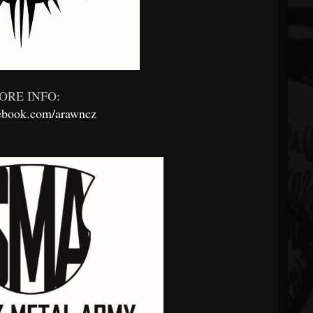
ORE INFO:
book.com/arawncz