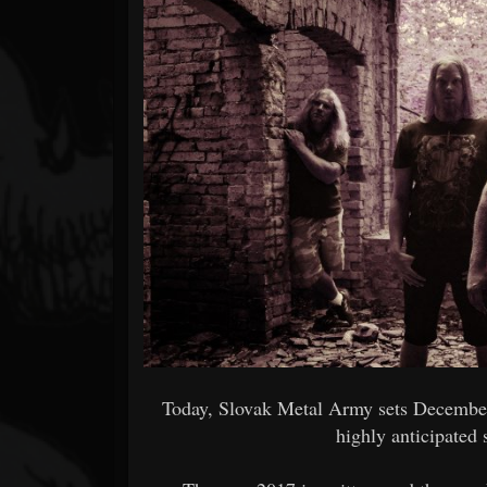
Forum
Today, Slovak Metal Army sets December 
highly anticipated