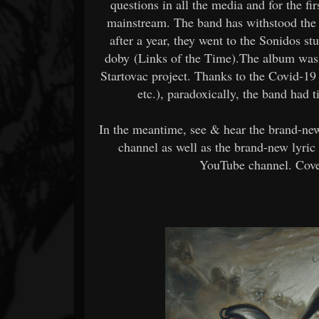
questions in all the media and for the f
mainstream. The band has withstood the p
after a year, they went to the Sonidos s
doby (Links of the Time).The album was 
Startovac project. Thanks to the Covid-19 
etc.), paradoxically, the band had 
In the meantime, see & hear the brand-n
channel as well as the brand-new lyri
YouTube channel. Cover