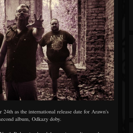
24th as the international release date for Arawn's
 second album, Odkazy doby.