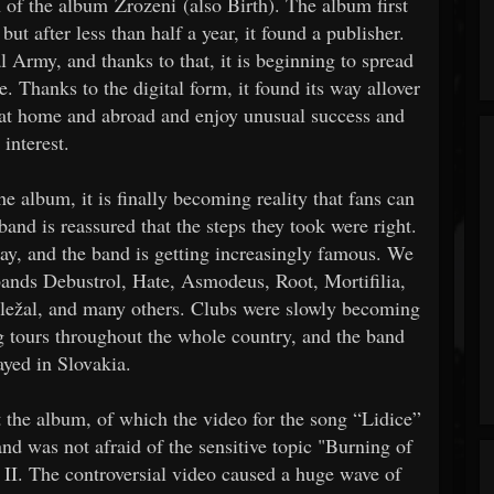
 of the album Zrozeni (also Birth). The album first
ut after less than half a year, it found a publisher.
 Army, and thanks to that, it is beginning to spread
. Thanks to the digital form, it found its way allover
d at home and abroad and enjoy unusual success and
interest.
 album, it is finally becoming reality that fans can
and is reassured that the steps they took were right.
ay, and the band is getting increasingly famous. We
 bands Debustrol, Hate, Asmodeus, Root, Mortifilia,
ežal, and many others. Clubs were slowly becoming
g tours throughout the whole country, and the band
ayed in Slovakia.
 the album, of which the video for the song “Lidice”
and was not afraid of the sensitive topic "Burning of
 II. The controversial video caused a huge wave of