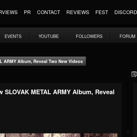
RVIEWS
PR
CONTACT
REVIEWS
FEST
DISCOR
EVENTS
YOUTUBE
FOLLOWERS
FORUM
L ARMY Album, Reveal Two New Videos
ew SLOVAK METAL ARMY Album, Reveal