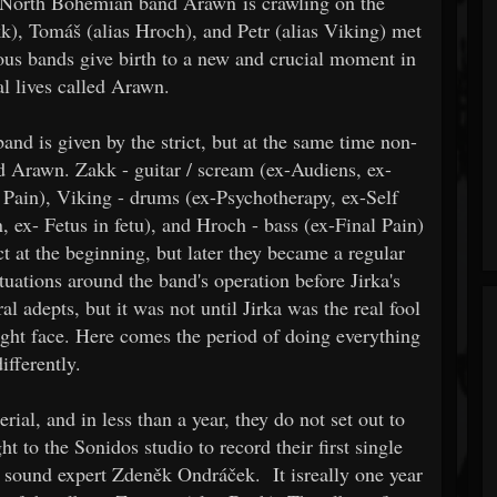
w North Bohemian band Arawn is crawling on the
kk), Tomáš (alias Hroch), and Petr (alias Viking) met
ious bands give birth to a new and crucial moment in
al lives called Arawn.
nd is given by the strict, but at the same time non-
d Arawn. Zakk - guitar / scream (ex-Audiens, ex-
Pain), Viking - drums (ex-Psychotherapy, ex-Self
n, ex- Fetus in fetu), and Hroch - bass (ex-Final Pain)
 at the beginning, but later they became a regular
ituations around the band's operation before Jirka's
al adepts, but it was not until Jirka was the real fool
ight face. Here comes the period of doing everything
differently.
rial, and in less than a year, they do not set out to
t to the Sonidos studio to record their first single
f sound expert Zdeněk Ondráček. It isreally one year