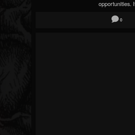
opportunities. If
0