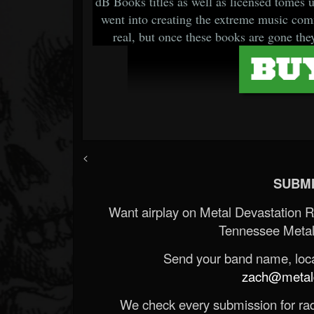
dB Books titles as well as licensed tomes un
went into creating the extreme music comm
real, but once these books are gone they
<
SUBMI
Want airplay on Metal Devastation 
Tennessee Metal
Send your band name, locat
zach@metald
We check every submission for radi