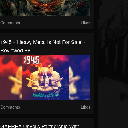
Comments
Likes
1945 - 'Heavy Metal Is Not For Sale' -
Reviewed By...
Comments
Likes
GAEREA Unveils Partnership With