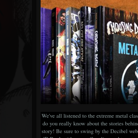
Forum
We've all listened to the extreme metal cla
do you really know about the stories behi
story! Be sure to swing by the Decibel web