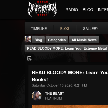
RADIO
BLOG
INTE
TIMELINE
BLOG
GALLERY
Blog
Categories
All Music News
READ BLOODY MORE: Learn Your Extreme Metal H
READ BLOODY MORE: Learn Your 
THE BEAST
Books!
@thebeast
Saturday October 10 2020, 6:21 PM
FOLLOWERS
FOLLOWING
UPDATES
THE BEAST
203493
202955
41904
PLATINUM