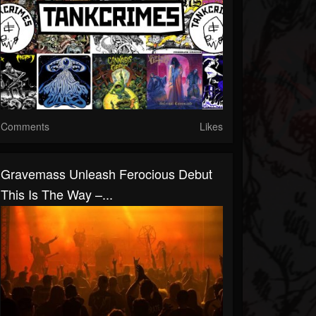
Comments
Likes
Gravemass Unleash Ferocious Debut
This Is The Way –...