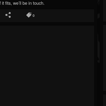
 it fits, we’ll be in touch.
0