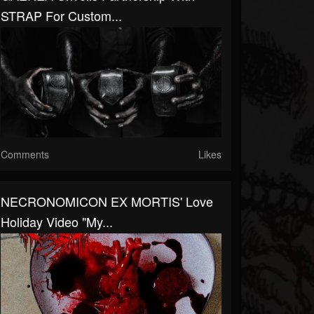
STRAP For Custom...
Comments
Likes
NECRONOMICON EX MORTIS' Love
Holiday Video "My...