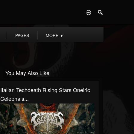
D
PAGES
MORE
▼
You May Also Like
Italian Techdeath Rising Stars Oneiric
Celephais...