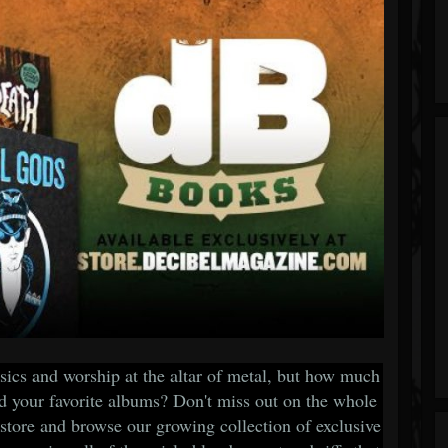
ssics and worship at the altar of metal, but how much
nd your favorite albums? Don't miss out on the whole
store and browse our growing collection of exclusive