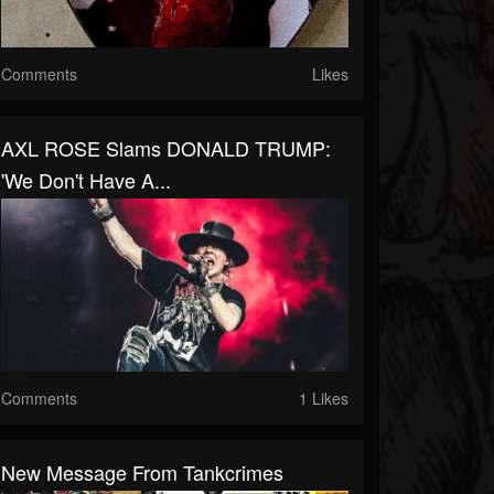
Comments
Likes
AXL ROSE Slams DONALD TRUMP:
'We Don't Have A...
Comments
1 Likes
New Message From Tankcrimes