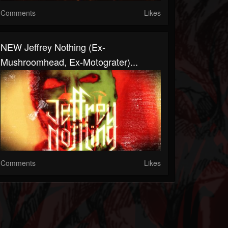
Comments
Likes
NEW Jeffrey Nothing (Ex-
Mushroomhead, Ex-Motograter)...
Comments
Likes