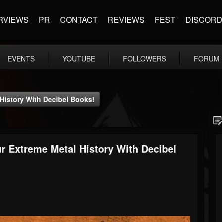
RVIEWS
PR
CONTACT
REVIEWS
FEST
DISCOR
EVENTS
YOUTUBE
FOLLOWERS
FORUM
istory With Decibel Books!
Extreme Metal History With Decibel