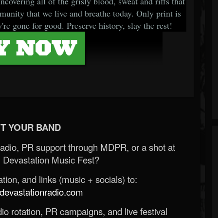
covering all of the grisly blood, sweat and riffs that
unity that we live and breathe today. Only print is
're gone for good. Preserve history, slay the rest!
T YOUR BAND
Radio, PR support through MDPR, or a shot at
 Devastation Music Fest?
ion, and links (music + socials) to:
evastationradio.com
o rotation, PR campaigns, and live festival