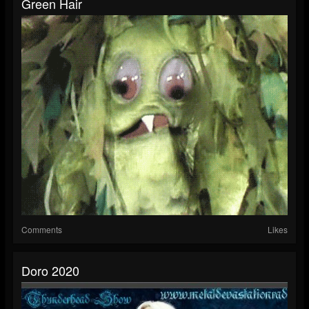
Green Hair
Comments
Likes
Doro 2020