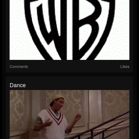
Comments
Likes
Dance