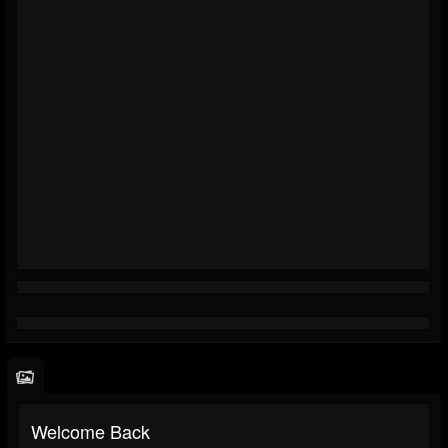
Welcome Back