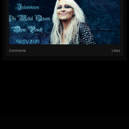
Comments
Likes