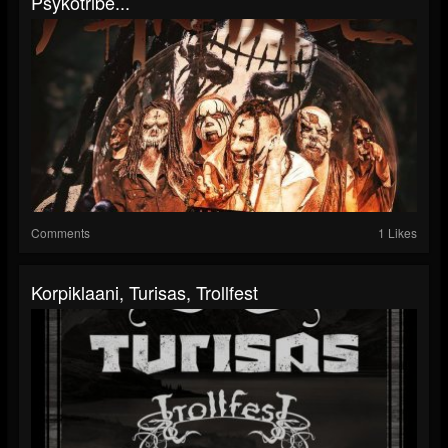
Psykotribe...
Comments
1 Likes
Korpiklaani, Turisas, Trollfest