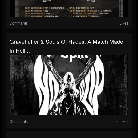
Comments
Likes
Gravehuffer & Souls Of Hades, A Match Made
In Hell...
Comments
0 Likes