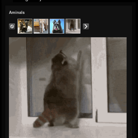
Aminals