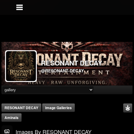
RESONANT DECAY
@RESONANT-DECAY
RESONANT DECAY
Image Galleries
Aminals
Images By RESONANT DECAY