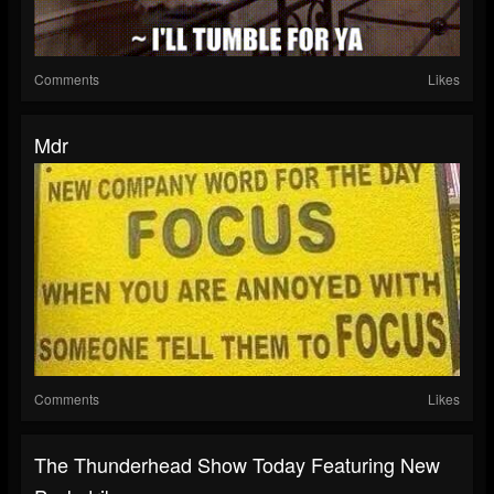
Comments
Likes
Mdr
Comments
Likes
The Thunderhead Show Today Featuring New