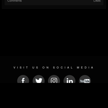
Comments
Likes
VISIT US ON SOCIAL MEDIA
© 2026 METAL DEVASTATION RADIO
SOCIAL NETWORKING SCRIPT
| POWERED BY
JAMROOM