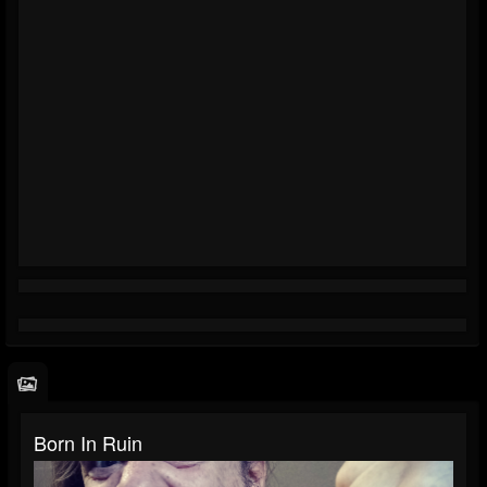
Born In Ruin