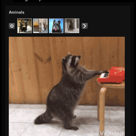
Aminals