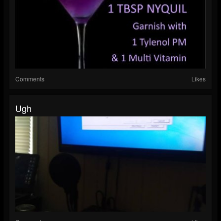
Comments
Likes
Ugh