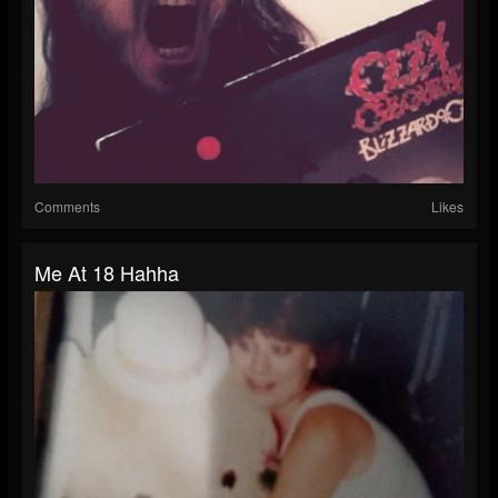
Comments
Likes
Me At 18 Hahha