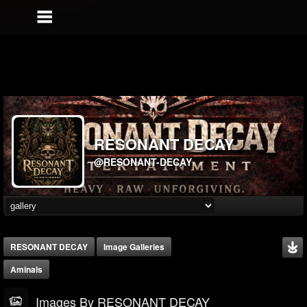
RESONANT DECAY
@RESONANT-DECAY
RESONANT DECAY
Image Galleries
Aminals
Images By RESONANT DECAY