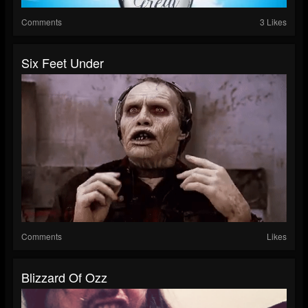
Comments
3 Likes
Six Feet Under
Comments
Likes
Blizzard Of Ozz