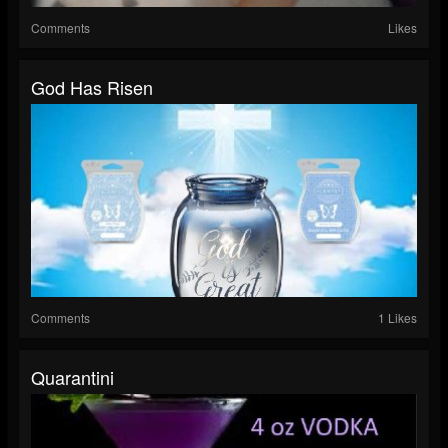
Comments
Likes
God Has Risen
Comments
1 Likes
Quarantini