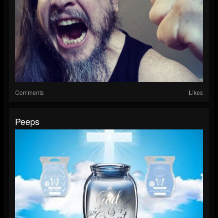
Comments
Likes
Peeps