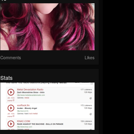
Comments
Likes
Stats