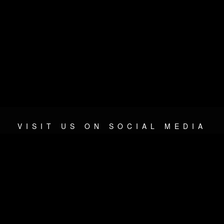
VISIT US ON SOCIAL MEDIA
© 2026 METAL DEVASTATION RADIO
SOCIAL NETWORKING SCRIPT
| POWERED BY
JAMROOM
Sitemap