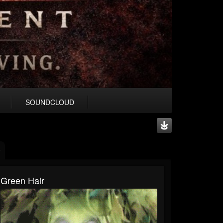
SOUNDCLOUD
Green Hair