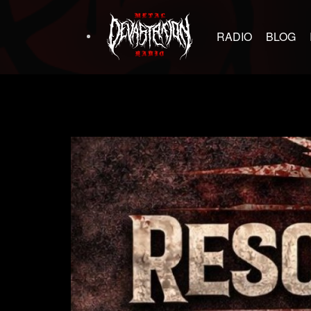
RADIO
BLOG