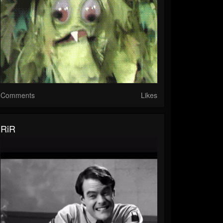
Comments
Likes
RiR