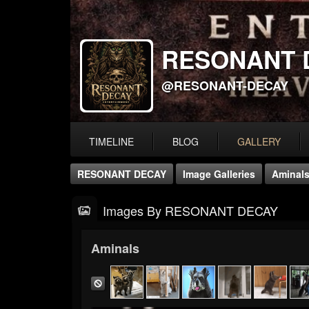
RESONANT 
@RESONANT-DECAY
TIMELINE
BLOG
GALLERY
RESONANT DECAY
Image Galleries
Aminal
Images By RESONANT DECAY
Aminals