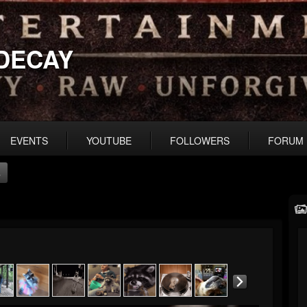
DECAY
EVENTS
YOUTUBE
FOLLOWERS
FORUM
s