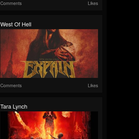
Comments
Likes
West Of Hell
Comments
Likes
Tara Lynch