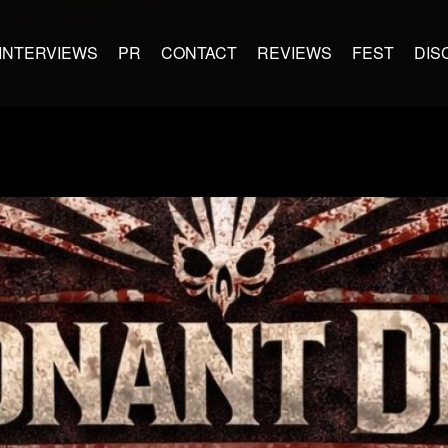
INTERVIEWS
PR
CONTACT
REVIEWS
FEST
DIS