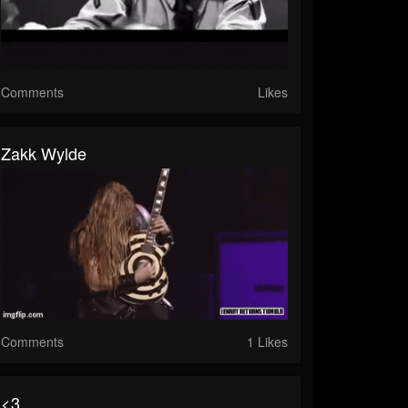
Comments
Likes
Zakk Wylde
Comments
1 Likes
<3