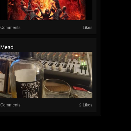
Comments
Likes
Mead
Comments
2 Likes