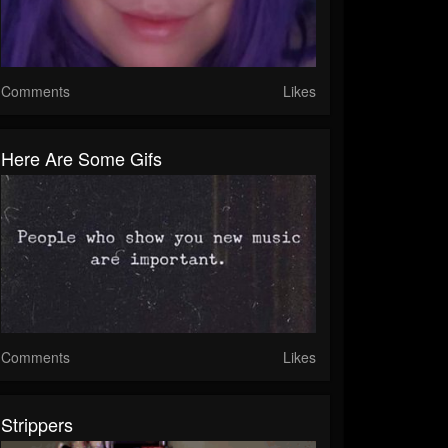
Comments
Likes
Here Are Some Gifs
Comments
Likes
Strippers