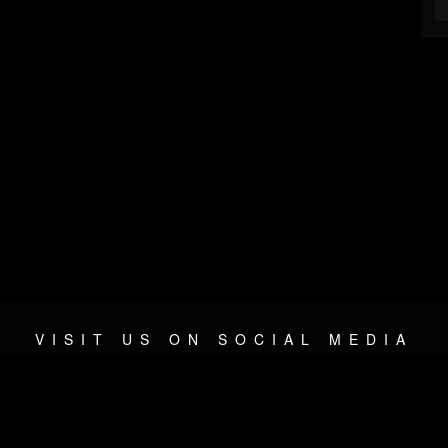
VISIT US ON SOCIAL MEDIA