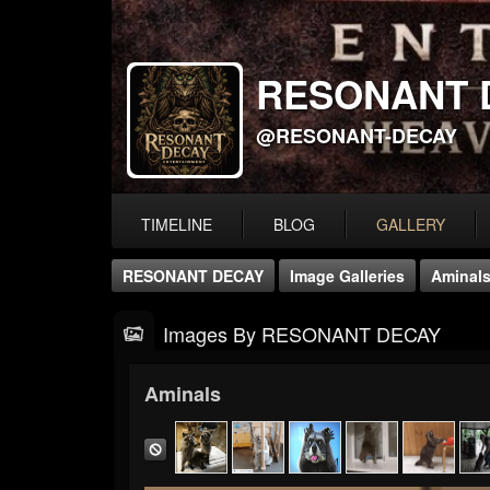
RESONANT 
@RESONANT-DECAY
TIMELINE
BLOG
GALLERY
RESONANT DECAY
Image Galleries
Aminal
Images By RESONANT DECAY
Aminals