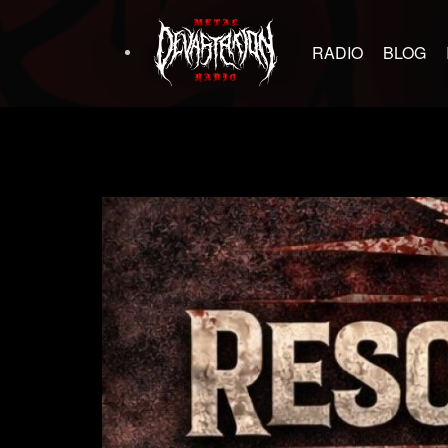
RADIO
BLOG