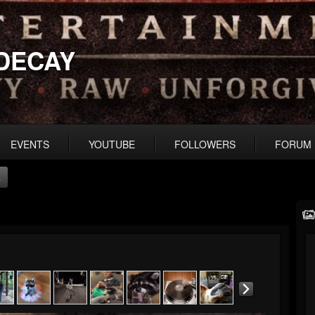
DECAY
EVENTS
YOUTUBE
FOLLOWERS
FORUM
s