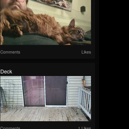
Comments
Likes
Deck
Comments
1 Likes