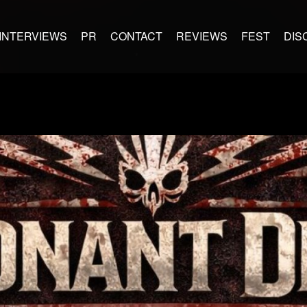
INTERVIEWS
PR
CONTACT
REVIEWS
FEST
DIS