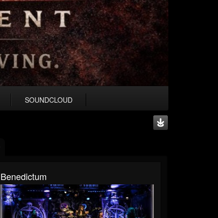
SOUNDCLOUD
Benedictum