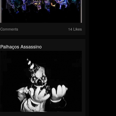
Comments
14 Likes
Palhaços Assassino