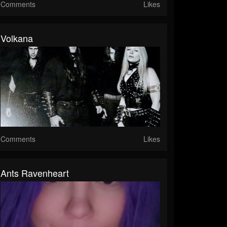
Comments
Likes
Volkana
Comments
Likes
Ants Ravenheart