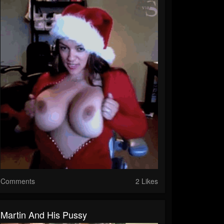
Comments
2 Likes
Martin And His Pussy