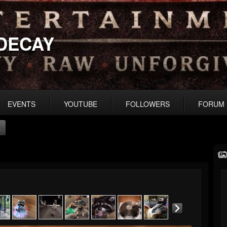
DECAY
EVENTS
YOUTUBE
FOLLOWERS
FORUM
s