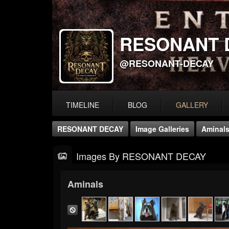
RESONANT 
@RESONANT-DECAY
TIMELINE
BLOG
GALLERY
RESONANT DECAY
Image Galleries
Aminal
Images By RESONANT DECAY
Aminals