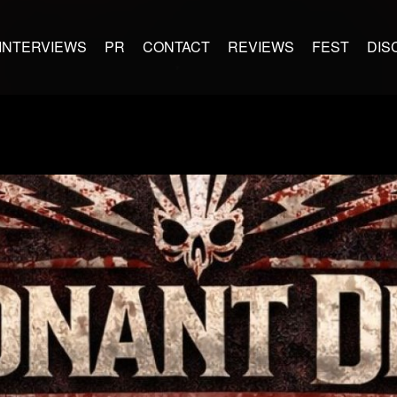
INTERVIEWS
PR
CONTACT
REVIEWS
FEST
DIS