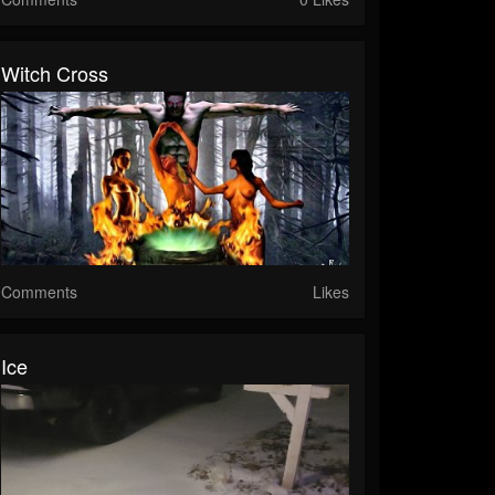
Witch Cross
Comments
Likes
Ice