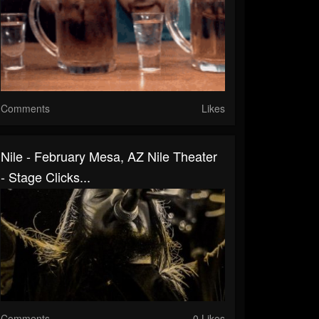
Comments
Likes
Nile - February Mesa, AZ Nile Theater
- Stage Clicks...
Comments
0 Likes