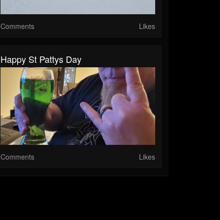
Comments
Likes
Happy St Pattys Day
Comments
Likes