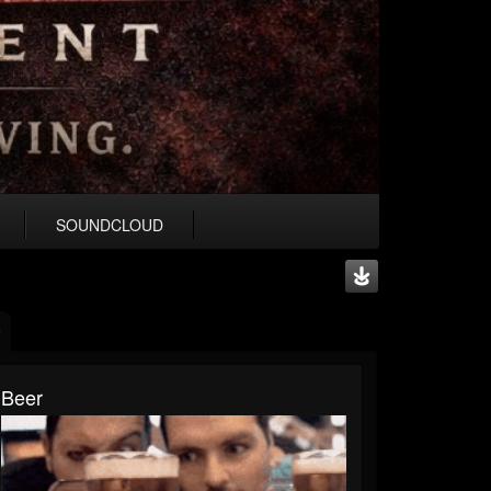
SOUNDCLOUD
Beer