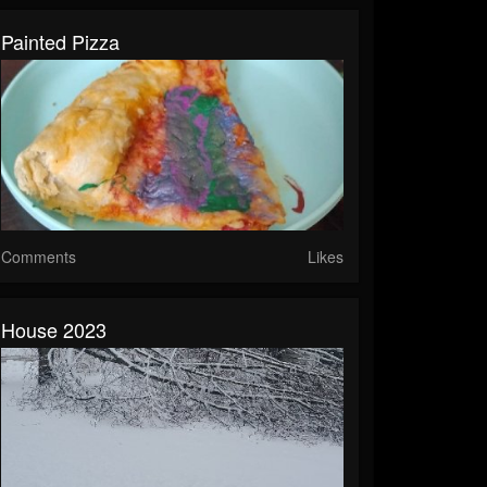
Painted Pizza
Comments
Likes
House 2023