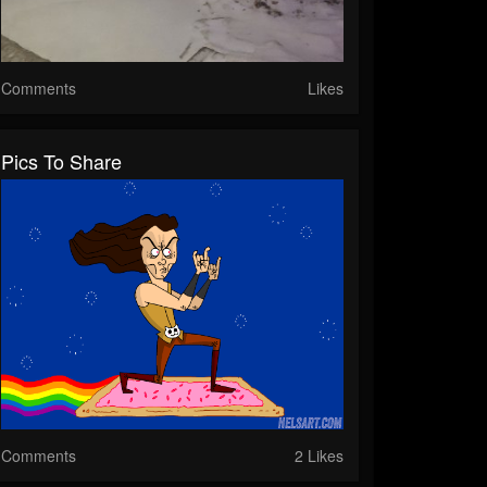
Comments
Likes
Pics To Share
Comments
2 Likes