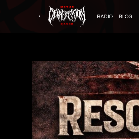
RADIO
BLOG