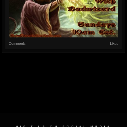
Comments
Likes
VISIT US ON SOCIAL MEDIA