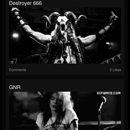
Destroyer 666
Comments
2 Likes
GNR