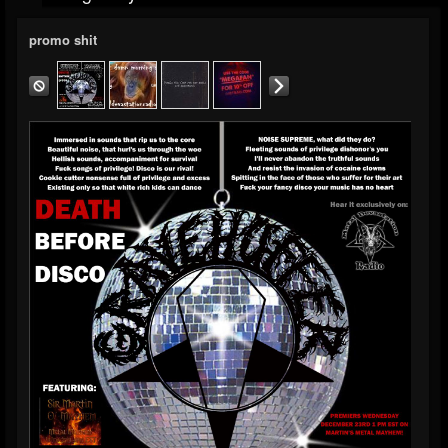
promo shit