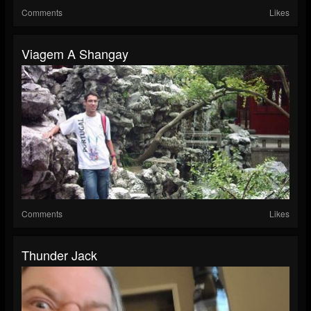
Comments
Likes
Viagem A Shangay
Comments
Likes
Thunder Jack