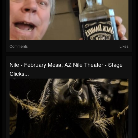
Comments
Likes
Nile - February Mesa, AZ Nile Theater - Stage
Clicks...