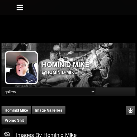
HOMINID MIKE
@HOMINID-MIKE
Hominid Mike
Image Galleries
Promo Shit
Images By Hominid Mike