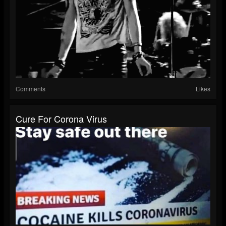
Comments
Likes
Cure For Corona Virus