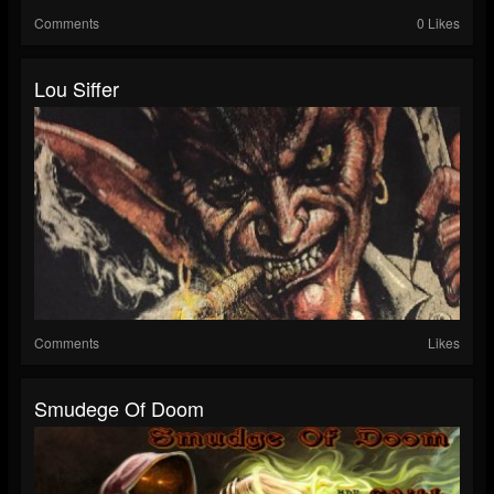
Comments
0 Likes
Lou Siffer
Comments
Likes
Smudege Of Doom