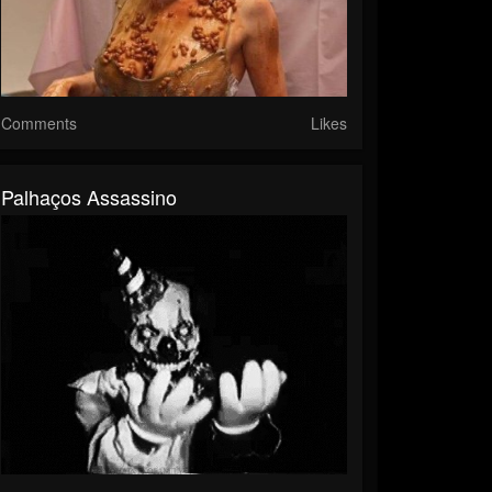
Comments
Likes
Palhaços Assassino