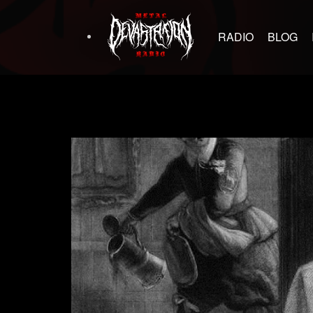
RADIO
BLOG