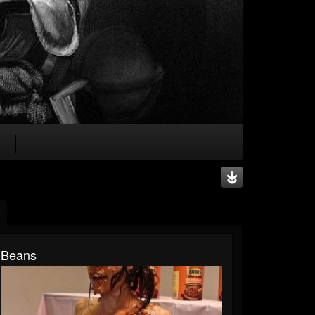
Beans