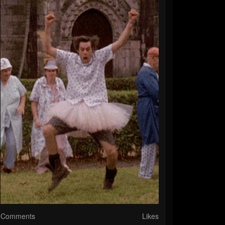
Comments
Likes