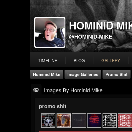
HOMINID MI
@HOMINID-MIKE
TIMELINE
BLOG
GALLERY
Hominid Mike
Image Galleries
Promo Shit
Images By Hominid Mike
promo shit