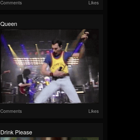
Comments
Likes
Queen
Comments
Likes
Drink Please