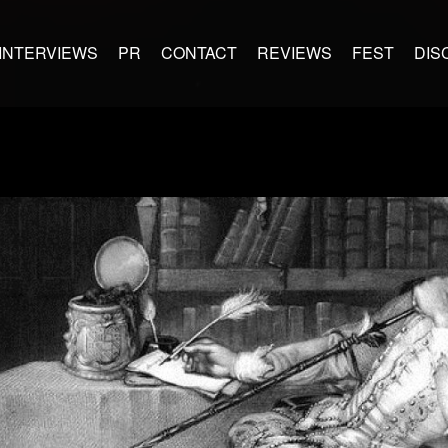
INTERVIEWS
PR
CONTACT
REVIEWS
FEST
DIS