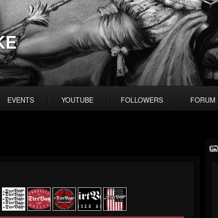
KE
EVENTS
YOUTUBE
FOLLOWERS
FORUM