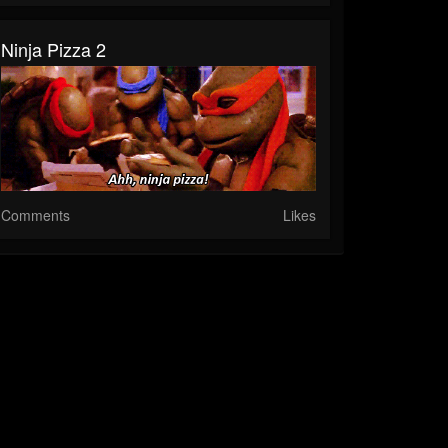
Ninja Pizza 2
Comments
Likes