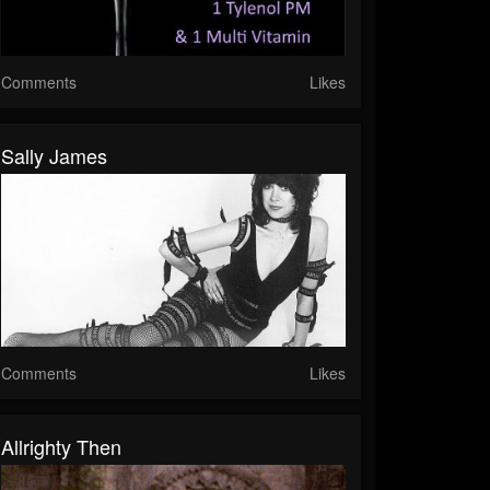
Comments
Likes
Sally James
Comments
Likes
Allrighty Then