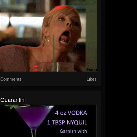
Comments
Likes
Quarantini