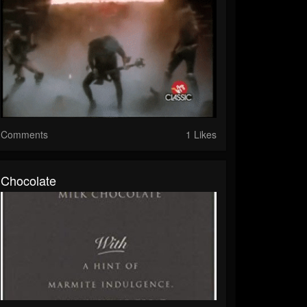
Comments
1 Likes
Chocolate