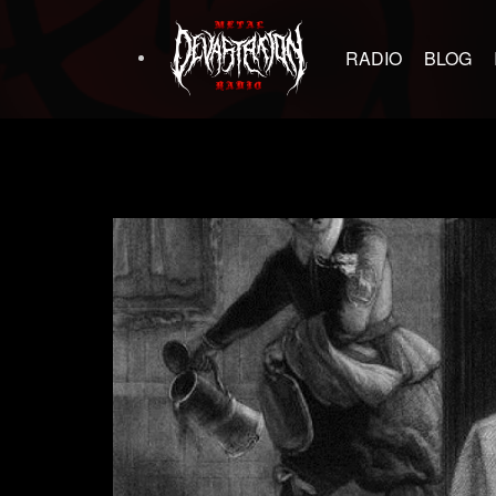
RADIO
BLOG