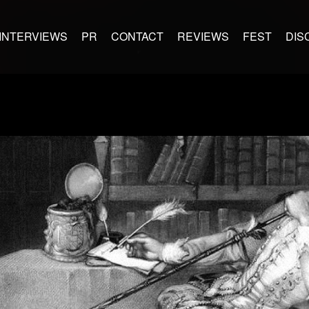
INTERVIEWS
PR
CONTACT
REVIEWS
FEST
DIS