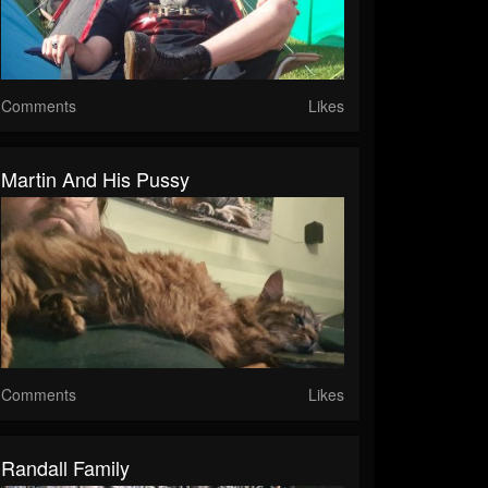
Comments
Likes
Martin And His Pussy
Comments
Likes
Randall Family