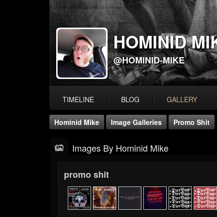
HOMINID MI
@HOMINID-MIKE
TIMELINE
BLOG
GALLERY
Hominid Mike
Image Galleries
Promo Shit
Images By Hominid Mike
promo shit