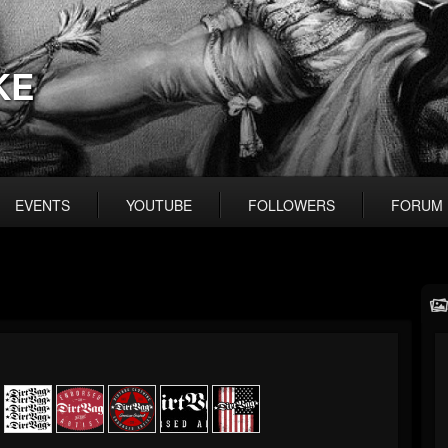
KE
EVENTS
YOUTUBE
FOLLOWERS
FORUM