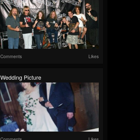
Comments
Likes
Wedding Picture
Comments
Likes