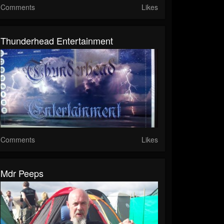
Comments
Likes
Thunderhead Entertainment
Comments
Likes
Mdr Peeps