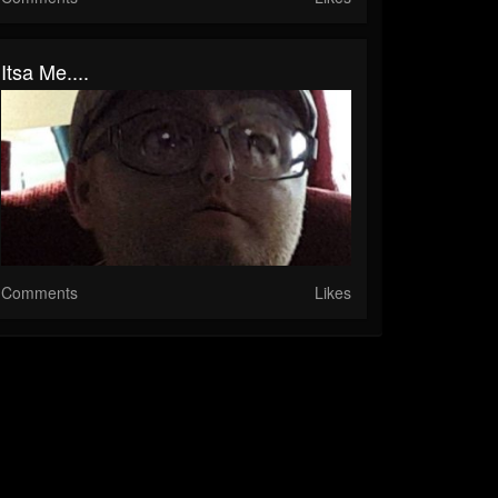
Itsa Me....
Comments
Likes