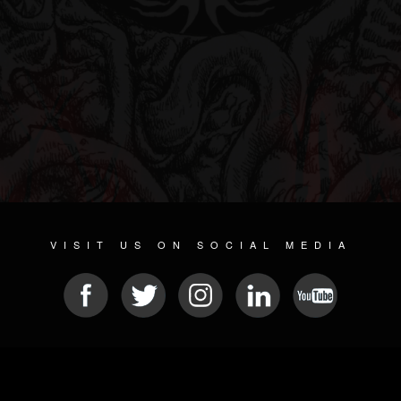
VISIT US ON SOCIAL MEDIA
© 2026 METAL DEVASTATION RADIO
SOCIAL NETWORKING CMS
| POWERED BY
JAMROOM