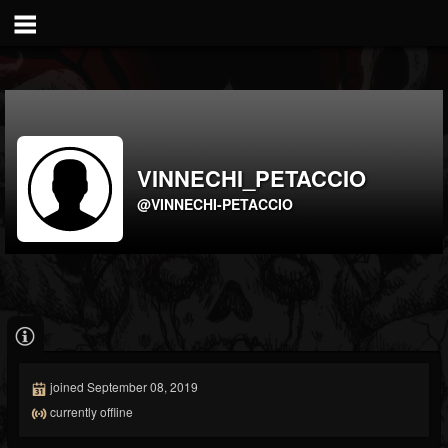
VINNECHI_PETACCIO
@VINNECHI-PETACCIO
joined September 08, 2019
currently offline