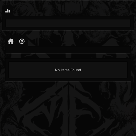
No Items Found