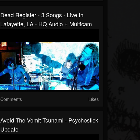
Dead Register - 3 Songs - Live In
Lafayette, LA - HQ Audio + Multicam
Comments
Likes
Avoid The Vomit Tsunami - Psychostick
Update