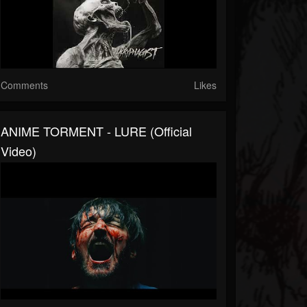
Comments
Likes
ANIME TORMENT - LURE (official
Video)