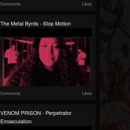
Comments
Likes
The Metal Byrds - Stop Motion
Comments
Likes
VENOM PRISON - Perpetrator
Emasculation