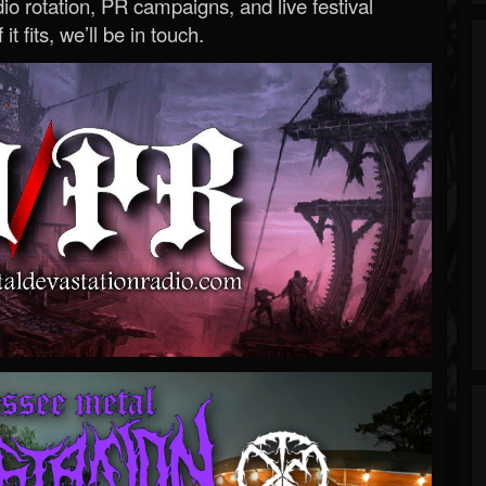
o rotation, PR campaigns, and live festival
 it fits, we’ll be in touch.