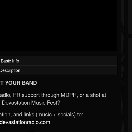
Basic Info
Description
T YOUR BAND
Radio, PR support through MDPR, or a shot at
 Devastation Music Fest?
ion, and links (music + socials) to:
evastationradio.com