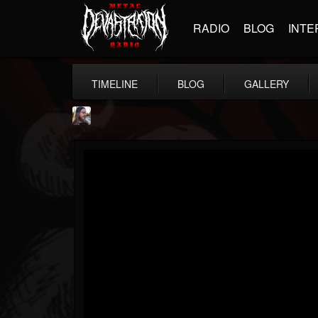
RADIO
BLOG
INTE
TIMELINE
BLOG
GALLERY
THE BEAST
@thebeast
FOLLOWERS
FOLLOWING
UPDATES
203493
202955
41905