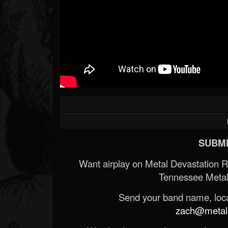
Forum
SUBMI
Want airplay on Metal Devastation 
Tennessee Metal
Send your band name, locat
zach@metald