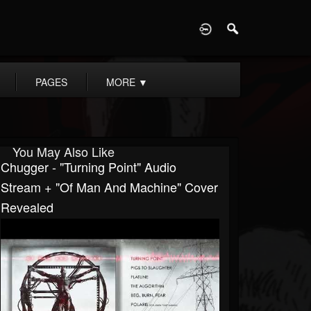
D
PAGES
MORE
▼
You May Also Like
Chugger - "Turning Point" Audio
Stream + "Of Man And Machine" Cover
Revealed