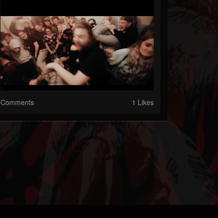
Comments
1 Likes