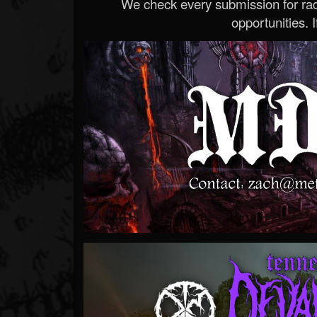
We check every submission for radi
opportunities. If