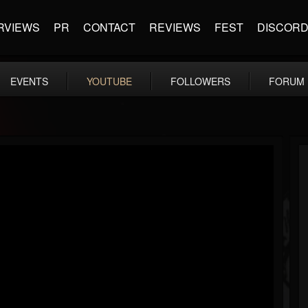
RVIEWS
PR
CONTACT
REVIEWS
FEST
DISCOR
EVENTS
YOUTUBE
FOLLOWERS
FORUM