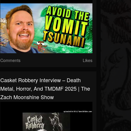
Comments
Likes
Casket Robbery Interview – Death
Metal, Horror, And TMDMF 2025 | The
Zach Moonshine Show