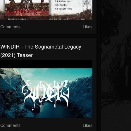
Comments
Likes
WINDIR - The Sognametal Legacy
(2021) Teaser
Comments
Likes