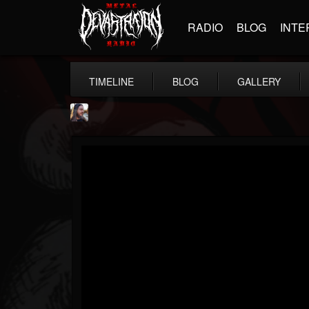
RADIO
BLOG
INTE
TIMELINE
BLOG
GALLERY
THE BEAST
@thebeast
FOLLOWERS
FOLLOWING
UPDATES
203493
202955
41905