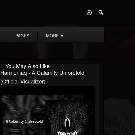
D
PAGES
MORE
▼
You May Also Like
Harmoniaq - A Calamity Unforetold
(Official Visualizer)