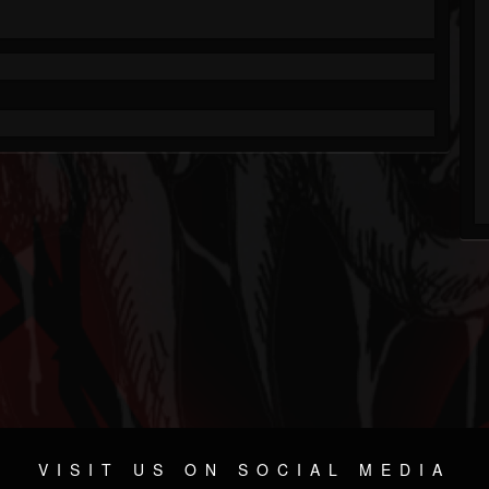
VISIT US ON SOCIAL MEDIA