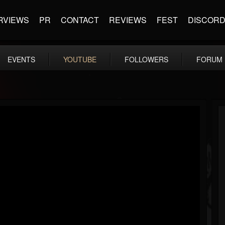
RVIEWS
PR
CONTACT
REVIEWS
FEST
DISCOR
EVENTS
YOUTUBE
FOLLOWERS
FORUM