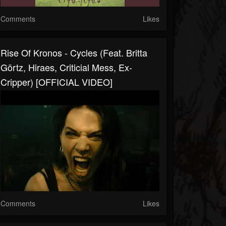
Comments
Likes
Rise Of Kronos - Cycles (feat. Britta
Görtz, Hiraes, Criticial Mess, Ex-
Cripper) [OFFICIAL VIDEO]
Comments
Likes