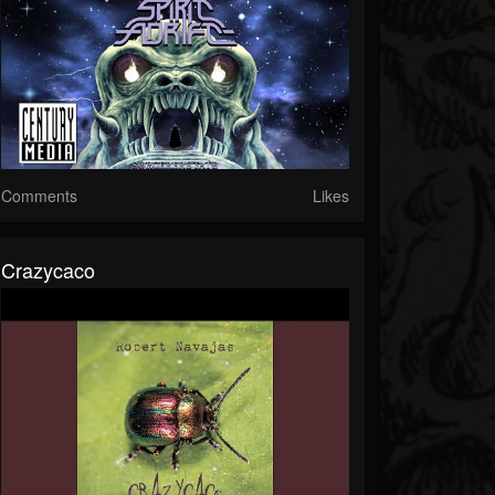
Comments
Likes
Crazycaco