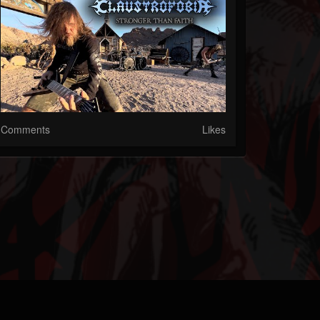
Comments
Likes