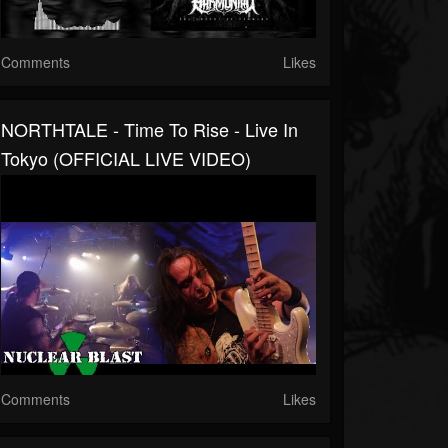
Comments
Likes
NORTHTALE - Time To Rise - Live In
Tokyo (OFFICIAL LIVE VIDEO)
Comments
Likes