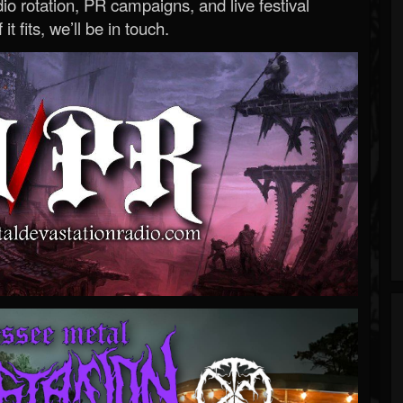
o rotation, PR campaigns, and live festival
 it fits, we’ll be in touch.