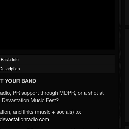
Basic Info
Description
T YOUR BAND
Radio, PR support through MDPR, or a shot at
 Devastation Music Fest?
ion, and links (music + socials) to:
evastationradio.com