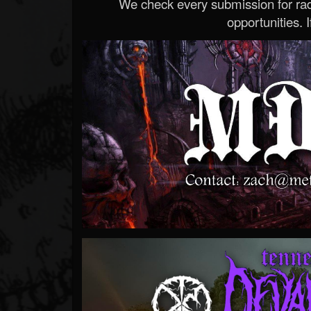
We check every submission for radi
opportunities. If