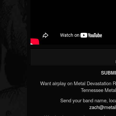
Forum
SUBMI
Want airplay on Metal Devastation 
Tennessee Metal
Send your band name, locat
zach@metald