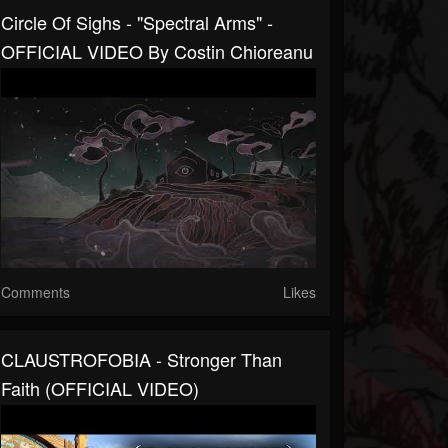
Circle Of Sighs - "Spectral Arms" -
OFFICIAL VIDEO By Costin Chioreanu
Comments
Likes
CLAUSTROFOBIA - Stronger Than
Faith (OFFICIAL VIDEO)