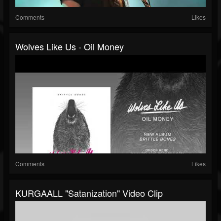
Comments
Likes
Wolves Like Us - Oil Money
Comments
Likes
KURGAALL "Satanization" Video Clip