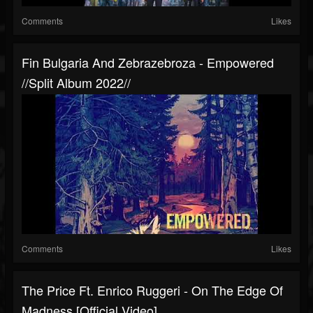
Comments
Likes
Fin Bulgaria And Zebrazebroza - Empowered
//split Album 2022//
Comments
Likes
The Price Ft. Enrico Ruggeri - On The Edge Of
Madness [Official Video]