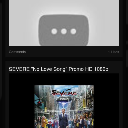
Comments
1 Likes
SEVERE "No Love Song" Promo HD 1080p