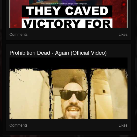
Comments
Likes
Prohibition Dead - Again (Official Video)
Comments
Likes