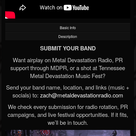
Basic Info
Description
SUBMIT YOUR BAND
Want airplay on Metal Devastation Radio, PR
support through MDPR, or a shot at Tennessee
Metal Devastation Music Fest?
Send your band name, location, and links (music +
socials) to:
zach@metaldevastationradio.com
We check every submission for radio rotation, PR
campaigns, and live festival opportunities. If it fits,
we’ll be in touch.