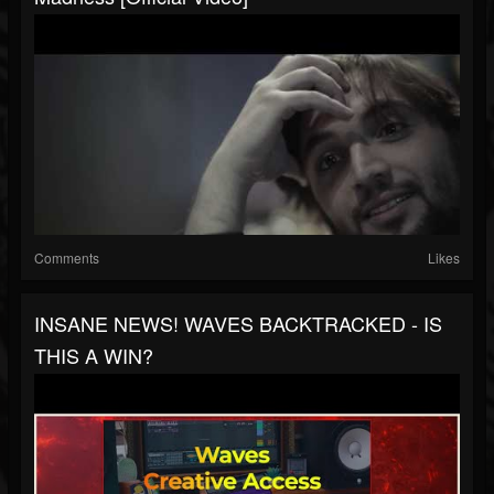
Comments
Likes
INSANE NEWS! WAVES BACKTRACKED - IS
THIS A WIN?