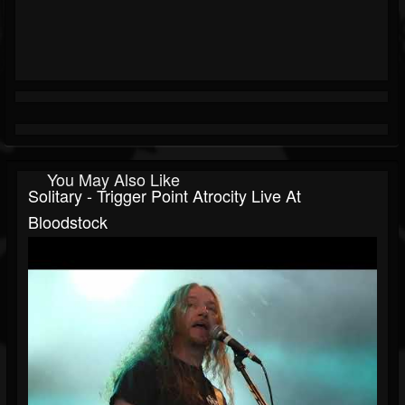
You May Also Like
Solitary - Trigger Point Atrocity Live At
Bloodstock