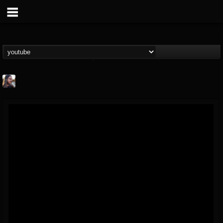
THE BEAST
@thebeast
FOLLOWERS
FOLLOWING
UPDATES
203493
202954
41907
Forum