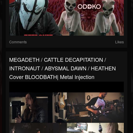
Comments
Likes
MEGADETH / CATTLE DECAPITATION /
INTRONAUT / ABYSMAL DAWN / HEATHEN
Cover BLOODBATH| Metal Injection