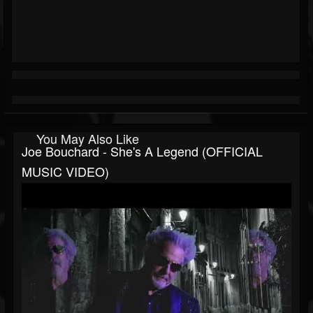
You May Also Like
Joe Bouchard - She's A Legend (OFFICIAL
MUSIC VIDEO)