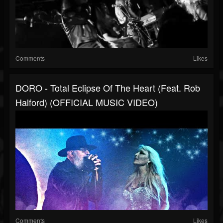
Comments
Likes
DORO - Total Eclipse Of The Heart (feat. Rob
Halford) (OFFICIAL MUSIC VIDEO)
Comments
Likes