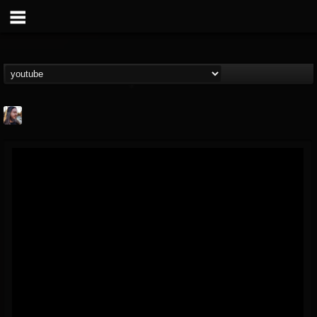
THE BEAST
@thebeast
FOLLOWERS
FOLLOWING
UPDATES
203493
202954
41905
Forum