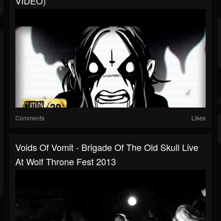
VIDEO)
Comments
Likes
Voids Of Vomit - Brigade Of The Old Skull Live
At Wolf Throne Fest 2013