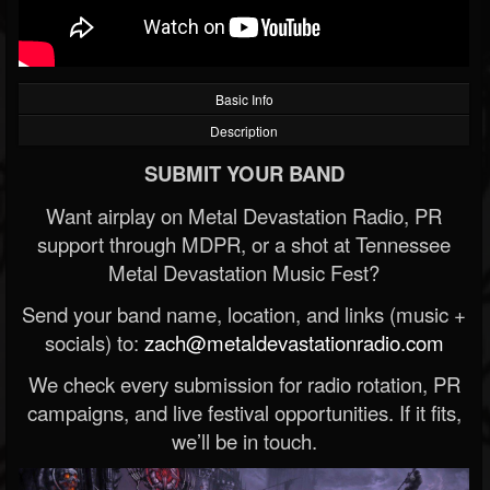
Basic Info
Description
SUBMIT YOUR BAND
Want airplay on Metal Devastation Radio, PR
support through MDPR, or a shot at Tennessee
Metal Devastation Music Fest?
Send your band name, location, and links (music +
socials) to:
zach@metaldevastationradio.com
We check every submission for radio rotation, PR
campaigns, and live festival opportunities. If it fits,
we’ll be in touch.