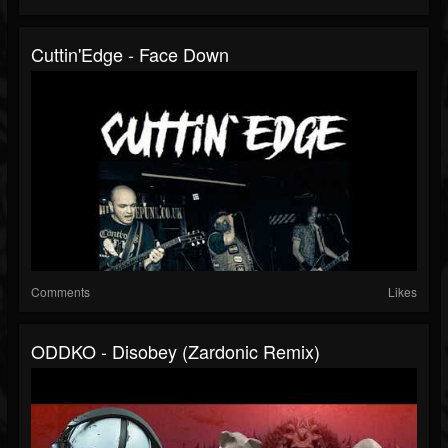
Cuttin'Edge - Face Down
Comments
Likes
ODDKO - Disobey (Zardonic Remix)