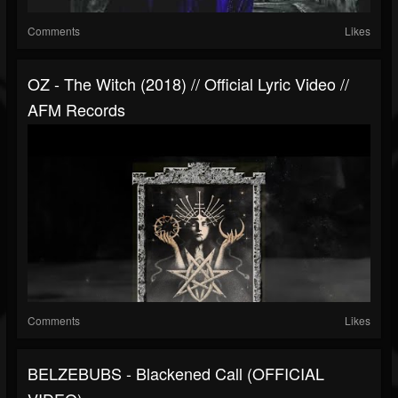
Comments
Likes
OZ - The Witch (2018) // Official Lyric Video //
AFM Records
Comments
Likes
BELZEBUBS - Blackened Call (OFFICIAL