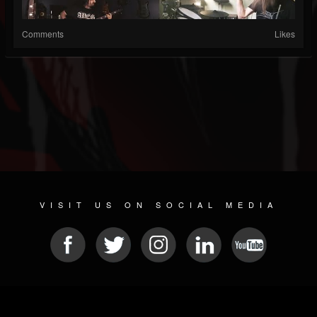
Comments
Likes
VISIT US ON SOCIAL MEDIA
© 2026 METAL DEVASTATION RADIO
SOCIAL NETWORK SCRIPT
| POWERED BY
JAMROOM