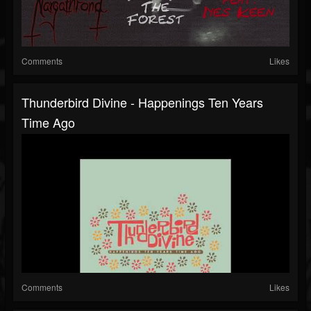
Comments
Likes
Thunderbird Divine - Happenings Ten Years
Time Ago
Comments
Likes