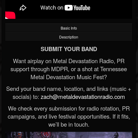
Basic Info
Description
SUBMIT YOUR BAND
Want airplay on Metal Devastation Radio, PR
support through MDPR, or a shot at Tennessee
Metal Devastation Music Fest?
Send your band name, location, and links (music +
socials) to:
zach@metaldevastationradio.com
We check every submission for radio rotation, PR
campaigns, and live festival opportunities. If it fits,
we’ll be in touch.