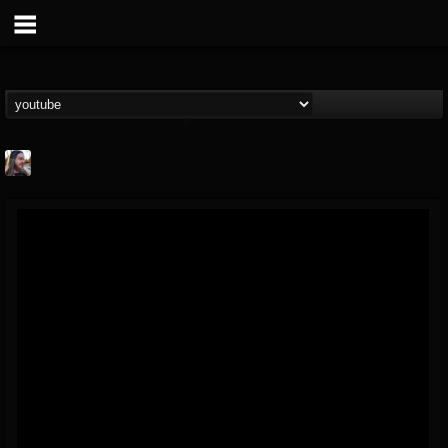
THE BEAST
@thebeast
FOLLOWERS
FOLLOWING
UPDATES
203493
202954
41908
Forum