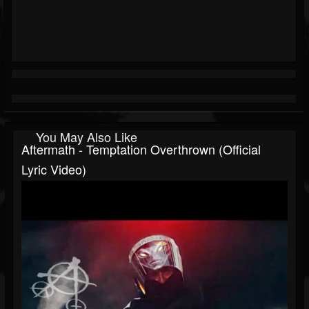
You May Also Like
Aftermath - Temptation Overthrown (Official
Lyric Video)