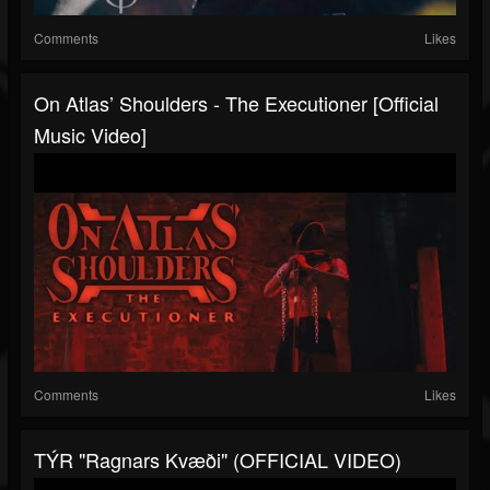
Comments
Likes
On Atlas’ Shoulders - The Executioner [Official
Music Video]
Comments
Likes
TÝR "Ragnars Kvæði" (OFFICIAL VIDEO)