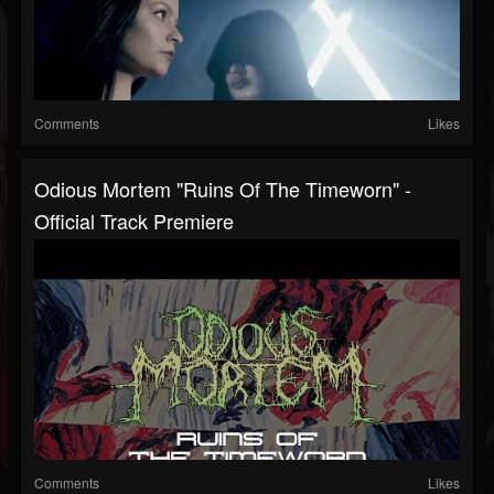
Comments
Likes
Odious Mortem "Ruins Of The Timeworn" -
Official Track Premiere
Comments
Likes