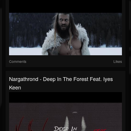
Comments
Likes
Nargathrond - Deep In The Forest Feat. Iyes
Keen