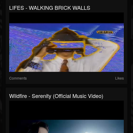
LIFES - WALKING BRICK WALLS
Comments
Likes
Wildfire - Serenity (Official Music Video)