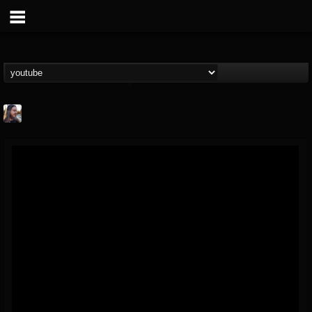
THE BEAST
@thebeast
FOLLOWERS
FOLLOWING
UPDATES
203493
202954
41907
Forum