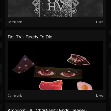
Comments
Likes
Rot TV - Ready To Die
Comments
Likes
Archgoat - All Christianity Ends (Teaser)