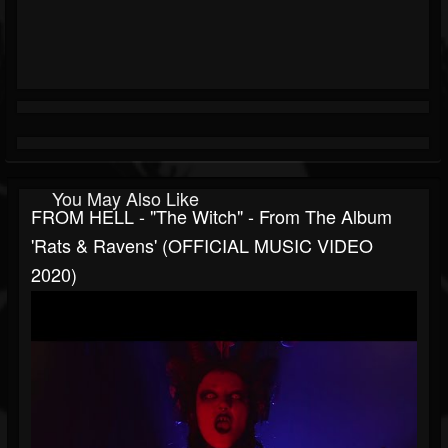
You May Also Like
FROM HELL - "The Witch" - From The Album
'Rats & Ravens' (OFFICIAL MUSIC VIDEO
2020)