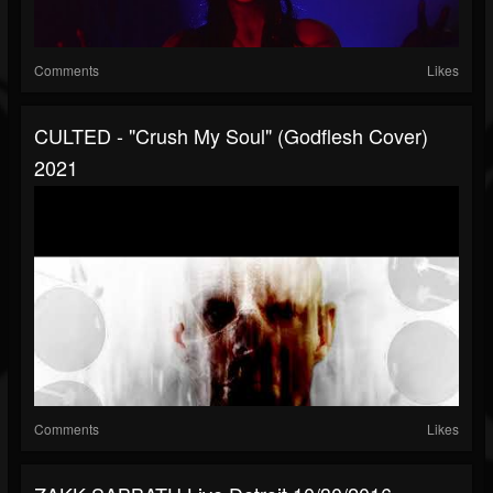
Comments
Likes
CULTED - "Crush My Soul" (Godflesh Cover)
2021
Comments
Likes