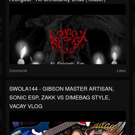
Comments
Likes
SWOLA144 - GIBSON MASTER ARTISAN,
SONIC ESP, ZAKK VS DIMEBAG STYLE,
VACAY VLOG