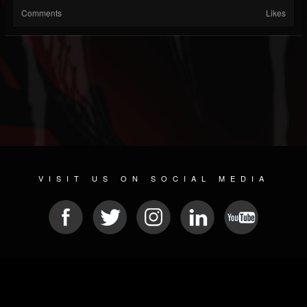
Comments
Likes
VISIT US ON SOCIAL MEDIA
© 2026 METAL DEVASTATION RADIO
SOCIAL NETWORKING SCRIPT
| POWERED BY
JAMROOM