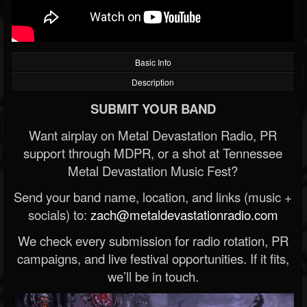
Basic Info
Description
SUBMIT YOUR BAND
Want airplay on Metal Devastation Radio, PR
support through MDPR, or a shot at Tennessee
Metal Devastation Music Fest?
Send your band name, location, and links (music +
socials) to:
zach@metaldevastationradio.com
We check every submission for radio rotation, PR
campaigns, and live festival opportunities. If it fits,
we’ll be in touch.