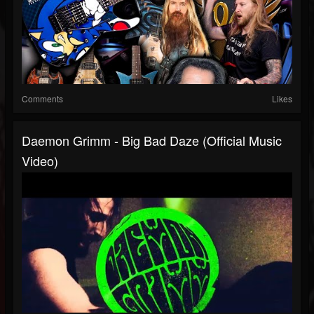
Comments
Likes
Daemon Grimm - Big Bad Daze (Official Music
Video)