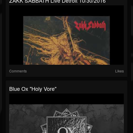
ZAKK SABBATH Live Detroit 10/30/2016
Comments
Likes
Blue Ox "Holy Vore"