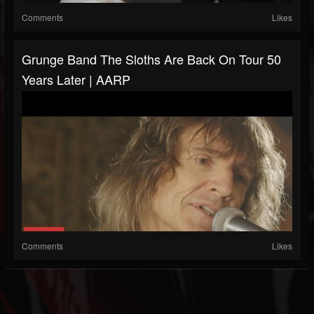
Comments
Likes
Grunge Band The Sloths Are Back On Tour 50
Years Later | AARP
Comments
Likes