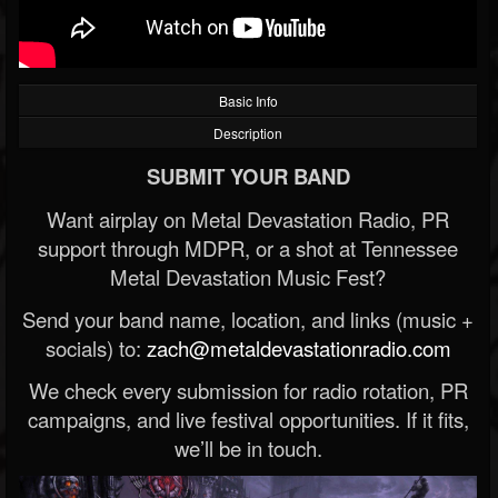
Basic Info
Description
SUBMIT YOUR BAND
Want airplay on Metal Devastation Radio, PR
support through MDPR, or a shot at Tennessee
Metal Devastation Music Fest?
Send your band name, location, and links (music +
socials) to:
zach@metaldevastationradio.com
We check every submission for radio rotation, PR
campaigns, and live festival opportunities. If it fits,
we’ll be in touch.