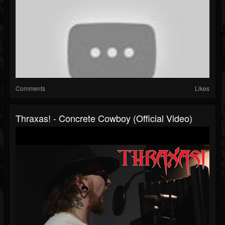
Comments
Likes
Thraxas! - Concrete Cowboy (Official Video)