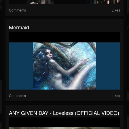
Comments
Likes
Mermaid
Comments
Likes
ANY GIVEN DAY - Loveless (OFFICIAL VIDEO)