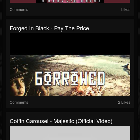
Comments
Likes
Forged In Black - Pay The Price
Comments
2 Likes
Coffin Carousel - Majestic (official Video)