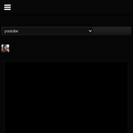
THE BEAST
@thebeast
FOLLOWERS
FOLLOWING
UPDATES
203493
202955
41904
Forum