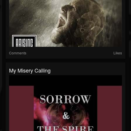
Comments
Likes
My Misery Calling