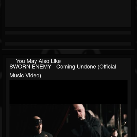
You May Also Like
SWORN ENEMY - Coming Undone (Official
Music Video)