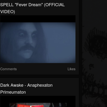
SPELL "Fever Dream" (OFFICIAL
VIDEO)
Comments
Likes
Dark Awake - Anaphexaton
Primeumaton