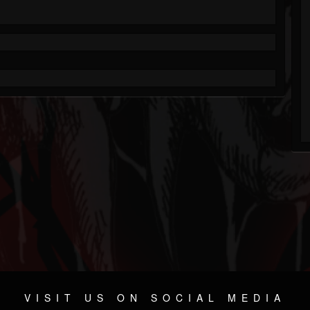
VISIT US ON SOCIAL MEDIA