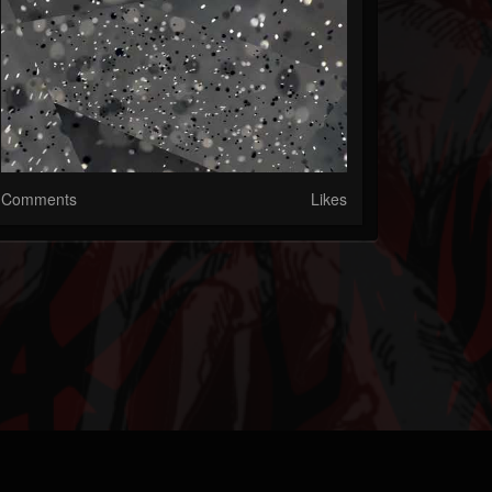
Comments
Likes