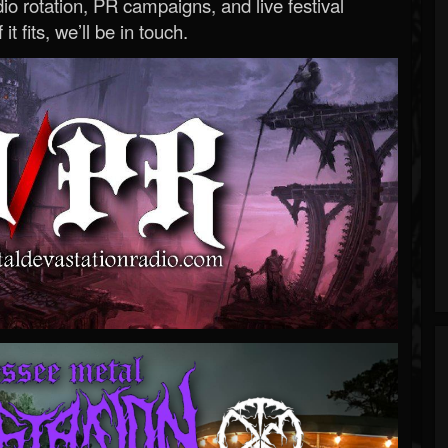
o rotation, PR campaigns, and live festival
 it fits, we’ll be in touch.