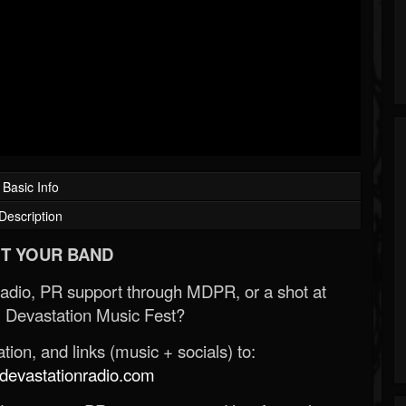
Basic Info
Description
T YOUR BAND
Radio, PR support through MDPR, or a shot at
 Devastation Music Fest?
ion, and links (music + socials) to:
evastationradio.com