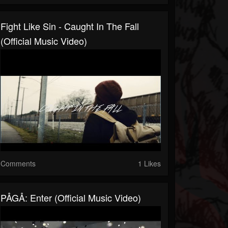
Fight Like Sin - Caught In The Fall
(Official Music Video)
Comments
1 Likes
PÅGÅ: Enter (Official Music Video)