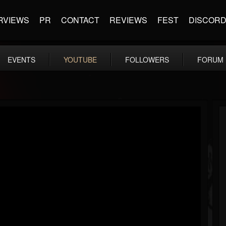
RVIEWS
PR
CONTACT
REVIEWS
FEST
DISCOR
EVENTS
YOUTUBE
FOLLOWERS
FORUM