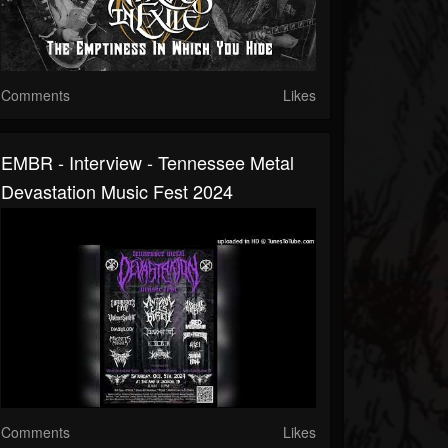
Comments
Likes
EMBR - Interview - Tennessee Metal
Devastation Music Fest 2024
Comments
Likes