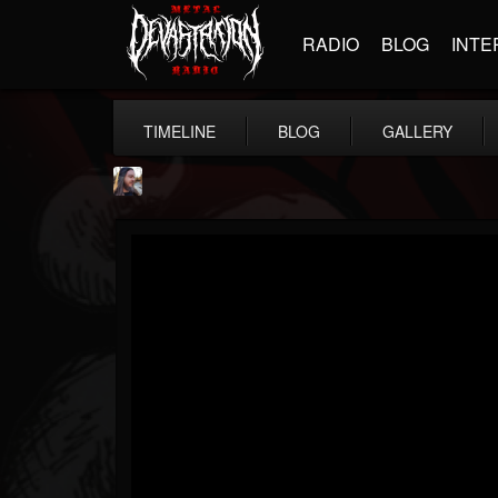
RADIO
BLOG
INTE
TIMELINE
BLOG
GALLERY
THE BEAST
@thebeast
FOLLOWERS
FOLLOWING
UPDATES
203493
202954
41906