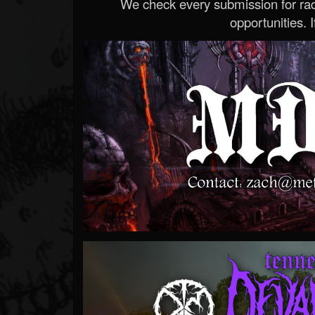
We check every submission for radi
opportunities. If