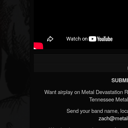
Forum
SUBMI
Want airplay on Metal Devastation 
Tennessee Metal
Send your band name, locat
zach@metald