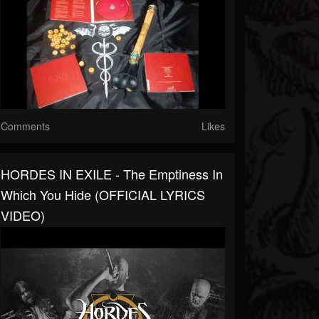
Comments
Likes
HORDES IN EXILE - The Emptiness In
Which You Hide (OFFICIAL LYRICS
VIDEO)