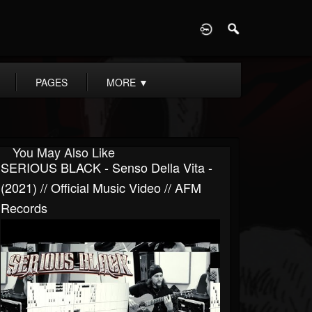
D
PAGES
MORE
▼
You May Also Like
SERIOUS BLACK - Senso Della Vita -
(2021) // Official Music Video // AFM
Records