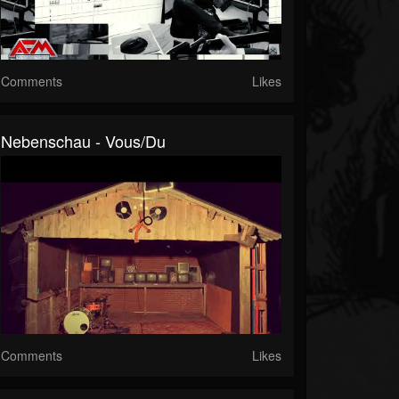
Comments
Likes
Nebenschau - Vous/Du
Comments
Likes