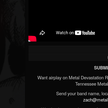
Forum
SUBMI
Want airplay on Metal Devastation 
Tennessee Metal
Send your band name, locat
zach@metald