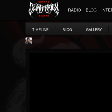
RADIO
BLOG
INTE
TIMELINE
BLOG
GALLERY
THE BEAST
@thebeast
FOLLOWERS
FOLLOWING
UPDATES
203493
202954
41906