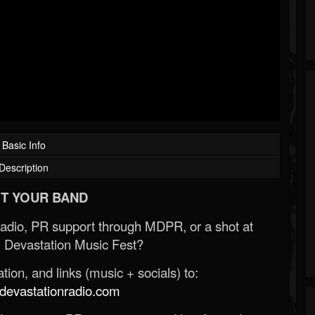
Basic Info
Description
T YOUR BAND
Radio, PR support through MDPR, or a shot at
 Devastation Music Fest?
ion, and links (music + socials) to:
evastationradio.com