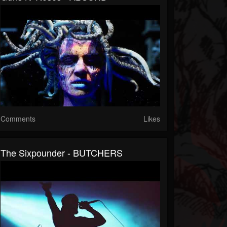
Comments
Likes
The Sixpounder - BUTCHERS