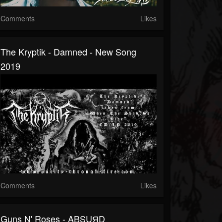
Comments
Likes
The Kryptik - Damned - New Song
2019
Comments
Likes
Guns N' Roses - ABSUЯD