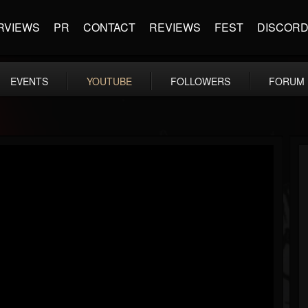
RVIEWS
PR
CONTACT
REVIEWS
FEST
DISCOR
EVENTS
YOUTUBE
FOLLOWERS
FORUM