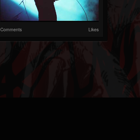
Comments
Likes