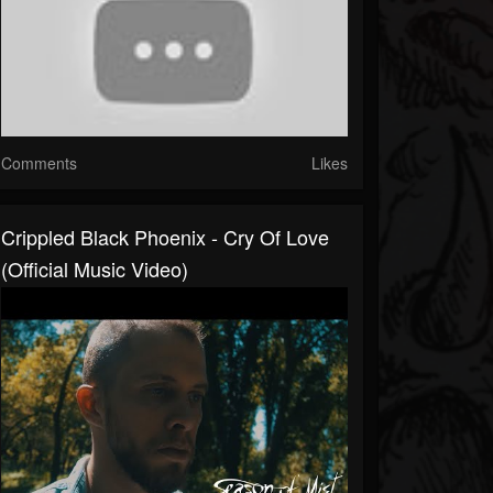
Comments
Likes
Crippled Black Phoenix - Cry Of Love
(official Music Video)