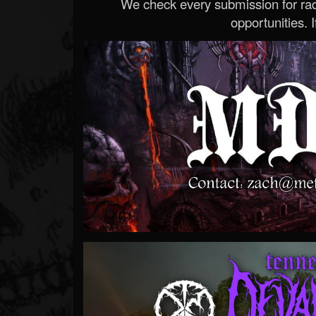
We check every submission for radi
opportunities. If