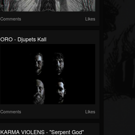
Comments
Likes
ORO - Djupets Kall
Comments
Likes
KARMA VIOLENS - "Serpent God"