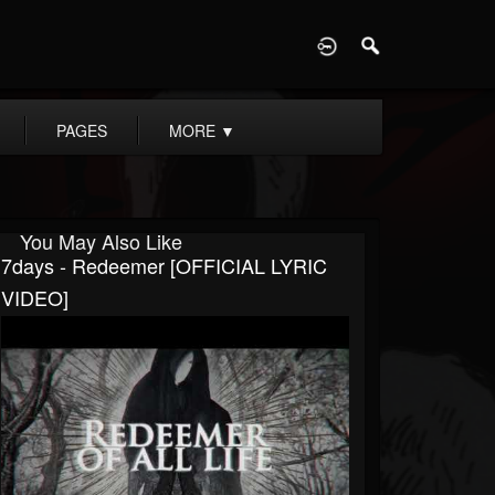
D
PAGES
MORE
▼
You May Also Like
7days - Redeemer [OFFICIAL LYRIC
VIDEO]