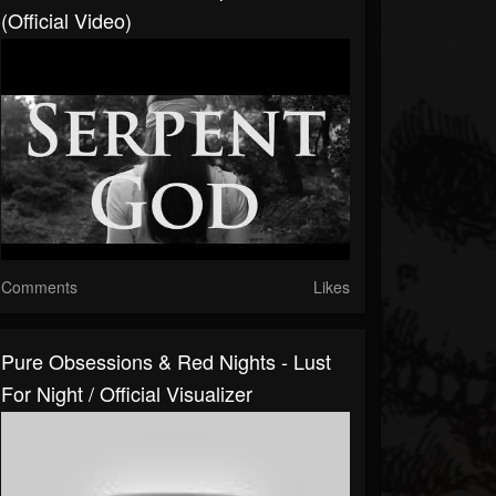
(Official Video)
Comments
Likes
Pure Obsessions & Red Nights - Lust
For Night / Official Visualizer