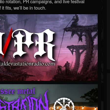
o rotation, PR campaigns, and live festival
 it fits, we’ll be in touch.