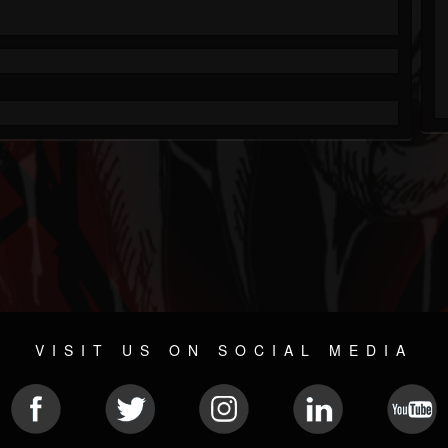
VISIT US ON SOCIAL MEDIA