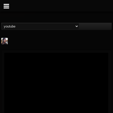
THE BEAST
@thebeast
FOLLOWERS
FOLLOWING
UPDATES
203493
202954
41905
Forum