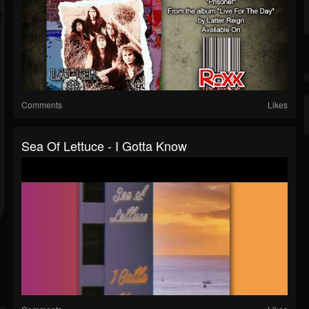
Comments
Likes
Sea Of Lettuce - I Gotta Know