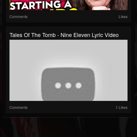
Comments
Likes
Tales Of The Tomb - Nine Eleven Lyric Video
Comments
1 Likes