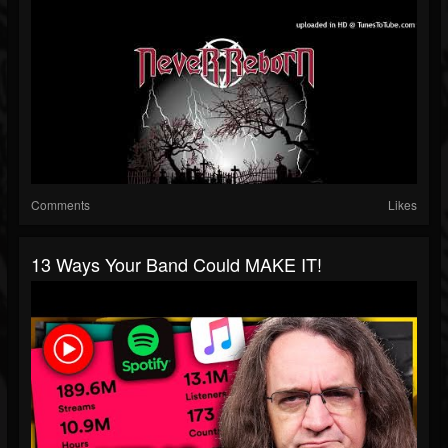
Comments
Likes
13 Ways Your Band Could MAKE IT!