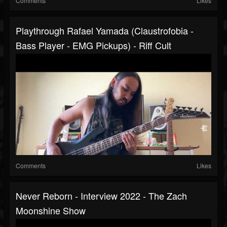
Comments
Likes
Playthrough Rafael Yamada (Claustrofobia -
Bass Player - EMG Pickups) - Riff Cult
Comments
Likes
Never Reborn - Interview 2022 - The Zach
Moonshine Show