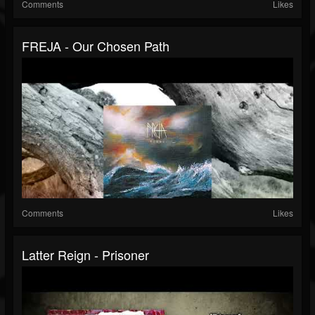
Comments
Likes
FREJA - Our Chosen Path
Comments
Likes
Latter Reign - Prisoner