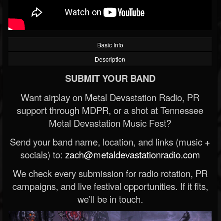
Basic Info
Description
SUBMIT YOUR BAND
Want airplay on Metal Devastation Radio, PR
support through MDPR, or a shot at Tennessee
Metal Devastation Music Fest?
Send your band name, location, and links (music +
socials) to:
zach@metaldevastationradio.com
We check every submission for radio rotation, PR
campaigns, and live festival opportunities. If it fits,
we’ll be in touch.