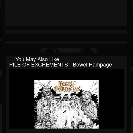
You May Also Like
PILE OF EXCREMENTS - Bowel Rampage