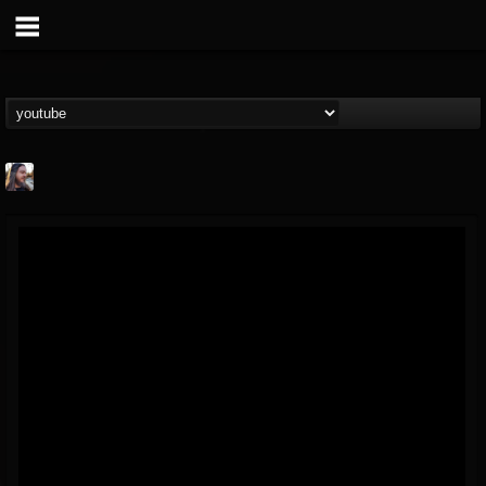
THE BEAST
@thebeast
FOLLOWERS
FOLLOWING
UPDATES
203493
202954
41907
Forum