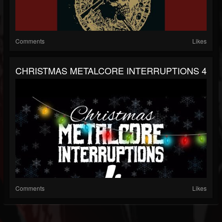
Comments
Likes
CHRISTMAS METALCORE INTERRUPTIONS 4
Comments
Likes