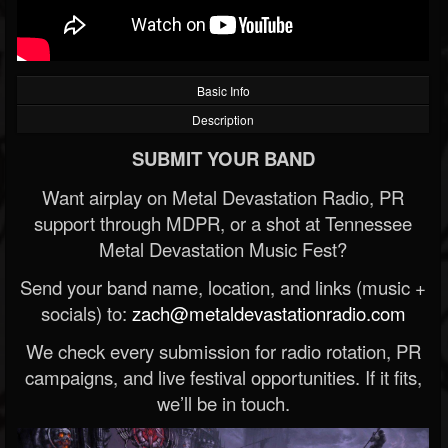
Basic Info
Description
SUBMIT YOUR BAND
Want airplay on Metal Devastation Radio, PR
support through MDPR, or a shot at Tennessee
Metal Devastation Music Fest?
Send your band name, location, and links (music +
socials) to:
zach@metaldevastationradio.com
We check every submission for radio rotation, PR
campaigns, and live festival opportunities. If it fits,
we’ll be in touch.