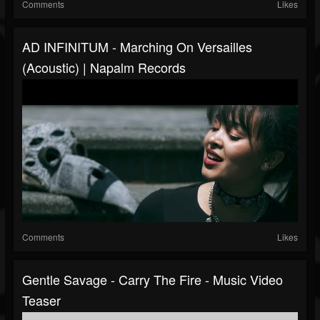
Comments
Likes
AD INFINITUM - Marching On Versailles
(Acoustic) | Napalm Records
Comments
Likes
Gentle Savage - Carry The Fire - Music Video
Teaser