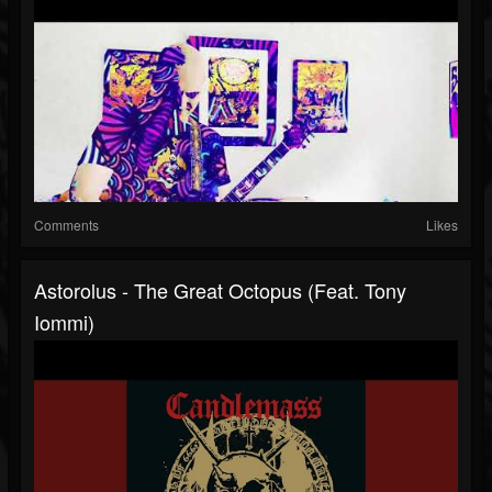
Comments
Likes
Astorolus - The Great Octopus (feat. Tony
Iommi)