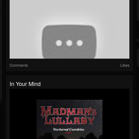
Comments
Likes
In Your Mind