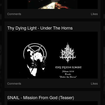
Comments
Likes
Thy Dying Light - Under The Horns
Comments
Likes
SNAIL - Mission From God (teaser)