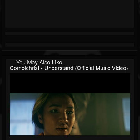
You May Also Like
Combichrist - Understand (Official Music Video)