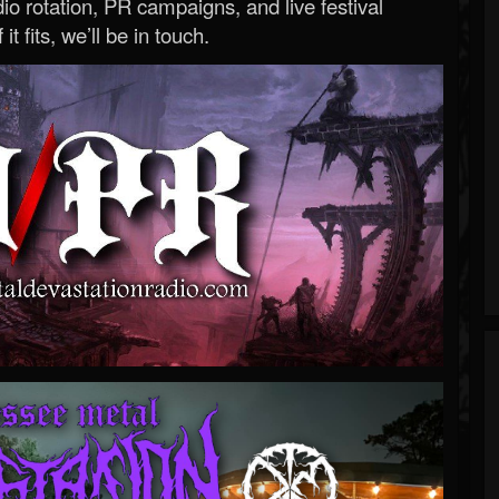
o rotation, PR campaigns, and live festival
 it fits, we’ll be in touch.