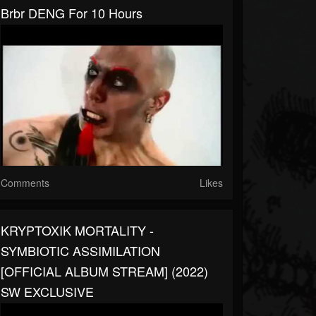
Brbr DENG For 10 Hours
Comments
Likes
KRYPTOXIK MORTALITY -
SYMBIOTIC ASSIMILATION
[OFFICIAL ALBUM STREAM] (2022)
SW EXCLUSIVE