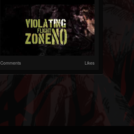
Comments
Likes