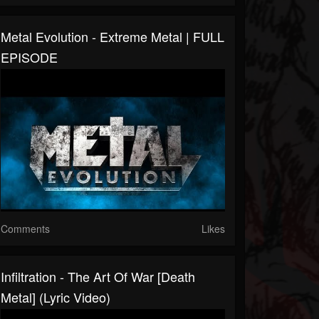
Metal Evolution - Extreme Metal | FULL
EPISODE
Comments
Likes
Infiltration - The Art Of War [Death
Metal] (Lyric Video)