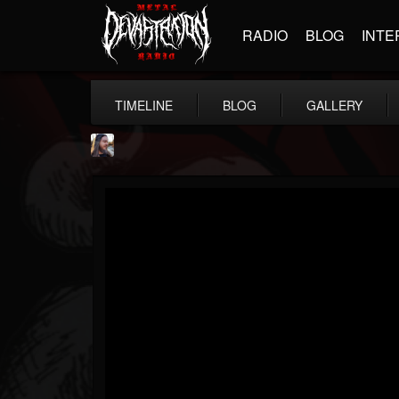
RADIO
BLOG
INTE
TIMELINE
BLOG
GALLERY
THE BEAST
@thebeast
FOLLOWERS
FOLLOWING
UPDATES
203493
202954
41905