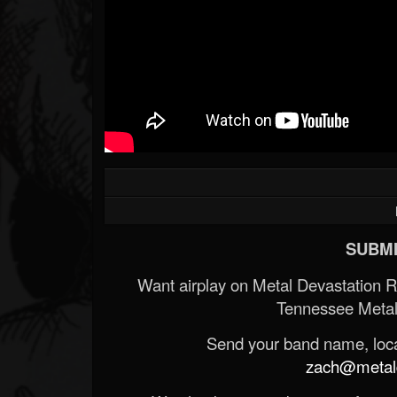
Forum
SUBMI
Want airplay on Metal Devastation 
Tennessee Metal
Send your band name, locat
zach@metald