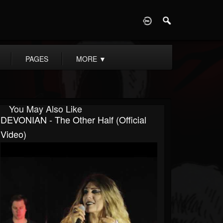
D
PAGES
MORE
▼
You May Also Like
DEVONIAN - The Other Half (Official
Video)