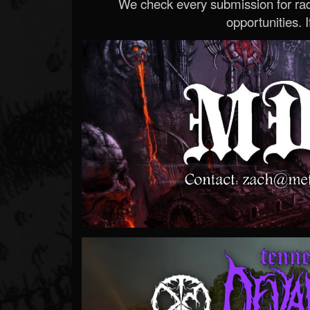
We check every submission for radi
opportunities. If