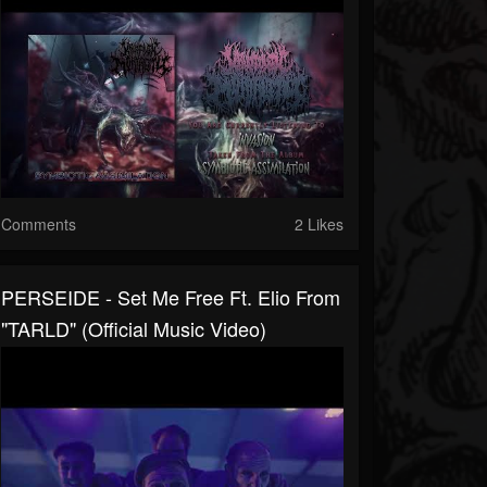
Comments
2 Likes
PERSEIDE - Set Me Free Ft. Elio From
"TARLD" (Official Music Video)