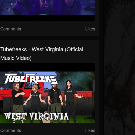
Comments
Likes
Tubefreeks - West Virginia (Official
Music Video)
Comments
Likes