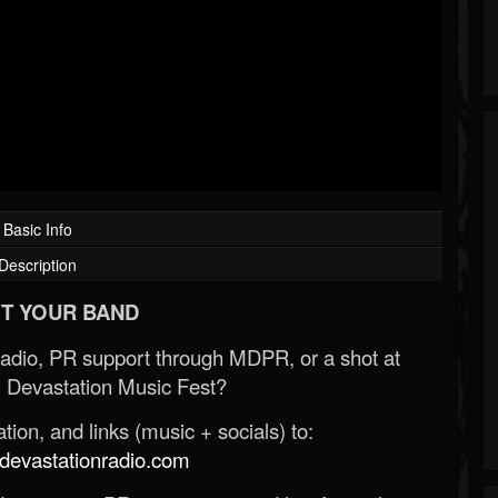
Basic Info
Description
T YOUR BAND
Radio, PR support through MDPR, or a shot at
 Devastation Music Fest?
ion, and links (music + socials) to:
evastationradio.com