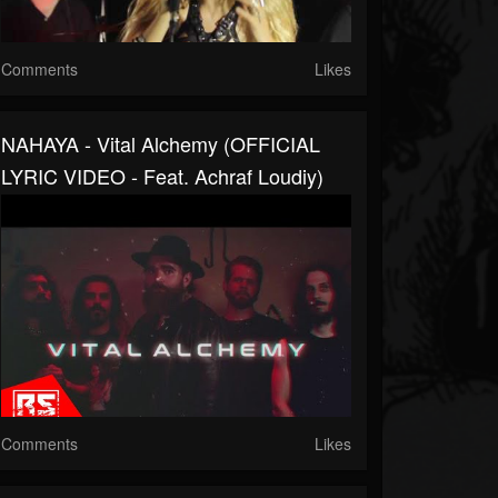
Comments
Likes
NAHAYA - Vital Alchemy (OFFICIAL
LYRIC VIDEO - Feat. Achraf Loudiy)
Comments
Likes