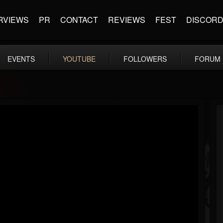
RVIEWS
PR
CONTACT
REVIEWS
FEST
DISCOR
EVENTS
YOUTUBE
FOLLOWERS
FORUM