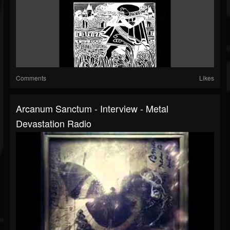
Comments
Likes
Arcanum Sanctum - Interview - Metal
Devastation Radio