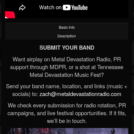
Basic Info
Description
SUBMIT YOUR BAND
Want airplay on Metal Devastation Radio, PR
support through MDPR, or a shot at Tennessee
Metal Devastation Music Fest?
Send your band name, location, and links (music +
socials) to:
zach@metaldevastationradio.com
We check every submission for radio rotation, PR
campaigns, and live festival opportunities. If it fits,
we’ll be in touch.