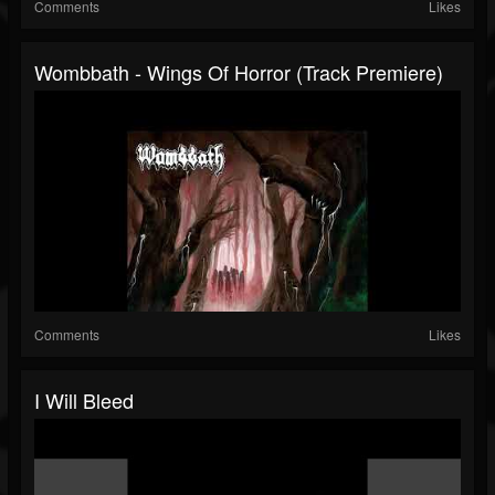
Comments
Likes
Wombbath - Wings Of Horror (Track Premiere)
Comments
Likes
I Will Bleed