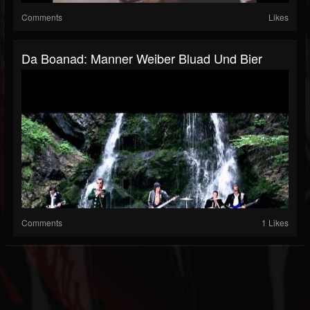
Comments
Likes
Da Boanad: Manner Weiber Bluad Und Bier
Comments
1 Likes