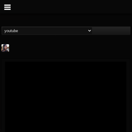
THE BEAST
@thebeast
FOLLOWERS
FOLLOWING
UPDATES
203493
202955
41904
Forum