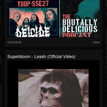
Comments
Likes
Superbloom - Leash (Official Video)