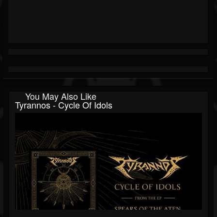
You May Also Like
Tyrannos - Cycle Of Idols