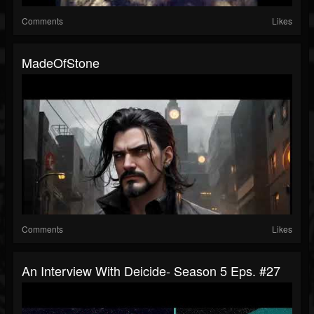
Comments
Likes
MadeOfStone
Comments
Likes
An Interview With Deicide- Season 5 Eps. #27